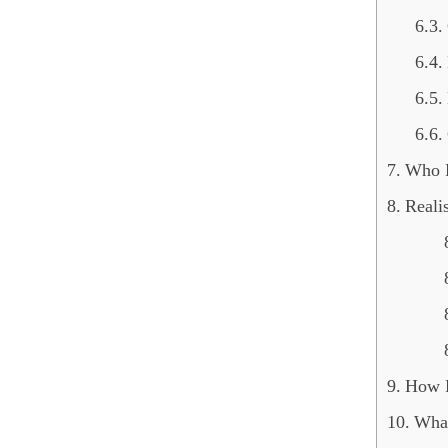
Who F
Reali
How F
What