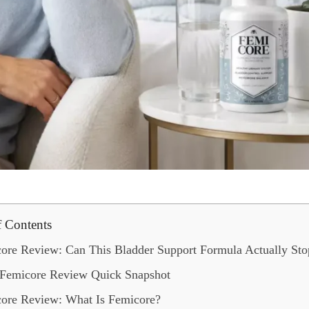
f Contents
ore Review: Can This Bladder Support Formula Actually Sto
Femicore Review Quick Snapshot
ore Review: What Is Femicore?