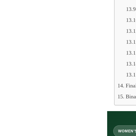
Fina
Bina
WOMEN’