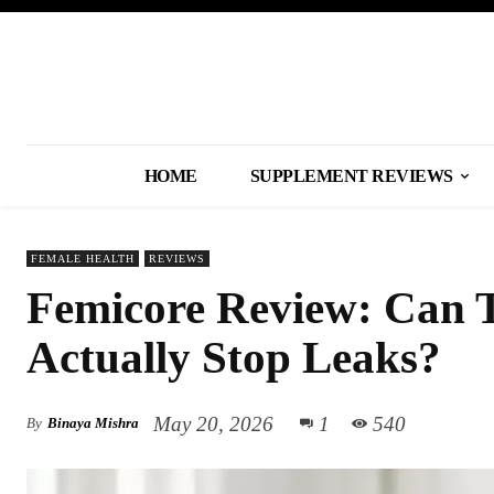
HOME
SUPPLEMENT REVIEWS
FEMALE HEALTH
REVIEWS
Femicore Review: Can 
Actually Stop Leaks?
May 20, 2026
1
540
By
Binaya Mishra