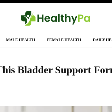
MALE HEALTH
FEMALE HEALTH
DAILY H
This Bladder Support Fo
Share