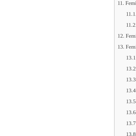
Femi
Femi
Fem