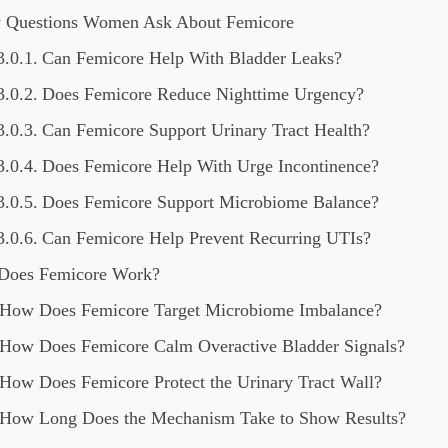
 Questions Women Ask About Femicore
Can Femicore Help With Bladder Leaks?
Does Femicore Reduce Nighttime Urgency?
Can Femicore Support Urinary Tract Health?
Does Femicore Help With Urge Incontinence?
Does Femicore Support Microbiome Balance?
Can Femicore Help Prevent Recurring UTIs?
Does Femicore Work?
How Does Femicore Target Microbiome Imbalance?
How Does Femicore Calm Overactive Bladder Signals?
How Does Femicore Protect the Urinary Tract Wall?
How Long Does the Mechanism Take to Show Results?