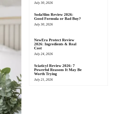
July 30, 2026
SodaSlim Review 2026:
Good Formula or Bad Buy?
July 30, 2026
NewEra Protect Review
2026: Ingredients & Real
Cost
July 24, 2026
Sciaticyl Review 2026: 7
Powerful Reasons It May Be
Worth Trying
July 21, 2026