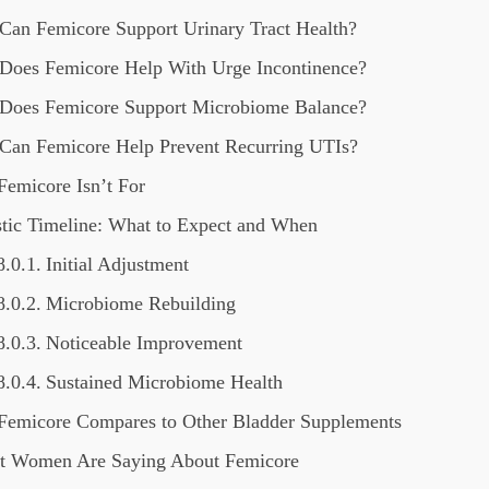
Can Femicore Support Urinary Tract Health?
Does Femicore Help With Urge Incontinence?
Does Femicore Support Microbiome Balance?
Can Femicore Help Prevent Recurring UTIs?
emicore Isn’t For
stic Timeline: What to Expect and When
Initial Adjustment
Microbiome Rebuilding
Noticeable Improvement
Sustained Microbiome Health
emicore Compares to Other Bladder Supplements
 Women Are Saying About Femicore