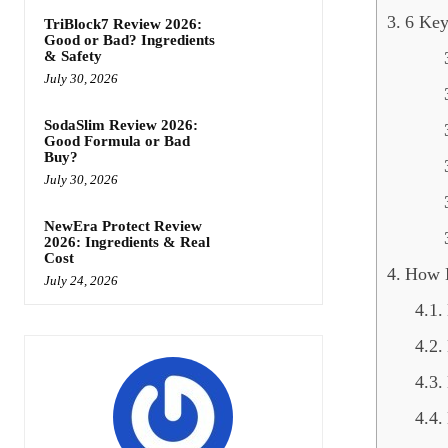
6 Key
TriBlock7 Review 2026:
Good or Bad? Ingredients
& Safety
July 30, 2026
SodaSlim Review 2026:
Good Formula or Bad
Buy?
July 30, 2026
NewEra Protect Review
2026: Ingredients & Real
Cost
How 
July 24, 2026