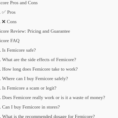
core Pros and Cons
✅ Pros
❌ Cons
core Review: Pricing and Guarantee
icore FAQ
Is Femicore safe?
What are the side effects of Femicore?
How long does Femicore take to work?
Where can I buy Femicore safely?
Is Femicore a scam or legit?
Does Femicore really work or is it a waste of money?
Can I buy Femicore in stores?
What is the recommended dosage for Femicore?