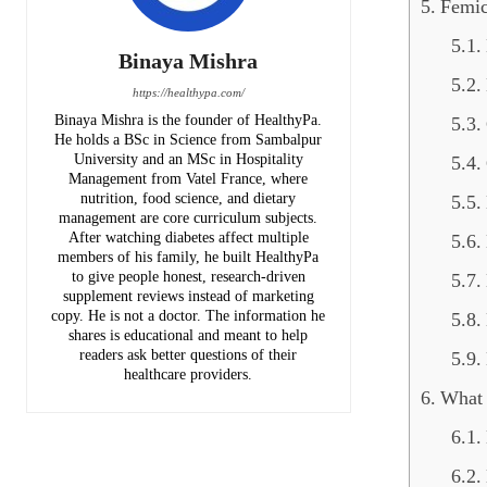
Femic
Binaya Mishra
https://healthypa.com/
Binaya Mishra is the founder of HealthyPa.
He holds a BSc in Science from Sambalpur
University and an MSc in Hospitality
Management from Vatel France, where
nutrition, food science, and dietary
management are core curriculum subjects.
After watching diabetes affect multiple
members of his family, he built HealthyPa
to give people honest, research-driven
supplement reviews instead of marketing
copy. He is not a doctor. The information he
shares is educational and meant to help
readers ask better questions of their
healthcare providers.
What 