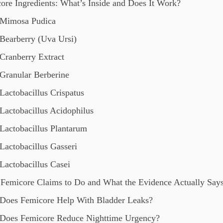
ore Ingredients: What’s Inside and Does It Work?
Mimosa Pudica
Bearberry (Uva Ursi)
Cranberry Extract
Granular Berberine
Lactobacillus Crispatus
Lactobacillus Acidophilus
Lactobacillus Plantarum
Lactobacillus Gasseri
Lactobacillus Casei
Femicore Claims to Do and What the Evidence Actually Say
Does Femicore Help With Bladder Leaks?
Does Femicore Reduce Nighttime Urgency?