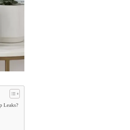
p Leaks?