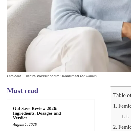
Femicore — natural bladder control supplement for women
Must read
Table o
Femic
Gut Save Review 2026:
Ingredients, Dosages and
Verdict
August 1, 2026
Femic