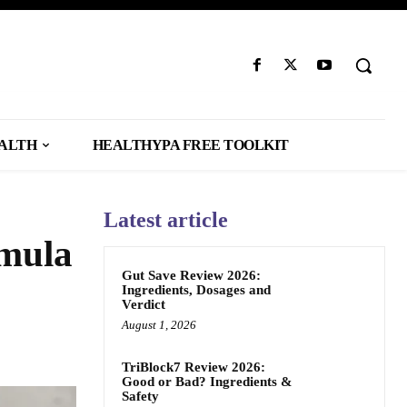
EALTH
HEALTHYPA FREE TOOLKIT
Latest article
rmula
Gut Save Review 2026:
Ingredients, Dosages and
Verdict
August 1, 2026
TriBlock7 Review 2026:
Good or Bad? Ingredients &
Safety