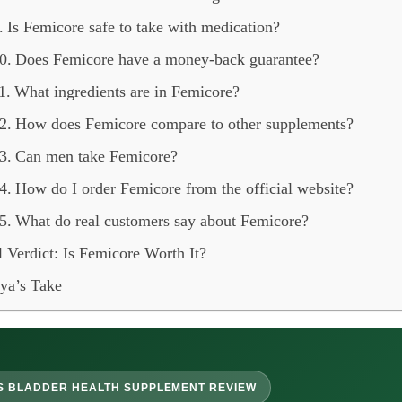
Is Femicore safe to take with medication?
Does Femicore have a money-back guarantee?
What ingredients are in Femicore?
How does Femicore compare to other supplements?
Can men take Femicore?
How do I order Femicore from the official website?
What do real customers say about Femicore?
l Verdict: Is Femicore Worth It?
ya’s Take
S BLADDER HEALTH SUPPLEMENT REVIEW