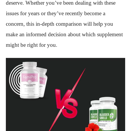
deserve. Whether you’ve been dealing with these
issues for years or they’ve recently become a
concern, this in-depth comparison will help you
make an informed decision about which supplement
might be right for you.