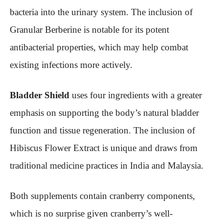
bacteria into the urinary system. The inclusion of
Granular Berberine is notable for its potent
antibacterial properties, which may help combat
existing infections more actively.
Bladder Shield
uses four ingredients with a greater
emphasis on supporting the body’s natural bladder
function and tissue regeneration. The inclusion of
Hibiscus Flower Extract is unique and draws from
traditional medicine practices in India and Malaysia.
Both supplements contain cranberry components,
which is no surprise given cranberry’s well-