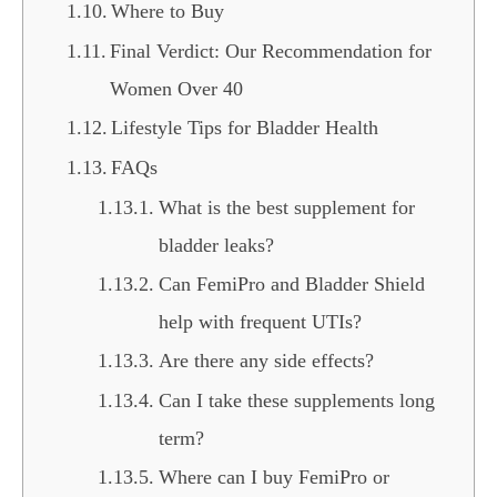
Where to Buy
Final Verdict: Our Recommendation for
Women Over 40
Lifestyle Tips for Bladder Health
FAQs
What is the best supplement for
bladder leaks?
Can FemiPro and Bladder Shield
help with frequent UTIs?
Are there any side effects?
Can I take these supplements long
term?
Where can I buy FemiPro or