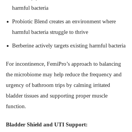
harmful bacteria
Probiotic Blend creates an environment where
harmful bacteria struggle to thrive
Berberine actively targets existing harmful bacteria
For incontinence, FemiPro’s approach to balancing
the microbiome may help reduce the frequency and
urgency of bathroom trips by calming irritated
bladder tissues and supporting proper muscle
function.
Bladder Shield and UTI Support: