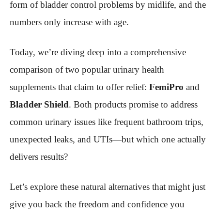
form of bladder control problems by midlife, and the
numbers only increase with age.
Today, we’re diving deep into a comprehensive
comparison of two popular urinary health
supplements that claim to offer relief:
FemiPro
and
Bladder Shield
. Both products promise to address
common urinary issues like frequent bathroom trips,
unexpected leaks, and UTIs—but which one actually
delivers results?
Let’s explore these natural alternatives that might just
give you back the freedom and confidence you