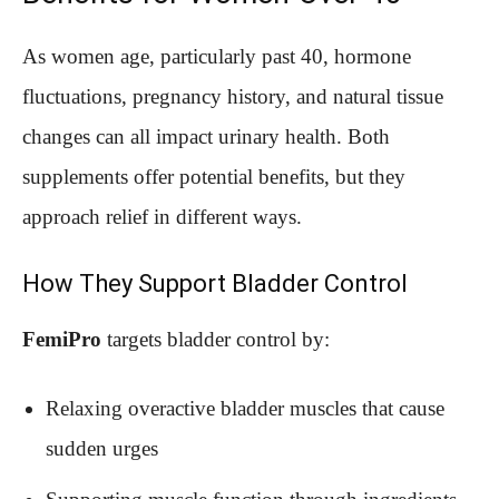
As women age, particularly past 40, hormone
fluctuations, pregnancy history, and natural tissue
changes can all impact urinary health. Both
supplements offer potential benefits, but they
approach relief in different ways.
How They Support Bladder Control
FemiPro
targets bladder control by:
Relaxing overactive bladder muscles that cause
sudden urges