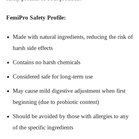
FemiPro Safety Profile:
Made with natural ingredients, reducing the risk of
harsh side effects
Contains no harsh chemicals
Considered safe for long-term use
May cause mild digestive adjustment when first
beginning (due to probiotic content)
Should be avoided by those with allergies to any
of the specific ingredients