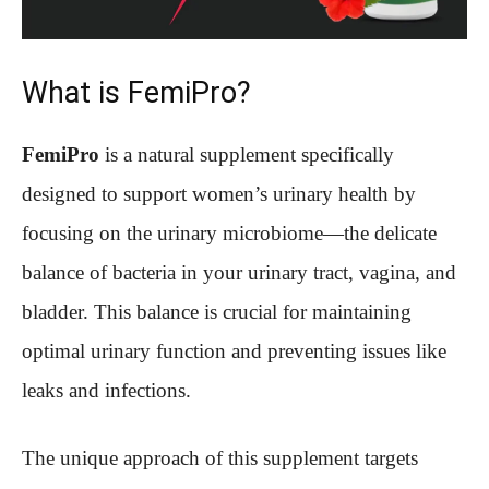
What is FemiPro?
FemiPro
is a natural supplement specifically
designed to support women’s urinary health by
focusing on the urinary microbiome—the delicate
balance of bacteria in your urinary tract, vagina, and
bladder. This balance is crucial for maintaining
optimal urinary function and preventing issues like
leaks and infections.
The unique approach of this supplement targets