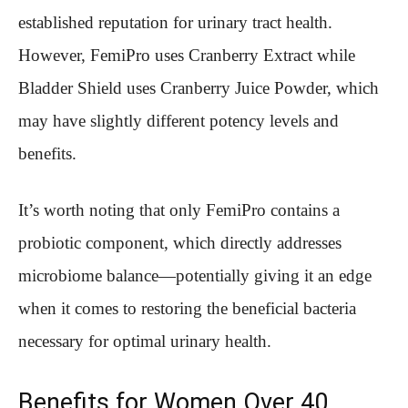
established reputation for urinary tract health.
However, FemiPro uses Cranberry Extract while
Bladder Shield uses Cranberry Juice Powder, which
may have slightly different potency levels and
benefits.
It’s worth noting that only FemiPro contains a
probiotic component, which directly addresses
microbiome balance—potentially giving it an edge
when it comes to restoring the beneficial bacteria
necessary for optimal urinary health.
Benefits for Women Over 40