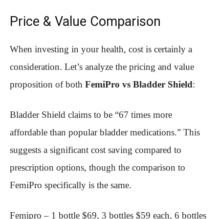
Price & Value Comparison
When investing in your health, cost is certainly a
consideration. Let’s analyze the pricing and value
proposition of both
FemiPro vs Bladder Shield
:
Bladder Shield claims to be “67 times more
affordable than popular bladder medications.” This
suggests a significant cost saving compared to
prescription options, though the comparison to
FemiPro specifically is the same.
Femipro – 1 bottle $69, 3 bottles $59 each, 6 bottles