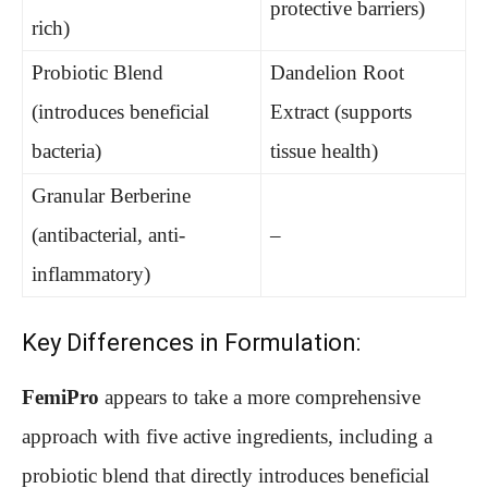
protective barriers)
rich)
Probiotic Blend
Dandelion Root
(introduces beneficial
Extract (supports
bacteria)
tissue health)
Granular Berberine
(antibacterial, anti-
–
inflammatory)
Key Differences in Formulation:
FemiPro
appears to take a more comprehensive
approach with five active ingredients, including a
probiotic blend that directly introduces beneficial