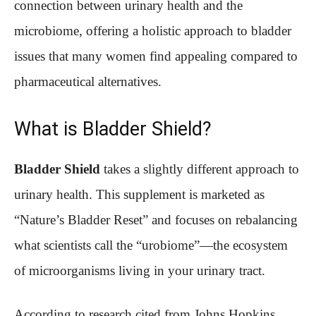
connection between urinary health and the
microbiome, offering a holistic approach to bladder
issues that many women find appealing compared to
pharmaceutical alternatives.
What is Bladder Shield?
Bladder Shield
takes a slightly different approach to
urinary health. This supplement is marketed as
“Nature’s Bladder Reset” and focuses on rebalancing
what scientists call the “urobiome”—the ecosystem
of microorganisms living in your urinary tract.
According to research cited from Johns Hopkins,