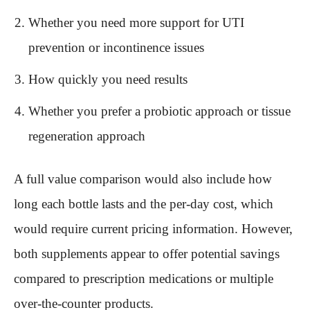
Whether you need more support for UTI
prevention or incontinence issues
How quickly you need results
Whether you prefer a probiotic approach or tissue
regeneration approach
A full value comparison would also include how
long each bottle lasts and the per-day cost, which
would require current pricing information. However,
both supplements appear to offer potential savings
compared to prescription medications or multiple
over-the-counter products.