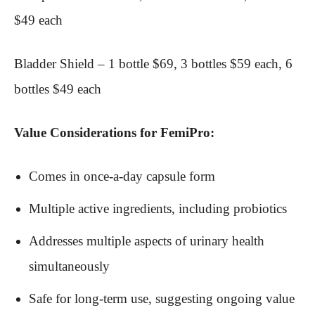
$49 each
Bladder Shield – 1 bottle $69, 3 bottles $59 each, 6
bottles $49 each
Value Considerations for FemiPro:
Comes in once-a-day capsule form
Multiple active ingredients, including probiotics
Addresses multiple aspects of urinary health
simultaneously
Safe for long-term use, suggesting ongoing value