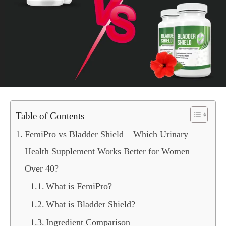
Table of Contents
FemiPro vs Bladder Shield – Which Urinary
Health Supplement Works Better for Women
Over 40?
What is FemiPro?
What is Bladder Shield?
Ingredient Comparison