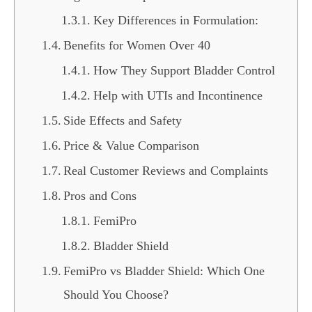
Key Differences in Formulation:
Benefits for Women Over 40
How They Support Bladder Control
Help with UTIs and Incontinence
Side Effects and Safety
Price & Value Comparison
Real Customer Reviews and Complaints
Pros and Cons
FemiPro
Bladder Shield
FemiPro vs Bladder Shield: Which One
Should You Choose?