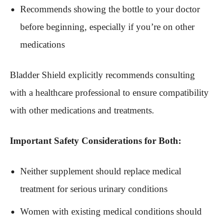
Recommends showing the bottle to your doctor
before beginning, especially if you’re on other
medications
Bladder Shield explicitly recommends consulting
with a healthcare professional to ensure compatibility
with other medications and treatments.
Important Safety Considerations for Both:
Neither supplement should replace medical
treatment for serious urinary conditions
Women with existing medical conditions should