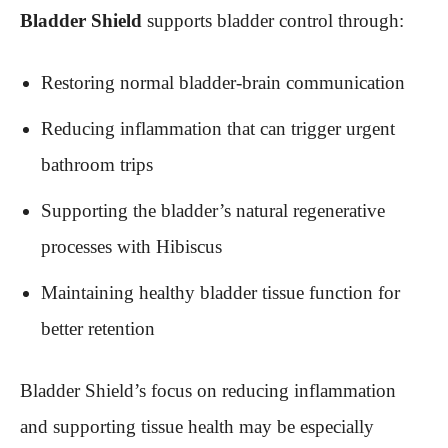
Bladder Shield
supports bladder control through:
Restoring normal bladder-brain communication
Reducing inflammation that can trigger urgent
bathroom trips
Supporting the bladder’s natural regenerative
processes with Hibiscus
Maintaining healthy bladder tissue function for
better retention
Bladder Shield’s focus on reducing inflammation
and supporting tissue health may be especially