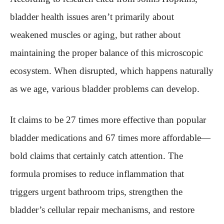
bladder health issues aren’t primarily about
weakened muscles or aging, but rather about
maintaining the proper balance of this microscopic
ecosystem. When disrupted, which happens naturally
as we age, various bladder problems can develop.
It claims to be 27 times more effective than popular
bladder medications and 67 times more affordable—
bold claims that certainly catch attention. The
formula promises to reduce inflammation that
triggers urgent bathroom trips, strengthen the
bladder’s cellular repair mechanisms, and restore