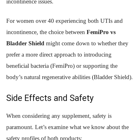
incontinence issues.
For women over 40 experiencing both UTIs and
incontinence, the choice between
FemiPro vs
Bladder Shield
might come down to whether they
prefer a more direct approach to introducing
beneficial bacteria (FemiPro) or supporting the
body’s natural regenerative abilities (Bladder Shield).
Side Effects and Safety
When considering any supplement, safety is
paramount. Let’s examine what we know about the
safety profiles of both products: