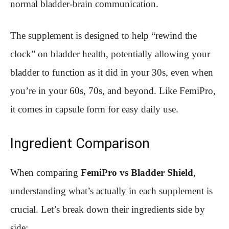
normal bladder-brain communication.
The supplement is designed to help “rewind the
clock” on bladder health, potentially allowing your
bladder to function as it did in your 30s, even when
you’re in your 60s, 70s, and beyond. Like FemiPro,
it comes in capsule form for easy daily use.
Ingredient Comparison
When comparing
FemiPro vs Bladder Shield
,
understanding what’s actually in each supplement is
crucial. Let’s break down their ingredients side by
side: