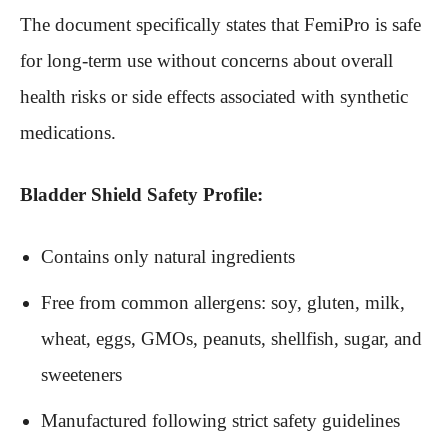
The document specifically states that FemiPro is safe
for long-term use without concerns about overall
health risks or side effects associated with synthetic
medications.
Bladder Shield Safety Profile:
Contains only natural ingredients
Free from common allergens: soy, gluten, milk,
wheat, eggs, GMOs, peanuts, shellfish, sugar, and
sweeteners
Manufactured following strict safety guidelines