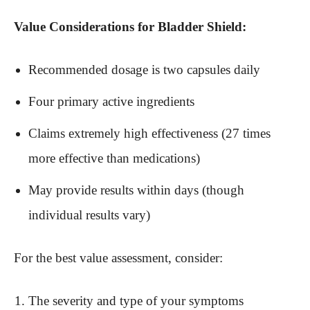
Value Considerations for Bladder Shield:
Recommended dosage is two capsules daily
Four primary active ingredients
Claims extremely high effectiveness (27 times
more effective than medications)
May provide results within days (though
individual results vary)
For the best value assessment, consider:
The severity and type of your symptoms