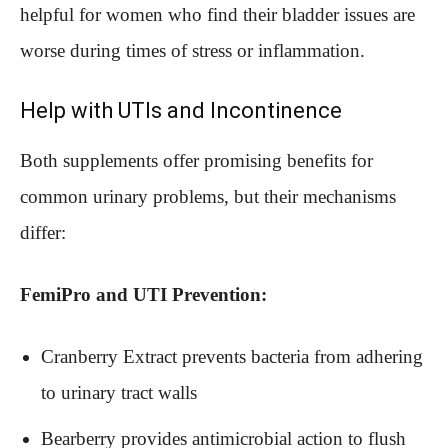
helpful for women who find their bladder issues are
worse during times of stress or inflammation.
Help with UTIs and Incontinence
Both supplements offer promising benefits for
common urinary problems, but their mechanisms
differ:
FemiPro and UTI Prevention:
Cranberry Extract prevents bacteria from adhering
to urinary tract walls
Bearberry provides antimicrobial action to flush