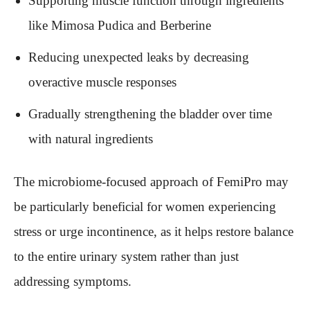
Supporting muscle function through ingredients
like Mimosa Pudica and Berberine
Reducing unexpected leaks by decreasing
overactive muscle responses
Gradually strengthening the bladder over time
with natural ingredients
The microbiome-focused approach of FemiPro may
be particularly beneficial for women experiencing
stress or urge incontinence, as it helps restore balance
to the entire urinary system rather than just
addressing symptoms.