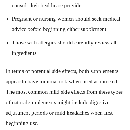
consult their healthcare provider
Pregnant or nursing women should seek medical
advice before beginning either supplement
Those with allergies should carefully review all
ingredients
In terms of potential side effects, both supplements
appear to have minimal risk when used as directed.
The most common mild side effects from these types
of natural supplements might include digestive
adjustment periods or mild headaches when first
beginning use.