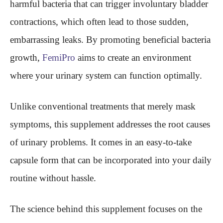
harmful bacteria that can trigger involuntary bladder
contractions, which often lead to those sudden,
embarrassing leaks. By promoting beneficial bacteria
growth,
FemiPro
aims to create an environment
where your urinary system can function optimally.
Unlike conventional treatments that merely mask
symptoms, this supplement addresses the root causes
of urinary problems. It comes in an easy-to-take
capsule form that can be incorporated into your daily
routine without hassle.
The science behind this supplement focuses on the