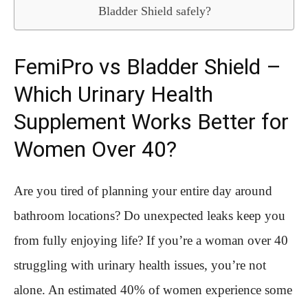
Bladder Shield safely?
FemiPro vs Bladder Shield –
Which Urinary Health
Supplement Works Better for
Women Over 40?
Are you tired of planning your entire day around
bathroom locations? Do unexpected leaks keep you
from fully enjoying life? If you’re a woman over 40
struggling with urinary health issues, you’re not
alone. An estimated 40% of women experience some