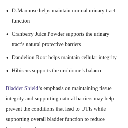
D-Mannose helps maintain normal urinary tract
function
Cranberry Juice Powder supports the urinary
tract’s natural protective barriers
Dandelion Root helps maintain cellular integrity
Hibiscus supports the urobiome’s balance
Bladder Shield
‘s emphasis on maintaining tissue
integrity and supporting natural barriers may help
prevent the conditions that lead to UTIs while
supporting overall bladder function to reduce