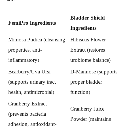
Bladder Shield
FemiPro Ingredients
Ingredients
Mimosa Pudica (cleansing
Hibiscus Flower
properties, anti-
Extract (restores
inflammatory)
urobiome balance)
Bearberry/Uva Ursi
D-Mannose (supports
(supports urinary tract
proper bladder
health, antimicrobial)
function)
Cranberry Extract
Cranberry Juice
(prevents bacteria
Powder (maintains
adhesion, antioxidant-