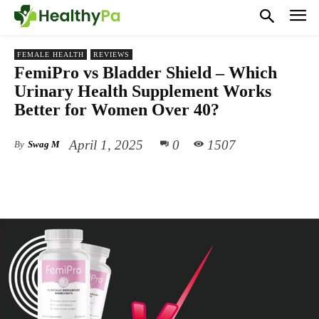
FEMALE HEALTH
REVIEWS
FemiPro vs Bladder Shield – Which
Urinary Health Supplement Works
Better for Women Over 40?
April 1, 2025
0
1507
By
Swag M