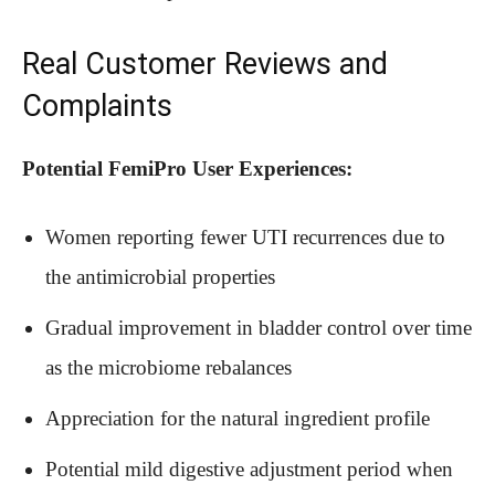
Real Customer Reviews and
Complaints
Potential FemiPro User Experiences:
Women reporting fewer UTI recurrences due to
the antimicrobial properties
Gradual improvement in bladder control over time
as the microbiome rebalances
Appreciation for the natural ingredient profile
Potential mild digestive adjustment period when