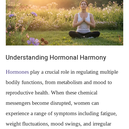
Understanding Hormonal Harmony
Hormones
play a crucial role in regulating multiple
bodily functions, from metabolism and mood to
reproductive health. When these chemical
messengers become disrupted, women can
experience a range of symptoms including fatigue,
weight fluctuations, mood swings, and irregular