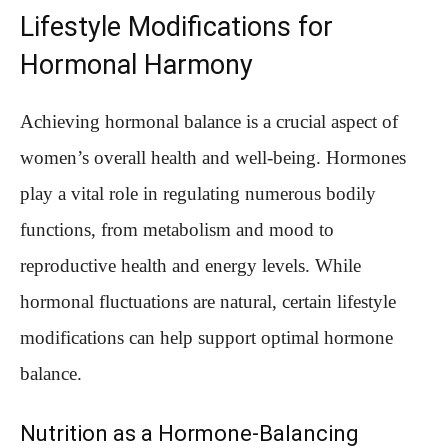
Lifestyle Modifications for
Hormonal Harmony
Achieving hormonal balance is a crucial aspect of
women’s overall health and well-being. Hormones
play a vital role in regulating numerous bodily
functions, from metabolism and mood to
reproductive health and energy levels. While
hormonal fluctuations are natural, certain lifestyle
modifications can help support optimal hormone
balance.
Nutrition as a Hormone-Balancing