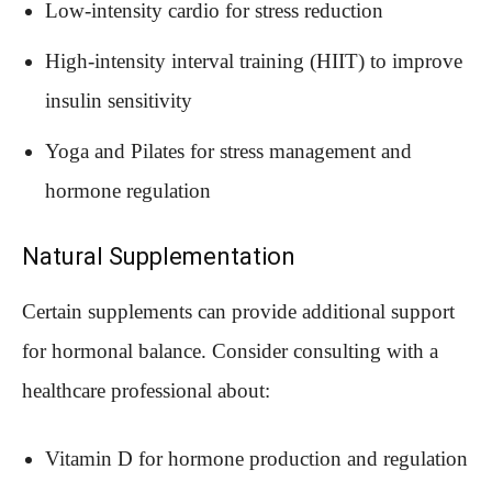
Low-intensity cardio for stress reduction
High-intensity interval training (HIIT) to improve
insulin sensitivity
Yoga and Pilates for stress management and
hormone regulation
Natural Supplementation
Certain supplements can provide additional support
for hormonal balance. Consider consulting with a
healthcare professional about:
Vitamin D for hormone production and regulation