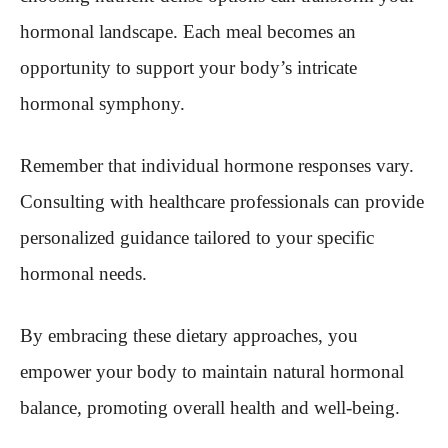
hormonal landscape. Each meal becomes an
opportunity to support your body’s intricate
hormonal symphony.
Remember that individual hormone responses vary.
Consulting with healthcare professionals can provide
personalized guidance tailored to your specific
hormonal needs.
By embracing these dietary approaches, you
empower your body to maintain natural hormonal
balance, promoting overall health and well-being.