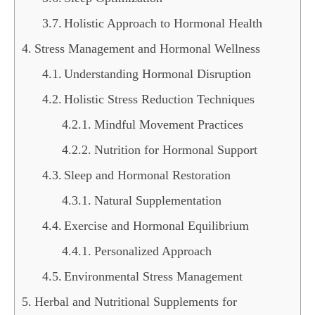
Holistic Approach to Hormonal Health
Stress Management and Hormonal Wellness
Understanding Hormonal Disruption
Holistic Stress Reduction Techniques
Mindful Movement Practices
Nutrition for Hormonal Support
Sleep and Hormonal Restoration
Natural Supplementation
Exercise and Hormonal Equilibrium
Personalized Approach
Environmental Stress Management
Herbal and Nutritional Supplements for