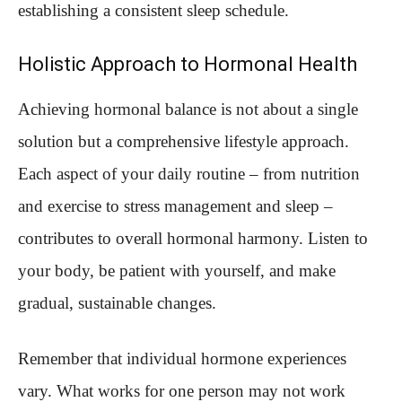
establishing a consistent sleep schedule.
Holistic Approach to Hormonal Health
Achieving hormonal balance is not about a single
solution but a comprehensive lifestyle approach.
Each aspect of your daily routine – from nutrition
and exercise to stress management and sleep –
contributes to overall hormonal harmony. Listen to
your body, be patient with yourself, and make
gradual, sustainable changes.
Remember that individual hormone experiences
vary. What works for one person may not work