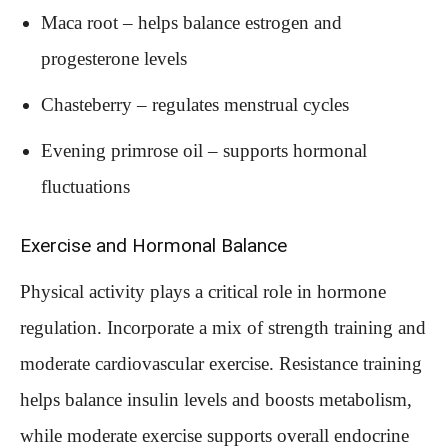
Maca root – helps balance estrogen and
progesterone levels
Chasteberry – regulates menstrual cycles
Evening primrose oil – supports hormonal
fluctuations
Exercise and Hormonal Balance
Physical activity plays a critical role in hormone
regulation. Incorporate a mix of strength training and
moderate cardiovascular exercise. Resistance training
helps balance insulin levels and boosts metabolism,
while moderate exercise supports overall endocrine