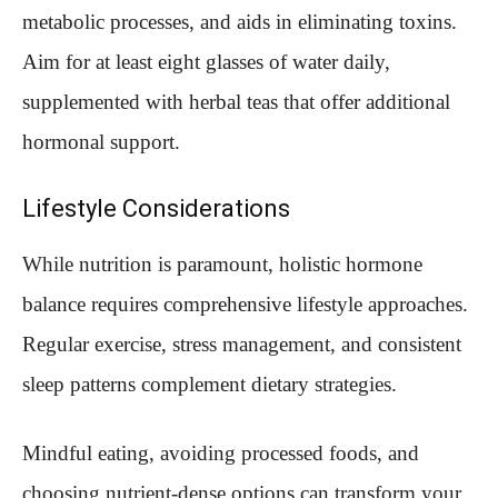
metabolic processes, and aids in eliminating toxins.
Aim for at least eight glasses of water daily,
supplemented with herbal teas that offer additional
hormonal support.
Lifestyle Considerations
While nutrition is paramount, holistic hormone
balance requires comprehensive lifestyle approaches.
Regular exercise, stress management, and consistent
sleep patterns complement dietary strategies.
Mindful eating, avoiding processed foods, and
choosing nutrient-dense options can transform your