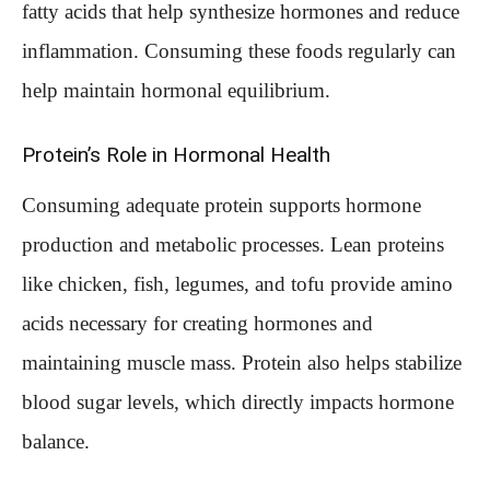
fatty acids that help synthesize hormones and reduce
inflammation. Consuming these foods regularly can
help maintain hormonal equilibrium.
Protein’s Role in Hormonal Health
Consuming adequate protein supports hormone
production and metabolic processes. Lean proteins
like chicken, fish, legumes, and tofu provide amino
acids necessary for creating hormones and
maintaining muscle mass. Protein also helps stabilize
blood sugar levels, which directly impacts hormone
balance.