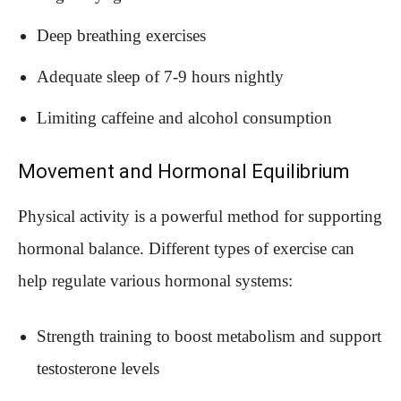
Deep breathing exercises
Adequate sleep of 7-9 hours nightly
Limiting caffeine and alcohol consumption
Movement and Hormonal Equilibrium
Physical activity is a powerful method for supporting
hormonal balance. Different types of exercise can
help regulate various hormonal systems:
Strength training to boost metabolism and support
testosterone levels