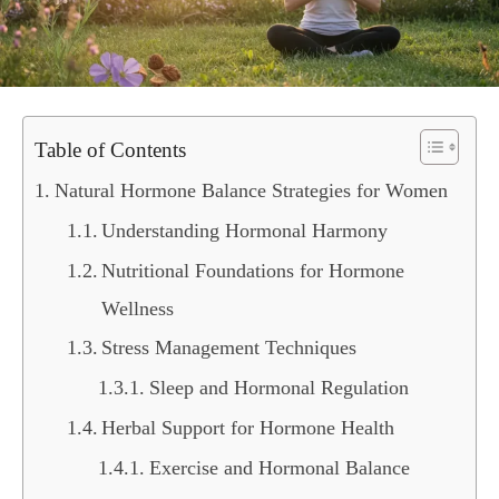
Table of Contents
Natural Hormone Balance Strategies for Women
Understanding Hormonal Harmony
Nutritional Foundations for Hormone
Wellness
Stress Management Techniques
Sleep and Hormonal Regulation
Herbal Support for Hormone Health
Exercise and Hormonal Balance