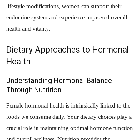
lifestyle modifications, women can support their
endocrine system and experience improved overall
health and vitality.
Dietary Approaches to Hormonal
Health
Understanding Hormonal Balance
Through Nutrition
Female hormonal health is intrinsically linked to the
foods we consume daily. Your dietary choices play a
crucial role in maintaining optimal hormone function
and overall wellness. Nutrition provides the