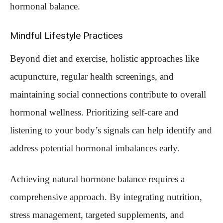
hormonal balance.
Mindful Lifestyle Practices
Beyond diet and exercise, holistic approaches like
acupuncture, regular health screenings, and
maintaining social connections contribute to overall
hormonal wellness. Prioritizing self-care and
listening to your body’s signals can help identify and
address potential hormonal imbalances early.
Achieving natural hormone balance requires a
comprehensive approach. By integrating nutrition,
stress management, targeted supplements, and