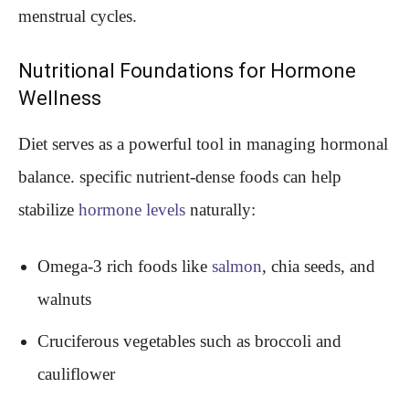
menstrual cycles.
Nutritional Foundations for Hormone
Wellness
Diet serves as a powerful tool in managing hormonal
balance. specific nutrient-dense foods can help
stabilize
hormone levels
naturally:
Omega-3 rich foods like
salmon
, chia seeds, and
walnuts
Cruciferous vegetables such as broccoli and
cauliflower