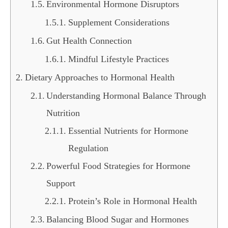
Environmental Hormone Disruptors
Supplement Considerations
Gut Health Connection
Mindful Lifestyle Practices
Dietary Approaches to Hormonal Health
Understanding Hormonal Balance Through
Nutrition
Essential Nutrients for Hormone
Regulation
Powerful Food Strategies for Hormone
Support
Protein’s Role in Hormonal Health
Balancing Blood Sugar and Hormones