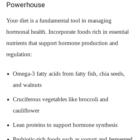
Powerhouse
Your diet is a fundamental tool in managing
hormonal health. Incorporate foods rich in essential
nutrients that support hormone production and
regulation:
Omega-3 fatty acids from fatty fish, chia seeds,
and walnuts
Cruciferous vegetables like broccoli and
cauliflower
Lean proteins to support hormone synthesis
Probiotic-rich foods such as yogurt and fermented