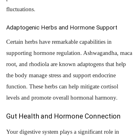
fluctuations.
Adaptogenic Herbs and Hormone Support
Certain herbs have remarkable capabilities in
supporting hormone regulation. Ashwagandha, maca
root, and rhodiola are known adaptogens that help
the body manage stress and support endocrine
function. These herbs can help mitigate cortisol
levels and promote overall hormonal harmony.
Gut Health and Hormone Connection
Your digestive system plays a significant role in