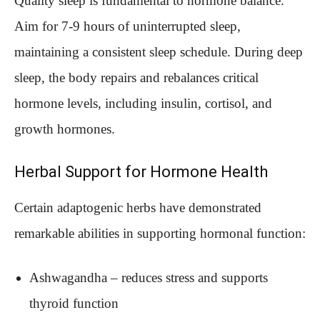
Quality sleep is fundamental to hormone balance.
Aim for 7-9 hours of uninterrupted sleep,
maintaining a consistent sleep schedule. During deep
sleep, the body repairs and rebalances critical
hormone levels, including insulin, cortisol, and
growth hormones.
Herbal Support for Hormone Health
Certain adaptogenic herbs have demonstrated
remarkable abilities in supporting hormonal function:
Ashwagandha – reduces stress and supports
thyroid function