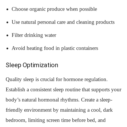
Choose organic produce when possible
Use natural personal care and cleaning products
Filter drinking water
Avoid heating food in plastic containers
Sleep Optimization
Quality sleep is crucial for hormone regulation.
Establish a consistent sleep routine that supports your
body’s natural hormonal rhythms. Create a sleep-
friendly environment by maintaining a cool, dark
bedroom, limiting screen time before bed, and