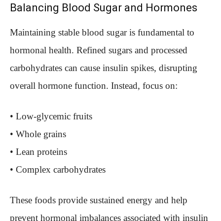
Balancing Blood Sugar and Hormones
Maintaining stable blood sugar is fundamental to
hormonal health. Refined sugars and processed
carbohydrates can cause insulin spikes, disrupting
overall hormone function. Instead, focus on:
• Low-glycemic fruits
• Whole grains
• Lean proteins
• Complex carbohydrates
These foods provide sustained energy and help
prevent hormonal imbalances associated with insulin