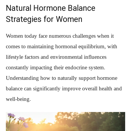
Natural Hormone Balance
Strategies for Women
Women today face numerous challenges when it
comes to maintaining hormonal equilibrium, with
lifestyle factors and environmental influences
constantly impacting their endocrine system.
Understanding how to naturally support hormone
balance can significantly improve overall health and
well-being.