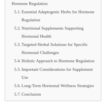
Hormone Regulation
Essential Adaptogenic Herbs for Hormone
Regulation
Nutritional Supplements Supporting
Hormonal Health
Targeted Herbal Solutions for Specific
Hormonal Challenges
Holistic Approach to Hormone Regulation
Important Considerations for Supplement
Use
Long-Term Hormonal Wellness Strategies
Conclusion