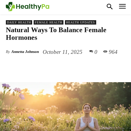
DAILY HEALTH
FEMALE HEALTH
HEALTH UPDATES
Natural Ways To Balance Female
Hormones
October 11, 2025
0
964
By
Annetta Johnson