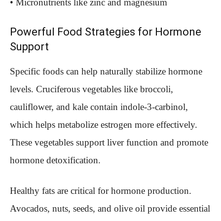
• Micronutrients like zinc and magnesium
Powerful Food Strategies for Hormone
Support
Specific foods can help naturally stabilize hormone
levels. Cruciferous vegetables like broccoli,
cauliflower, and kale contain indole-3-carbinol,
which helps metabolize estrogen more effectively.
These vegetables support liver function and promote
hormone detoxification.
Healthy fats are critical for hormone production.
Avocados, nuts, seeds, and olive oil provide essential