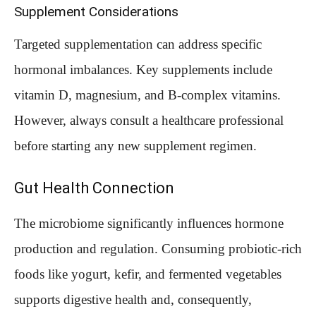
Supplement Considerations
Targeted supplementation can address specific
hormonal imbalances. Key supplements include
vitamin D, magnesium, and B-complex vitamins.
However, always consult a healthcare professional
before starting any new supplement regimen.
Gut Health Connection
The microbiome significantly influences hormone
production and regulation. Consuming probiotic-rich
foods like yogurt, kefir, and fermented vegetables
supports digestive health and, consequently,