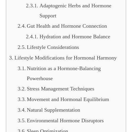
Adaptogenic Herbs and Hormone
Support
Gut Health and Hormone Connection
Hydration and Hormone Balance
Lifestyle Considerations
Lifestyle Modifications for Hormonal Harmony
Nutrition as a Hormone-Balancing
Powerhouse
Stress Management Techniques
Movement and Hormonal Equilibrium
Natural Supplementation
Environmental Hormone Disruptors
Sleep Optimization