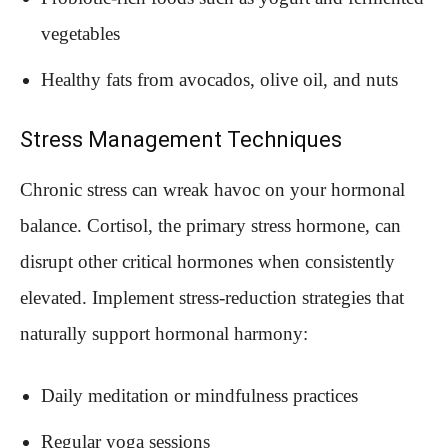
vegetables
Healthy fats from avocados, olive oil, and nuts
Stress Management Techniques
Chronic stress can wreak havoc on your hormonal
balance. Cortisol, the primary stress hormone, can
disrupt other critical hormones when consistently
elevated. Implement stress-reduction strategies that
naturally support hormonal harmony:
Daily meditation or mindfulness practices
Regular yoga sessions