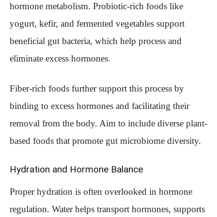
hormone metabolism. Probiotic-rich foods like
yogurt, kefir, and fermented vegetables support
beneficial gut bacteria, which help process and
eliminate excess hormones.
Fiber-rich foods further support this process by
binding to excess hormones and facilitating their
removal from the body. Aim to include diverse plant-
based foods that promote gut microbiome diversity.
Hydration and Hormone Balance
Proper hydration is often overlooked in hormone
regulation. Water helps transport hormones, supports