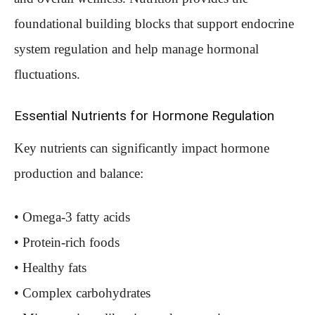
foundational building blocks that support endocrine
system regulation and help manage hormonal
fluctuations.
Essential Nutrients for Hormone Regulation
Key nutrients can significantly impact hormone
production and balance:
• Omega-3 fatty acids
• Protein-rich foods
• Healthy fats
• Complex carbohydrates