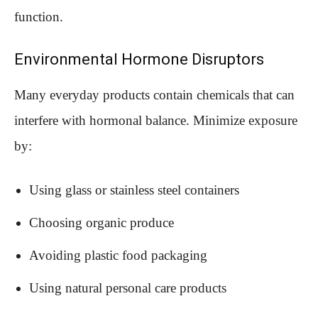
function.
Environmental Hormone Disruptors
Many everyday products contain chemicals that can
interfere with hormonal balance. Minimize exposure
by:
Using glass or stainless steel containers
Choosing organic produce
Avoiding plastic food packaging
Using natural personal care products