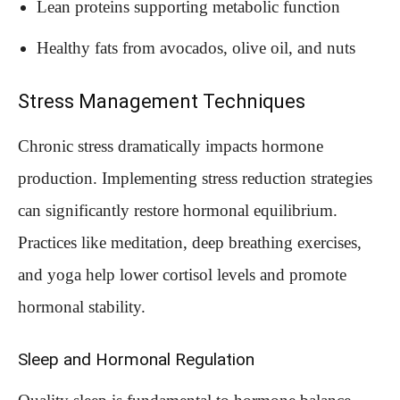
Lean proteins supporting metabolic function
Healthy fats from avocados, olive oil, and nuts
Stress Management Techniques
Chronic stress dramatically impacts hormone
production. Implementing stress reduction strategies
can significantly restore hormonal equilibrium.
Practices like meditation, deep breathing exercises,
and yoga help lower cortisol levels and promote
hormonal stability.
Sleep and Hormonal Regulation