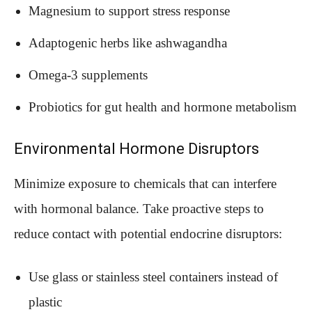
Magnesium to support stress response
Adaptogenic herbs like ashwagandha
Omega-3 supplements
Probiotics for gut health and hormone metabolism
Environmental Hormone Disruptors
Minimize exposure to chemicals that can interfere
with hormonal balance. Take proactive steps to
reduce contact with potential endocrine disruptors:
Use glass or stainless steel containers instead of
plastic