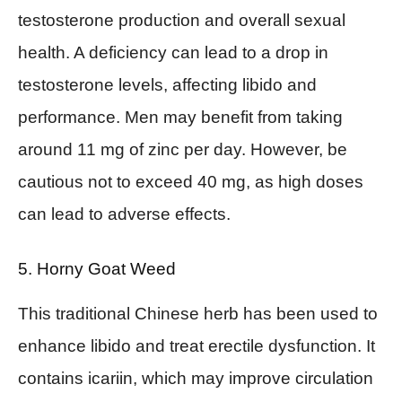
testosterone production and overall sexual
health. A deficiency can lead to a drop in
testosterone levels, affecting libido and
performance. Men may benefit from taking
around 11 mg of zinc per day. However, be
cautious not to exceed 40 mg, as high doses
can lead to adverse effects.
5. Horny Goat Weed
This traditional Chinese herb has been used to
enhance libido and treat erectile dysfunction. It
contains icariin, which may improve circulation