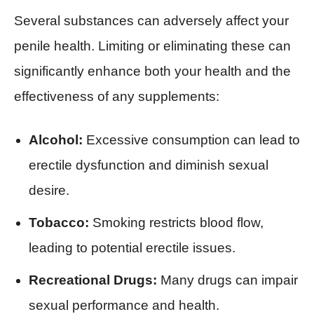
Several substances can adversely affect your
penile health. Limiting or eliminating these can
significantly enhance both your health and the
effectiveness of any supplements:
Alcohol:
Excessive consumption can lead to
erectile dysfunction and diminish sexual
desire.
Tobacco:
Smoking restricts blood flow,
leading to potential erectile issues.
Recreational Drugs:
Many drugs can impair
sexual performance and health.