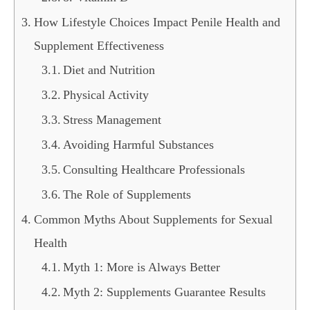
How Lifestyle Choices Impact Penile Health and
Supplement Effectiveness
Diet and Nutrition
Physical Activity
Stress Management
Avoiding Harmful Substances
Consulting Healthcare Professionals
The Role of Supplements
Common Myths About Supplements for Sexual
Health
Myth 1: More is Always Better
Myth 2: Supplements Guarantee Results