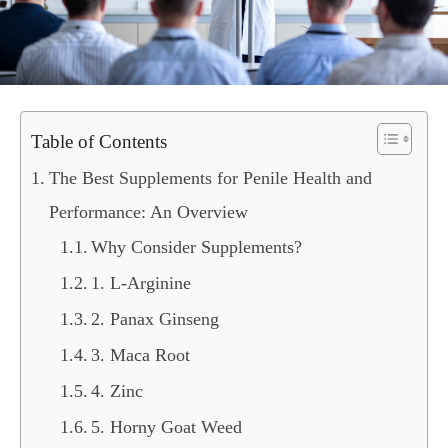
Table of Contents
The Best Supplements for Penile Health and
Performance: An Overview
Why Consider Supplements?
1. L-Arginine
2. Panax Ginseng
3. Maca Root
4. Zinc
5. Horny Goat Weed