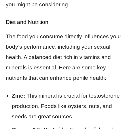
you might be considering.
Diet and Nutrition
The food you consume directly influences your
body’s performance, including your sexual
health. A balanced diet rich in vitamins and
minerals is essential. Here are some key
nutrients that can enhance penile health:
Zinc:
This mineral is crucial for testosterone
production. Foods like oysters, nuts, and
seeds are great sources.