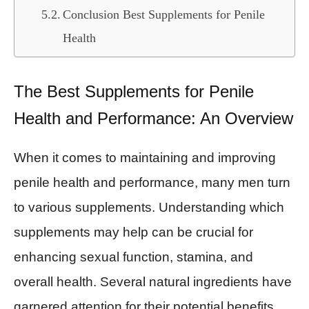
Conclusion Best Supplements for Penile
Health
The Best Supplements for Penile
Health and Performance: An Overview
When it comes to maintaining and improving
penile health and performance, many men turn
to various supplements. Understanding which
supplements may help can be crucial for
enhancing sexual function, stamina, and
overall health. Several natural ingredients have
garnered attention for their potential benefits,