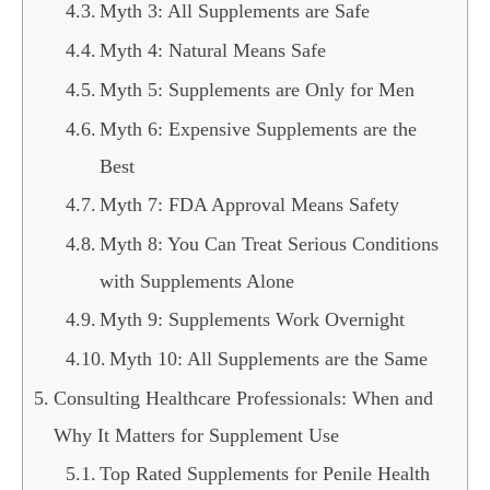
Myth 3: All Supplements are Safe
Myth 4: Natural Means Safe
Myth 5: Supplements are Only for Men
Myth 6: Expensive Supplements are the
Best
Myth 7: FDA Approval Means Safety
Myth 8: You Can Treat Serious Conditions
with Supplements Alone
Myth 9: Supplements Work Overnight
Myth 10: All Supplements are the Same
Consulting Healthcare Professionals: When and
Why It Matters for Supplement Use
Top Rated Supplements for Penile Health