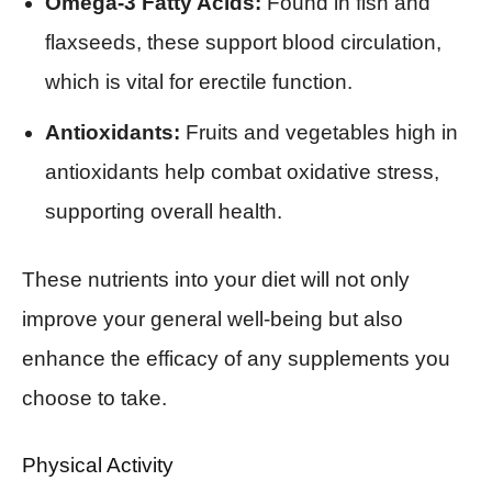
Omega-3 Fatty Acids:
Found in fish and
flaxseeds, these support blood circulation,
which is vital for erectile function.
Antioxidants:
Fruits and vegetables high in
antioxidants help combat oxidative stress,
supporting overall health.
These nutrients into your diet will not only
improve your general well-being but also
enhance the efficacy of any supplements you
choose to take.
Physical Activity