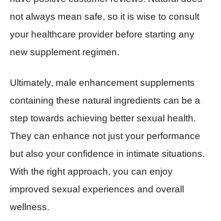
not always mean safe, so it is wise to consult
your healthcare provider before starting any
new supplement regimen.
Ultimately, male enhancement supplements
containing these natural ingredients can be a
step towards achieving better sexual health.
They can enhance not just your performance
but also your confidence in intimate situations.
With the right approach, you can enjoy
improved sexual experiences and overall
wellness.