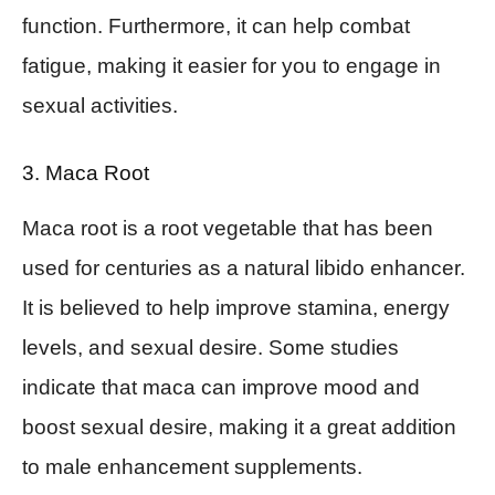
function. Furthermore, it can help combat
fatigue, making it easier for you to engage in
sexual activities.
3. Maca Root
Maca root is a root vegetable that has been
used for centuries as a natural libido enhancer.
It is believed to help improve stamina, energy
levels, and sexual desire. Some studies
indicate that maca can improve mood and
boost sexual desire, making it a great addition
to male enhancement supplements.