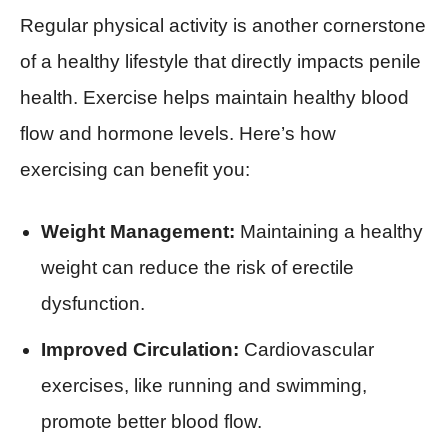
Regular physical activity is another cornerstone
of a healthy lifestyle that directly impacts penile
health. Exercise helps maintain healthy blood
flow and hormone levels. Here’s how
exercising can benefit you:
Weight Management:
Maintaining a healthy
weight can reduce the risk of erectile
dysfunction.
Improved Circulation:
Cardiovascular
exercises, like running and swimming,
promote better blood flow.