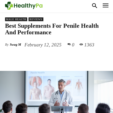
MALE HEALTH
REVIEWS
Best Supplements For Penile Health
And Performance
February 12, 2025
0
1363
By
Swag M