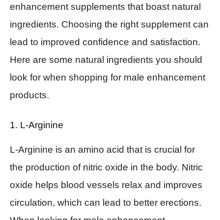
enhancement supplements that boast natural
ingredients. Choosing the right supplement can
lead to improved confidence and satisfaction.
Here are some natural ingredients you should
look for when shopping for male enhancement
products.
1. L-Arginine
L-Arginine is an amino acid that is crucial for
the production of nitric oxide in the body. Nitric
oxide helps blood vessels relax and improves
circulation, which can lead to better erections.