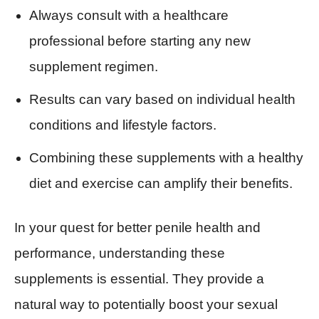
Always consult with a healthcare
professional before starting any new
supplement regimen.
Results can vary based on individual health
conditions and lifestyle factors.
Combining these supplements with a healthy
diet and exercise can amplify their benefits.
In your quest for better penile health and
performance, understanding these
supplements is essential. They provide a
natural way to potentially boost your sexual