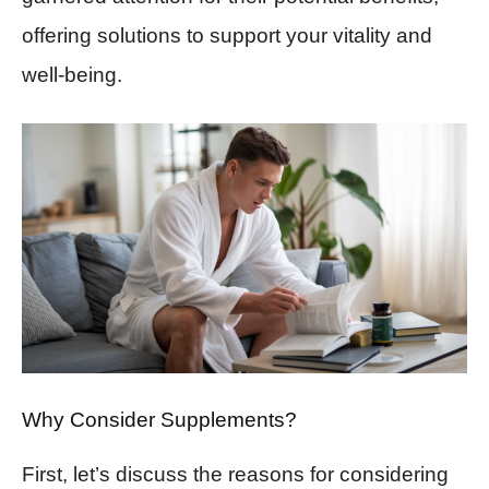
offering solutions to support your vitality and
well-being.
Why Consider Supplements?
First, let’s discuss the reasons for considering