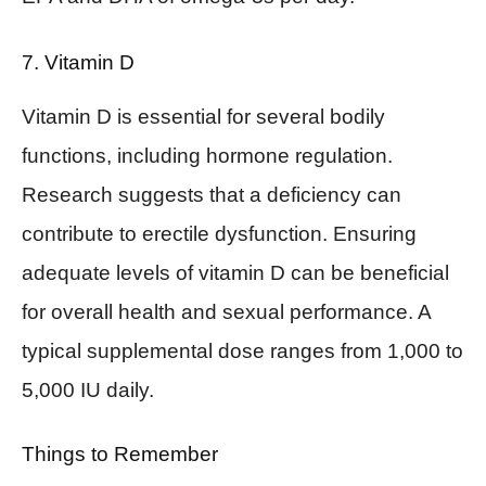
7. Vitamin D
Vitamin D is essential for several bodily
functions, including hormone regulation.
Research suggests that a deficiency can
contribute to erectile dysfunction. Ensuring
adequate levels of vitamin D can be beneficial
for overall health and sexual performance. A
typical supplemental dose ranges from 1,000 to
5,000 IU daily.
Things to Remember