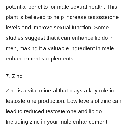
potential benefits for male sexual health. This
plant is believed to help increase testosterone
levels and improve sexual function. Some
studies suggest that it can enhance libido in
men, making it a valuable ingredient in male
enhancement supplements.
7. Zinc
Zinc is a vital mineral that plays a key role in
testosterone production. Low levels of zinc can
lead to reduced testosterone and libido.
Including zinc in your male enhancement