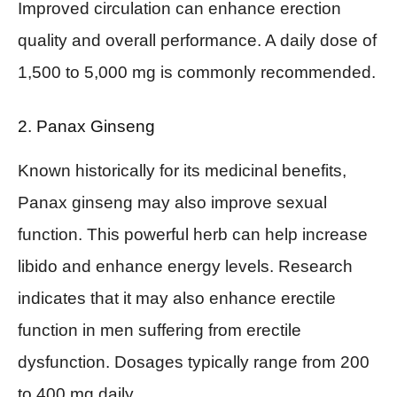
Improved circulation can enhance erection
quality and overall performance. A daily dose of
1,500 to 5,000 mg is commonly recommended.
2. Panax Ginseng
Known historically for its medicinal benefits,
Panax ginseng may also improve sexual
function. This powerful herb can help increase
libido and enhance energy levels. Research
indicates that it may also enhance erectile
function in men suffering from erectile
dysfunction. Dosages typically range from 200
to 400 mg daily.