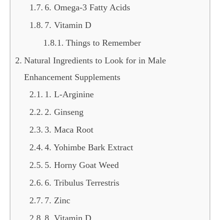
6. Omega-3 Fatty Acids
7. Vitamin D
Things to Remember
Natural Ingredients to Look for in Male
Enhancement Supplements
1. L-Arginine
2. Ginseng
3. Maca Root
4. Yohimbe Bark Extract
5. Horny Goat Weed
6. Tribulus Terrestris
7. Zinc
8. Vitamin D