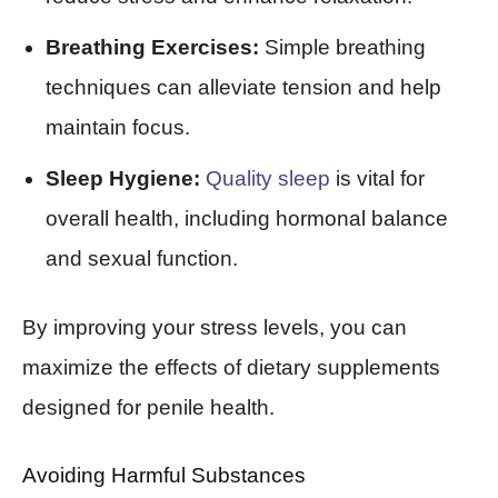
Breathing Exercises:
Simple breathing
techniques can alleviate tension and help
maintain focus.
Sleep Hygiene:
Quality sleep
is vital for
overall health, including hormonal balance
and sexual function.
By improving your stress levels, you can
maximize the effects of dietary supplements
designed for penile health.
Avoiding Harmful Substances