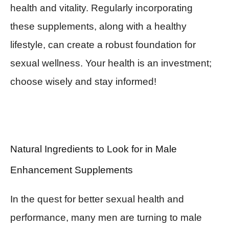
health and vitality. Regularly incorporating
these supplements, along with a healthy
lifestyle, can create a robust foundation for
sexual wellness. Your health is an investment;
choose wisely and stay informed!
Natural Ingredients to Look for in Male
Enhancement Supplements
In the quest for better sexual health and
performance, many men are turning to male