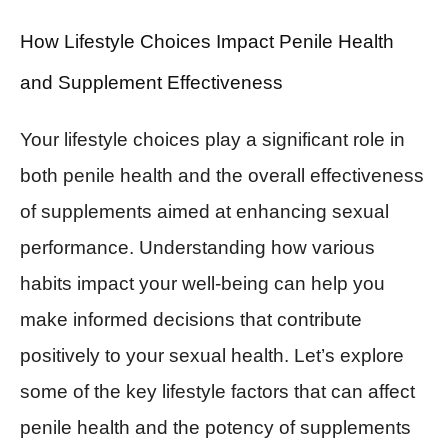
How Lifestyle Choices Impact Penile Health
and Supplement Effectiveness
Your lifestyle choices play a significant role in
both penile health and the overall effectiveness
of supplements aimed at enhancing sexual
performance. Understanding how various
habits impact your well-being can help you
make informed decisions that contribute
positively to your sexual health. Let’s explore
some of the key lifestyle factors that can affect
penile health and the potency of supplements