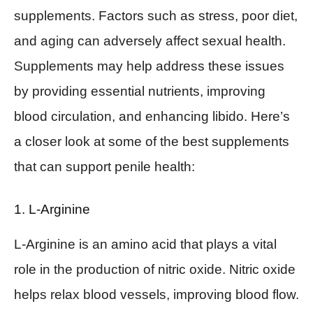
supplements. Factors such as stress, poor diet,
and aging can adversely affect sexual health.
Supplements may help address these issues
by providing essential nutrients, improving
blood circulation, and enhancing libido. Here’s
a closer look at some of the best supplements
that can support penile health:
1. L-Arginine
L-Arginine is an amino acid that plays a vital
role in the production of nitric oxide. Nitric oxide
helps relax blood vessels, improving blood flow.