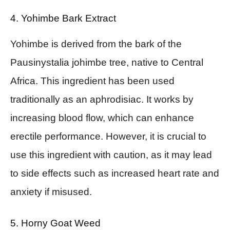
4. Yohimbe Bark Extract
Yohimbe is derived from the bark of the
Pausinystalia johimbe tree, native to Central
Africa. This ingredient has been used
traditionally as an aphrodisiac. It works by
increasing blood flow, which can enhance
erectile performance. However, it is crucial to
use this ingredient with caution, as it may lead
to side effects such as increased heart rate and
anxiety if misused.
5. Horny Goat Weed