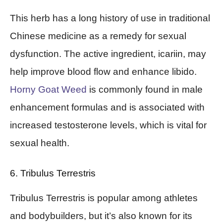
This herb has a long history of use in traditional
Chinese medicine as a remedy for sexual
dysfunction. The active ingredient, icariin, may
help improve blood flow and enhance libido.
Horny Goat Weed
is commonly found in male
enhancement formulas and is associated with
increased testosterone levels, which is vital for
sexual health.
6. Tribulus Terrestris
Tribulus Terrestris is popular among athletes
and bodybuilders, but it’s also known for its