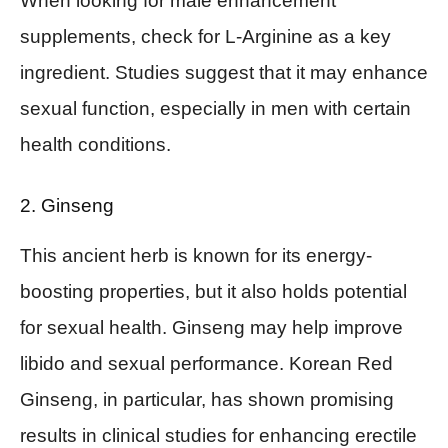
When looking for male enhancement
supplements, check for L-Arginine as a key
ingredient. Studies suggest that it may enhance
sexual function, especially in men with certain
health conditions.
2. Ginseng
This ancient herb is known for its energy-
boosting properties, but it also holds potential
for sexual health. Ginseng may help improve
libido and sexual performance. Korean Red
Ginseng, in particular, has shown promising
results in clinical studies for enhancing erectile