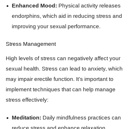
Enhanced Mood:
Physical activity releases
endorphins, which aid in reducing stress and
improving your sexual performance.
Stress Management
High levels of stress can negatively affect your
sexual health. Stress can lead to anxiety, which
may impair erectile function. It’s important to
implement techniques that can help manage
stress effectively:
Meditation:
Daily mindfulness practices can
reduce stress and enhance relaxation.