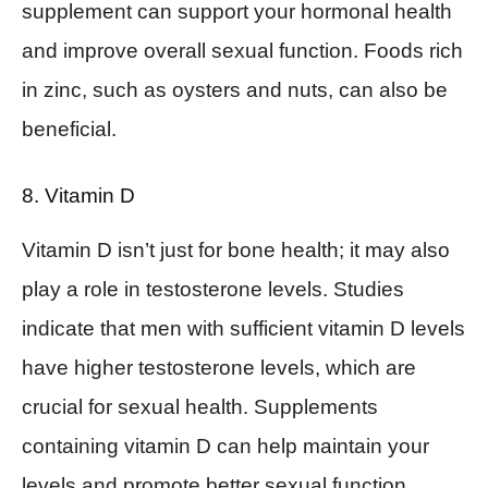
supplement can support your hormonal health
and improve overall sexual function. Foods rich
in zinc, such as oysters and nuts, can also be
beneficial.
8. Vitamin D
Vitamin D isn’t just for bone health; it may also
play a role in testosterone levels. Studies
indicate that men with sufficient vitamin D levels
have higher testosterone levels, which are
crucial for sexual health. Supplements
containing vitamin D can help maintain your
levels and promote better sexual function.