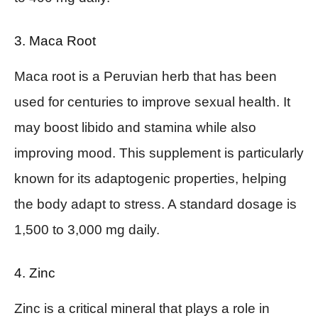
3. Maca Root
Maca root is a Peruvian herb that has been
used for centuries to improve sexual health. It
may boost libido and stamina while also
improving mood. This supplement is particularly
known for its adaptogenic properties, helping
the body adapt to stress. A standard dosage is
1,500 to 3,000 mg daily.
4. Zinc
Zinc is a critical mineral that plays a role in