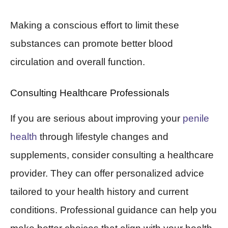
Making a conscious effort to limit these
substances can promote better blood
circulation and overall function.
Consulting Healthcare Professionals
If you are serious about improving your
penile
health
through lifestyle changes and
supplements, consider consulting a healthcare
provider. They can offer personalized advice
tailored to your health history and current
conditions. Professional guidance can help you