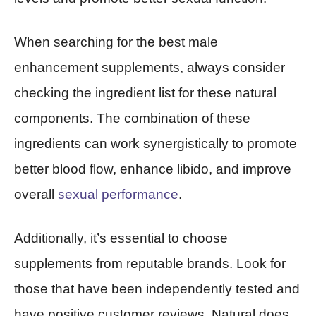
When searching for the best male
enhancement supplements, always consider
checking the ingredient list for these natural
components. The combination of these
ingredients can work synergistically to promote
better blood flow, enhance libido, and improve
overall
sexual performance
.
Additionally, it’s essential to choose
supplements from reputable brands. Look for
those that have been independently tested and
have positive customer reviews. Natural does