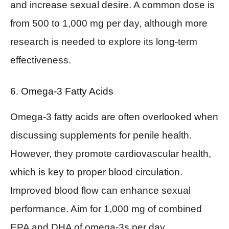
and increase sexual desire. A common dose is
from 500 to 1,000 mg per day, although more
research is needed to explore its long-term
effectiveness.
6. Omega-3 Fatty Acids
Omega-3 fatty acids are often overlooked when
discussing supplements for penile health.
However, they promote cardiovascular health,
which is key to proper blood circulation.
Improved blood flow can enhance sexual
performance. Aim for 1,000 mg of combined
EPA and DHA of omega-3s per day.