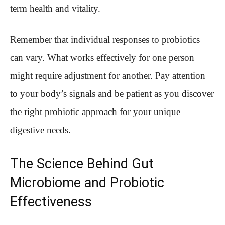
term health and vitality.
Remember that individual responses to probiotics
can vary. What works effectively for one person
might require adjustment for another. Pay attention
to your body’s signals and be patient as you discover
the right probiotic approach for your unique
digestive needs.
The Science Behind Gut
Microbiome and Probiotic
Effectiveness