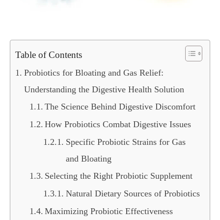
Table of Contents
Probiotics for Bloating and Gas Relief:
Understanding the Digestive Health Solution
The Science Behind Digestive Discomfort
How Probiotics Combat Digestive Issues
Specific Probiotic Strains for Gas
and Bloating
Selecting the Right Probiotic Supplement
Natural Dietary Sources of Probiotics
Maximizing Probiotic Effectiveness