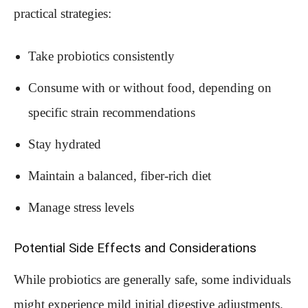
practical strategies:
Take probiotics consistently
Consume with or without food, depending on
specific strain recommendations
Stay hydrated
Maintain a balanced, fiber-rich diet
Manage stress levels
Potential Side Effects and Considerations
While probiotics are generally safe, some individuals
might experience mild initial digestive adjustments.