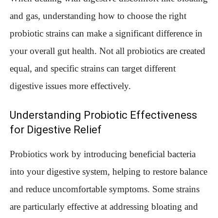
and gas, understanding how to choose the right
probiotic strains can make a significant difference in
your overall gut health. Not all probiotics are created
equal, and specific strains can target different
digestive issues more effectively.
Understanding Probiotic Effectiveness
for Digestive Relief
Probiotics work by introducing beneficial bacteria
into your digestive system, helping to restore balance
and reduce uncomfortable symptoms. Some strains
are particularly effective at addressing bloating and