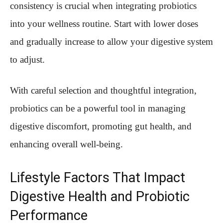
consistency is crucial when integrating probiotics
into your wellness routine. Start with lower doses
and gradually increase to allow your digestive system
to adjust.
With careful selection and thoughtful integration,
probiotics can be a powerful tool in managing
digestive discomfort, promoting gut health, and
enhancing overall well-being.
Lifestyle Factors That Impact
Digestive Health and Probiotic
Performance