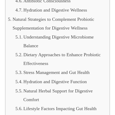
Antibiotic Consciousness
Hydration and Digestive Wellness
Natural Strategies to Complement Probiotic
Supplementation for Digestive Wellness
Understanding Digestive Microbiome
Balance
Dietary Approaches to Enhance Probiotic
Effectiveness
Stress Management and Gut Health
Hydration and Digestive Function
Natural Herbal Support for Digestive
Comfort
Lifestyle Factors Impacting Gut Health