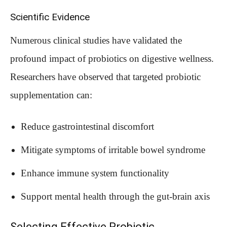
Scientific Evidence
Numerous clinical studies have validated the
profound impact of probiotics on digestive wellness.
Researchers have observed that targeted probiotic
supplementation can:
Reduce gastrointestinal discomfort
Mitigate symptoms of irritable bowel syndrome
Enhance immune system functionality
Support mental health through the gut-brain axis
Selecting Effective Probiotic