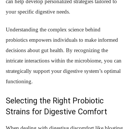
can help develop personalized strategies tailored to
your specific digestive needs.
Understanding the complex science behind
probiotics empowers individuals to make informed
decisions about gut health. By recognizing the
intricate interactions within the microbiome, you can
strategically support your digestive system’s optimal
functioning.
Selecting the Right Probiotic
Strains for Digestive Comfort
When dealing with digestive discomfort like bloating