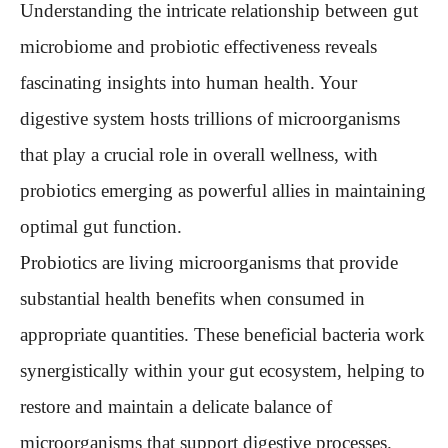
Understanding the intricate relationship between gut
microbiome and probiotic effectiveness reveals
fascinating insights into human health. Your
digestive system hosts trillions of microorganisms
that play a crucial role in overall wellness, with
probiotics emerging as powerful allies in maintaining
optimal gut function.
Probiotics are living microorganisms that provide
substantial health benefits when consumed in
appropriate quantities. These beneficial bacteria work
synergistically within your gut ecosystem, helping to
restore and maintain a delicate balance of
microorganisms that support digestive processes.