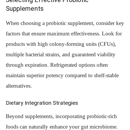
Supplements
When choosing a probiotic supplement, consider key
factors that ensure maximum effectiveness. Look for
products with high colony-forming units (CFUs),
multiple bacterial strains, and guaranteed viability
through expiration. Refrigerated options often
maintain superior potency compared to shelf-stable
alternatives.
Dietary Integration Strategies
Beyond supplements, incorporating probiotic-rich
foods can naturally enhance your gut microbiome.