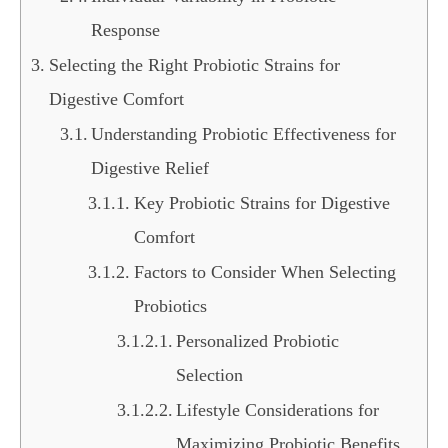
Response
Selecting the Right Probiotic Strains for
Digestive Comfort
Understanding Probiotic Effectiveness for
Digestive Relief
Key Probiotic Strains for Digestive
Comfort
Factors to Consider When Selecting
Probiotics
Personalized Probiotic
Selection
Lifestyle Considerations for
Maximizing Probiotic Benefits