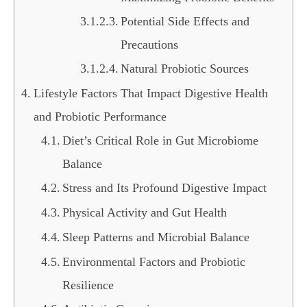
Potential Side Effects and
Precautions
Natural Probiotic Sources
Lifestyle Factors That Impact Digestive Health
and Probiotic Performance
Diet’s Critical Role in Gut Microbiome
Balance
Stress and Its Profound Digestive Impact
Physical Activity and Gut Health
Sleep Patterns and Microbial Balance
Environmental Factors and Probiotic
Resilience