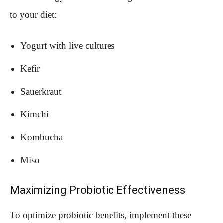
to your diet:
Yogurt with live cultures
Kefir
Sauerkraut
Kimchi
Kombucha
Miso
Maximizing Probiotic Effectiveness
To optimize probiotic benefits, implement these