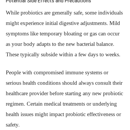
Potential Side Effects and Precautions
While probiotics are generally safe, some individuals
might experience initial digestive adjustments. Mild
symptoms like temporary bloating or gas can occur
as your body adapts to the new bacterial balance.
These typically subside within a few days to weeks.
People with compromised immune systems or
serious health conditions should always consult their
healthcare provider before starting any new probiotic
regimen. Certain medical treatments or underlying
health issues might impact probiotic effectiveness or
safety.