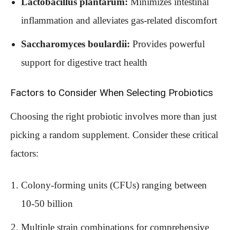
Lactobacillus plantarum:
Minimizes intestinal
inflammation and alleviates gas-related discomfort
Saccharomyces boulardii:
Provides powerful
support for digestive tract health
Factors to Consider When Selecting Probiotics
Choosing the right probiotic involves more than just
picking a random supplement. Consider these critical
factors:
Colony-forming units (CFUs) ranging between
10-50 billion
Multiple strain combinations for comprehensive