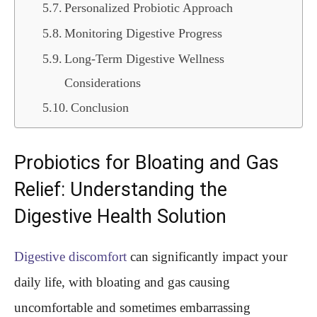
Personalized Probiotic Approach
Monitoring Digestive Progress
Long-Term Digestive Wellness
Considerations
Conclusion
Probiotics for Bloating and Gas
Relief: Understanding the
Digestive Health Solution
Digestive discomfort
can significantly impact your
daily life, with bloating and gas causing
uncomfortable and sometimes embarrassing