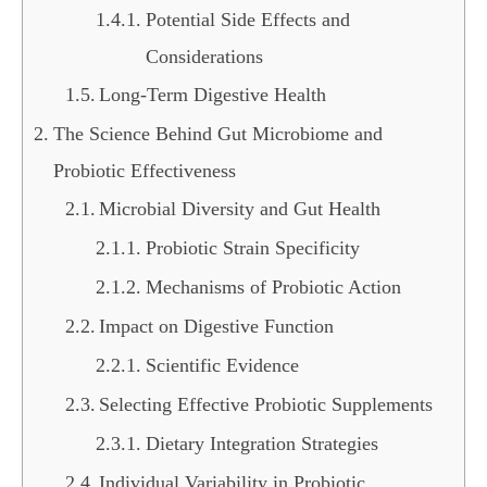
Potential Side Effects and
Considerations
Long-Term Digestive Health
The Science Behind Gut Microbiome and
Probiotic Effectiveness
Microbial Diversity and Gut Health
Probiotic Strain Specificity
Mechanisms of Probiotic Action
Impact on Digestive Function
Scientific Evidence
Selecting Effective Probiotic Supplements
Dietary Integration Strategies
Individual Variability in Probiotic