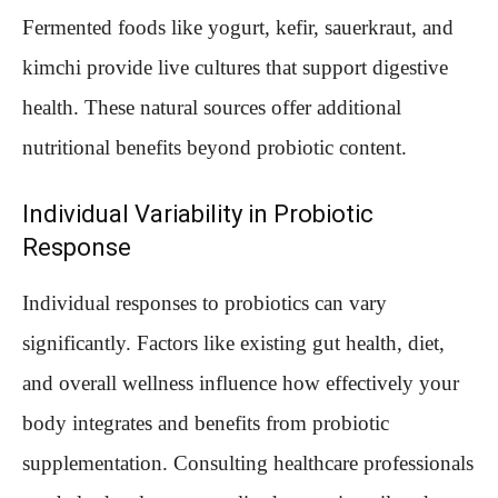
Fermented foods like yogurt, kefir, sauerkraut, and
kimchi provide live cultures that support digestive
health. These natural sources offer additional
nutritional benefits beyond probiotic content.
Individual Variability in Probiotic
Response
Individual responses to probiotics can vary
significantly. Factors like existing gut health, diet,
and overall wellness influence how effectively your
body integrates and benefits from probiotic
supplementation. Consulting healthcare professionals