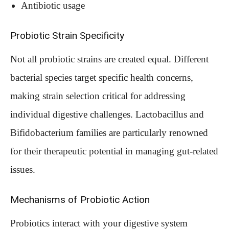
Antibiotic usage
Probiotic Strain Specificity
Not all probiotic strains are created equal. Different
bacterial species target specific health concerns,
making strain selection critical for addressing
individual digestive challenges. Lactobacillus and
Bifidobacterium families are particularly renowned
for their therapeutic potential in managing gut-related
issues.
Mechanisms of Probiotic Action
Probiotics interact with your digestive system