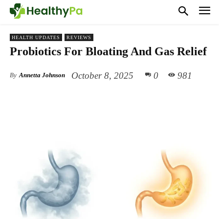
HEALTH UPDATES
REVIEWS
Probiotics For Bloating And Gas Relief
October 8, 2025
0
981
By
Annetta Johnson