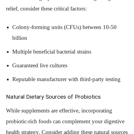
relief, consider these critical factors:
Colony-forming units (CFUs) between 10-50
billion
Multiple beneficial bacterial strains
Guaranteed live cultures
Reputable manufacturer with third-party testing
Natural Dietary Sources of Probiotics
While supplements are effective, incorporating
probiotic-rich foods can complement your digestive
health strategy. Consider adding these natural sources