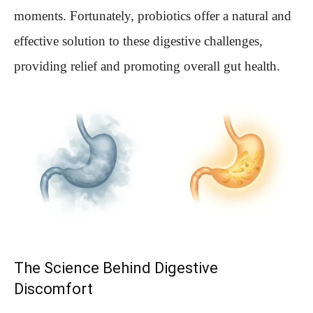
moments. Fortunately, probiotics offer a natural and
effective solution to these digestive challenges,
providing relief and promoting overall gut health.
The Science Behind Digestive
Discomfort