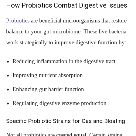
How Probiotics Combat Digestive Issues
Probiotics
are beneficial microorganisms that restore
balance to your gut microbiome. These live bacteria
work strategically to improve digestive function by:
Reducing inflammation in the digestive tract
Improving nutrient absorption
Enhancing gut barrier function
Regulating digestive enzyme production
Specific Probiotic Strains for Gas and Bloating
Not all probiotics are created equal. Certain strains