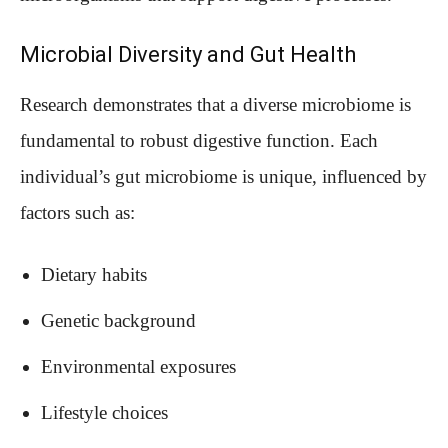
Microbial Diversity and Gut Health
Research demonstrates that a diverse microbiome is
fundamental to robust digestive function. Each
individual’s gut microbiome is unique, influenced by
factors such as:
Dietary habits
Genetic background
Environmental exposures
Lifestyle choices