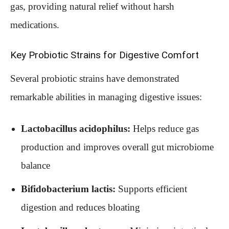
gas, providing natural relief without harsh
medications.
Key Probiotic Strains for Digestive Comfort
Several probiotic strains have demonstrated
remarkable abilities in managing digestive issues:
Lactobacillus acidophilus:
Helps reduce gas
production and improves overall gut microbiome
balance
Bifidobacterium lactis:
Supports efficient
digestion and reduces bloating