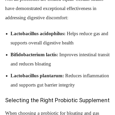
have demonstrated exceptional effectiveness in
addressing digestive discomfort:
Lactobacillus acidophilus:
Helps reduce gas and
supports overall digestive health
Bifidobacterium lactis:
Improves intestinal transit
and reduces bloating
Lactobacillus plantarum:
Reduces inflammation
and supports gut barrier integrity
Selecting the Right Probiotic Supplement
When choosing a probiotic for bloating and gas