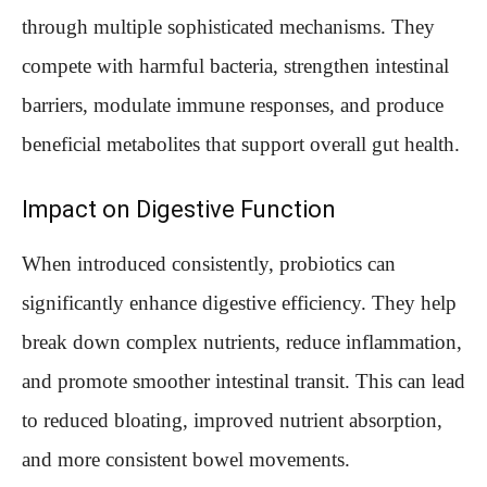
through multiple sophisticated mechanisms. They
compete with harmful bacteria, strengthen intestinal
barriers, modulate immune responses, and produce
beneficial metabolites that support overall gut health.
Impact on Digestive Function
When introduced consistently, probiotics can
significantly enhance digestive efficiency. They help
break down complex nutrients, reduce inflammation,
and promote smoother intestinal transit. This can lead
to reduced bloating, improved nutrient absorption,
and more consistent bowel movements.