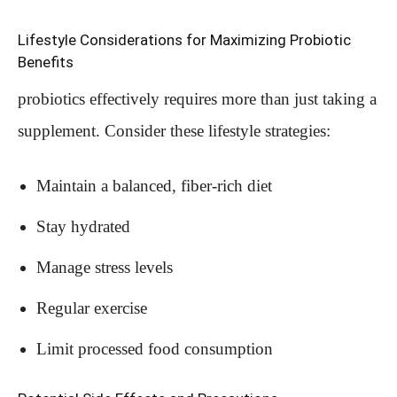
Lifestyle Considerations for Maximizing Probiotic
Benefits
probiotics effectively requires more than just taking a
supplement. Consider these lifestyle strategies:
Maintain a balanced, fiber-rich diet
Stay hydrated
Manage stress levels
Regular exercise
Limit processed food consumption