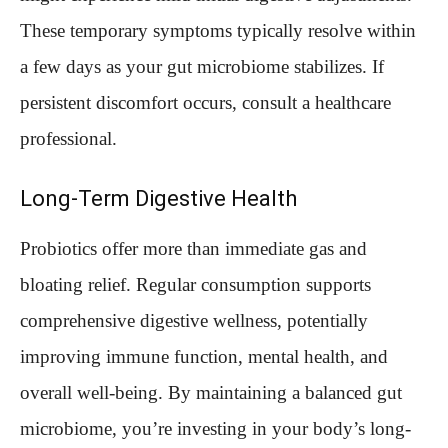
These temporary symptoms typically resolve within
a few days as your gut microbiome stabilizes. If
persistent discomfort occurs, consult a healthcare
professional.
Long-Term Digestive Health
Probiotics offer more than immediate gas and
bloating relief. Regular consumption supports
comprehensive digestive wellness, potentially
improving immune function, mental health, and
overall well-being. By maintaining a balanced gut
microbiome, you’re investing in your body’s long-