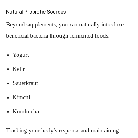
Natural Probiotic Sources
Beyond supplements, you can naturally introduce
beneficial bacteria through fermented foods:
Yogurt
Kefir
Sauerkraut
Kimchi
Kombucha
Tracking your body’s response and maintaining