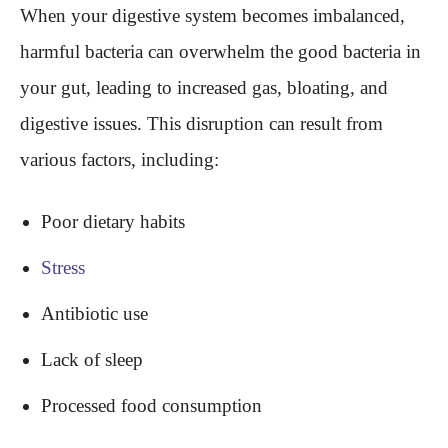
When your digestive system becomes imbalanced,
harmful bacteria can overwhelm the good bacteria in
your gut, leading to increased gas, bloating, and
digestive issues. This disruption can result from
various factors, including:
Poor dietary habits
Stress
Antibiotic use
Lack of sleep
Processed food consumption