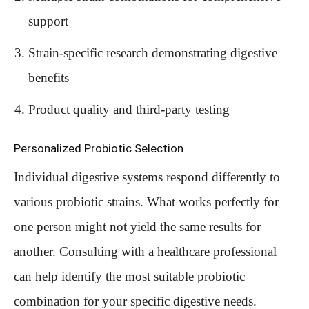
support
Strain-specific research demonstrating digestive
benefits
Product quality and third-party testing
Personalized Probiotic Selection
Individual digestive systems respond differently to
various probiotic strains. What works perfectly for
one person might not yield the same results for
another. Consulting with a healthcare professional
can help identify the most suitable probiotic
combination for your specific digestive needs.