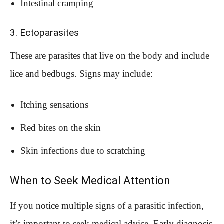
Intestinal cramping
3. Ectoparasites
These are parasites that live on the body and include
lice and bedbugs. Signs may include:
Itching sensations
Red bites on the skin
Skin infections due to scratching
When to Seek Medical Attention
If you notice multiple signs of a parasitic infection,
it’s important to seek medical advice. Early diagnosis