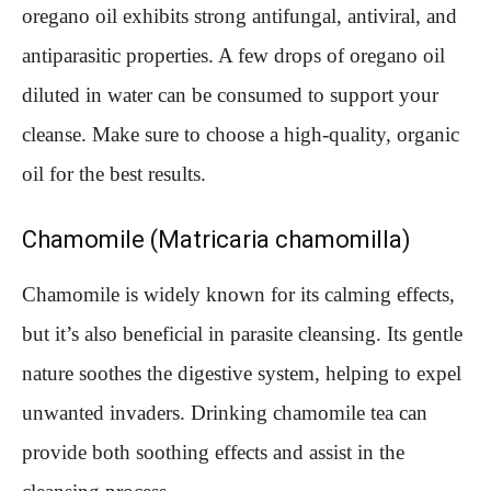
oregano oil exhibits strong antifungal, antiviral, and
antiparasitic properties. A few drops of oregano oil
diluted in water can be consumed to support your
cleanse. Make sure to choose a high-quality, organic
oil for the best results.
Chamomile (Matricaria chamomilla)
Chamomile is widely known for its calming effects,
but it’s also beneficial in parasite cleansing. Its gentle
nature soothes the digestive system, helping to expel
unwanted invaders. Drinking chamomile tea can
provide both soothing effects and assist in the