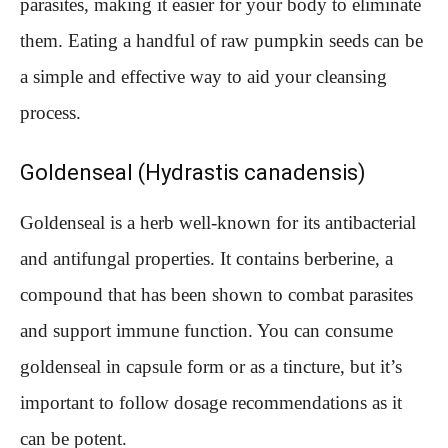
parasites, making it easier for your body to eliminate
them. Eating a handful of raw pumpkin seeds can be
a simple and effective way to aid your cleansing
process.
Goldenseal (Hydrastis canadensis)
Goldenseal is a herb well-known for its antibacterial
and antifungal properties. It contains berberine, a
compound that has been shown to combat parasites
and support immune function. You can consume
goldenseal in capsule form or as a tincture, but it’s
important to follow dosage recommendations as it
can be potent.