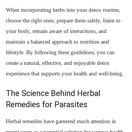
When incorporating herbs into your detox routine,
choose the right ones, prepare them safely, listen to
your body, remain aware of interactions, and
maintain a balanced approach to nutrition and
lifestyle. By following these guidelines, you can
create a natural, effective, and enjoyable detox
experience that supports your health and well-being.
The Science Behind Herbal
Remedies for Parasites
Herbal remedies have garnered much attention in
recent years as a potential solution for various health