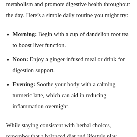
metabolism and promote digestive health throughout
the day. Here’s a simple daily routine you might try:
Morning:
Begin with a cup of dandelion root tea
to boost liver function.
Noon:
Enjoy a ginger-infused meal or drink for
digestion support.
Evening:
Soothe your body with a calming
turmeric latte, which can aid in reducing
inflammation overnight.
While staying consistent with herbal choices,
remember that a balanced diet and lifestyle play