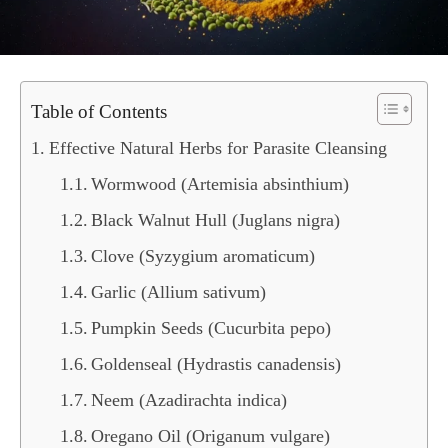
Table of Contents
Effective Natural Herbs for Parasite Cleansing
Wormwood (Artemisia absinthium)
Black Walnut Hull (Juglans nigra)
Clove (Syzygium aromaticum)
Garlic (Allium sativum)
Pumpkin Seeds (Cucurbita pepo)
Goldenseal (Hydrastis canadensis)
Neem (Azadirachta indica)
Oregano Oil (Origanum vulgare)