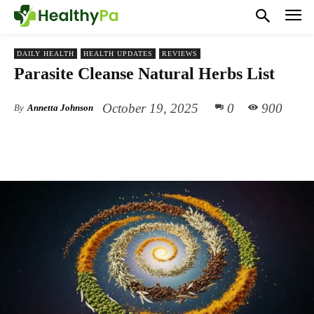
DAILY HEALTH
HEALTH UPDATES
REVIEWS
Parasite Cleanse Natural Herbs List
October 19, 2025
0
900
By
Annetta Johnson