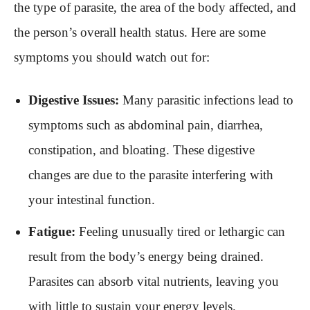
the type of parasite, the area of the body affected, and
the person’s overall health status. Here are some
symptoms you should watch out for:
Digestive Issues:
Many parasitic infections lead to
symptoms such as abdominal pain, diarrhea,
constipation, and bloating. These digestive
changes are due to the parasite interfering with
your intestinal function.
Fatigue:
Feeling unusually tired or lethargic can
result from the body’s energy being drained.
Parasites can absorb vital nutrients, leaving you
with little to sustain your energy levels.