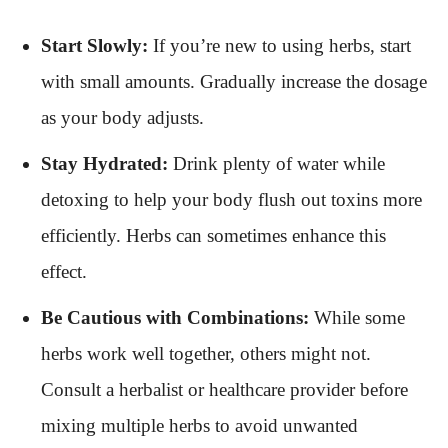
Start Slowly:
If you’re new to using herbs, start
with small amounts. Gradually increase the dosage
as your body adjusts.
Stay Hydrated:
Drink plenty of water while
detoxing to help your body flush out toxins more
efficiently. Herbs can sometimes enhance this
effect.
Be Cautious with Combinations:
While some
herbs work well together, others might not.
Consult a herbalist or healthcare provider before
mixing multiple herbs to avoid unwanted