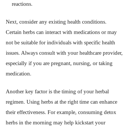
reactions.
Next, consider any existing health conditions.
Certain herbs can interact with medications or may
not be suitable for individuals with specific health
issues. Always consult with your healthcare provider,
especially if you are pregnant, nursing, or taking
medication.
Another key factor is the timing of your herbal
regimen. Using herbs at the right time can enhance
their effectiveness. For example, consuming detox
herbs in the morning may help kickstart your