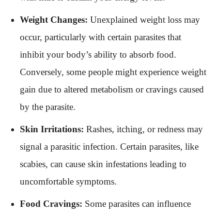
Weight Changes:
Unexplained weight loss may
occur, particularly with certain parasites that
inhibit your body’s ability to absorb food.
Conversely, some people might experience weight
gain due to altered metabolism or cravings caused
by the parasite.
Skin Irritations:
Rashes, itching, or redness may
signal a parasitic infection. Certain parasites, like
scabies, can cause skin infestations leading to
uncomfortable symptoms.
Food Cravings:
Some parasites can influence