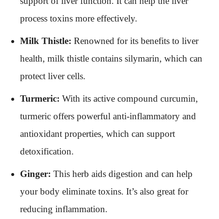
support of liver function. It can help the liver
process toxins more effectively.
Milk Thistle:
Renowned for its benefits to liver
health, milk thistle contains silymarin, which can
protect liver cells.
Turmeric:
With its active compound curcumin,
turmeric offers powerful anti-inflammatory and
antioxidant properties, which can support
detoxification.
Ginger:
This herb aids digestion and can help
your body eliminate toxins. It’s also great for
reducing inflammation.