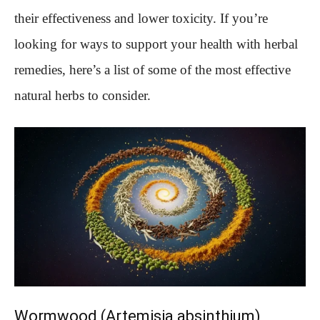
their effectiveness and lower toxicity. If you’re
looking for ways to support your health with herbal
remedies, here’s a list of some of the most effective
natural herbs to consider.
Wormwood (Artemisia absinthium)