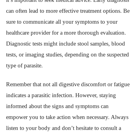
can often lead to more effective treatment options. Be
sure to communicate all your symptoms to your
healthcare provider for a more thorough evaluation.
Diagnostic tests might include stool samples, blood
tests, or imaging studies, depending on the suspected
type of parasite.
Remember that not all digestive discomfort or fatigue
indicates a parasitic infection. However, staying
informed about the signs and symptoms can
empower you to take action when necessary. Always
listen to your body and don’t hesitate to consult a