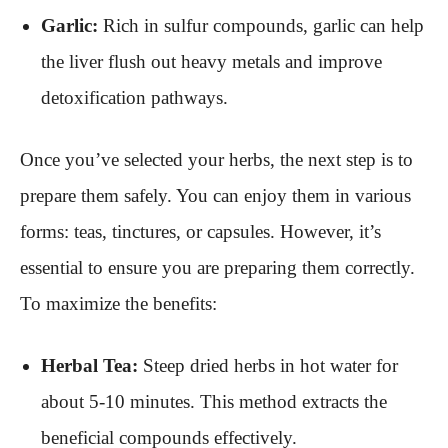
Garlic:
Rich in sulfur compounds, garlic can help
the liver flush out heavy metals and improve
detoxification pathways.
Once you’ve selected your herbs, the next step is to
prepare them safely. You can enjoy them in various
forms: teas, tinctures, or capsules. However, it’s
essential to ensure you are preparing them correctly.
To maximize the benefits:
Herbal Tea:
Steep dried herbs in hot water for
about 5-10 minutes. This method extracts the
beneficial compounds effectively.