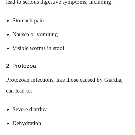
lead to serious digestive symptoms, including:
Stomach pain
Nausea or vomiting
Visible worms in stool
2. Protozoa
Protozoan infections, like those caused by Giardia,
can lead to:
Severe diarrhea
Dehydration