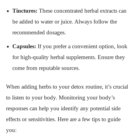
Tinctures:
These concentrated herbal extracts can
be added to water or juice. Always follow the
recommended dosages.
Capsules:
If you prefer a convenient option, look
for high-quality herbal supplements. Ensure they
come from reputable sources.
When adding herbs to your detox routine, it’s crucial
to listen to your body. Monitoring your body’s
responses can help you identify any potential side
effects or sensitivities. Here are a few tips to guide
you: