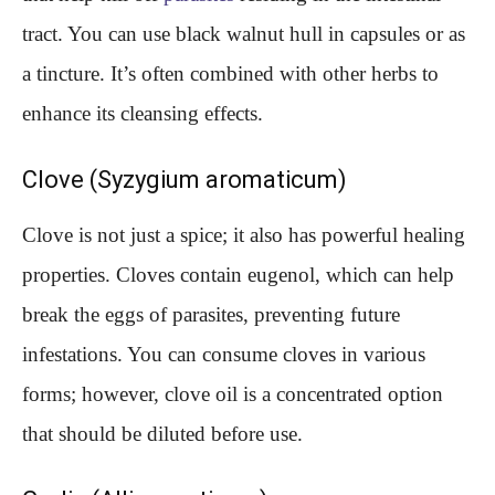
tract. You can use black walnut hull in capsules or as
a tincture. It’s often combined with other herbs to
enhance its cleansing effects.
Clove (Syzygium aromaticum)
Clove is not just a spice; it also has powerful healing
properties. Cloves contain eugenol, which can help
break the eggs of parasites, preventing future
infestations. You can consume cloves in various
forms; however, clove oil is a concentrated option
that should be diluted before use.