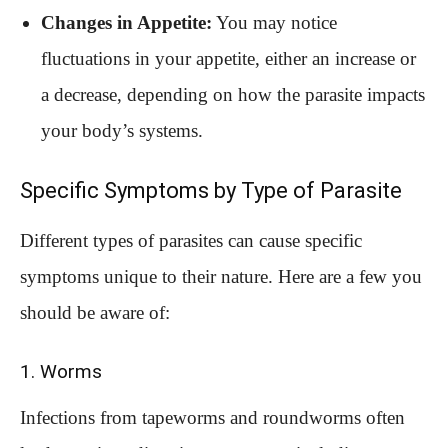
Changes in Appetite:
You may notice
fluctuations in your appetite, either an increase or
a decrease, depending on how the parasite impacts
your body’s systems.
Specific Symptoms by Type of Parasite
Different types of parasites can cause specific
symptoms unique to their nature. Here are a few you
should be aware of:
1. Worms
Infections from tapeworms and roundworms often