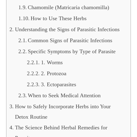
Chamomile (Matricaria chamomilla)
How to Use These Herbs
Understanding the Signs of Parasitic Infections
Common Signs of Parasitic Infections
Specific Symptoms by Type of Parasite
1. Worms
2. Protozoa
3. Ectoparasites
When to Seek Medical Attention
How to Safely Incorporate Herbs into Your
Detox Routine
The Science Behind Herbal Remedies for