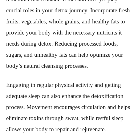
crucial roles in your detox journey. Incorporate fresh
fruits, vegetables, whole grains, and healthy fats to
provide your body with the necessary nutrients it
needs during detox. Reducing processed foods,
sugars, and unhealthy fats can help optimize your
body’s natural cleansing processes.
Engaging in regular physical activity and getting
adequate sleep can also enhance the detoxification
process. Movement encourages circulation and helps
eliminate toxins through sweat, while restful sleep
allows your body to repair and rejuvenate.