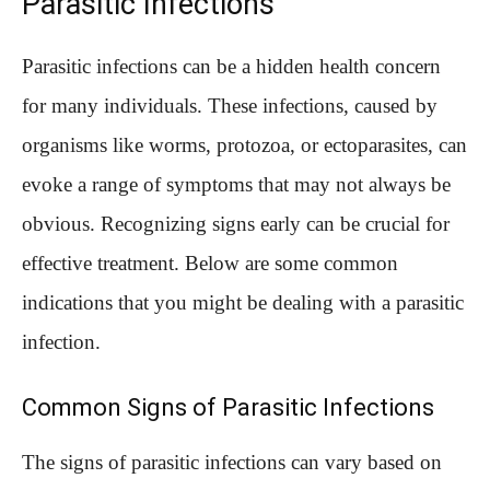
Parasitic Infections
Parasitic infections can be a hidden health concern
for many individuals. These infections, caused by
organisms like worms, protozoa, or ectoparasites, can
evoke a range of symptoms that may not always be
obvious. Recognizing signs early can be crucial for
effective treatment. Below are some common
indications that you might be dealing with a parasitic
infection.
Common Signs of Parasitic Infections
The signs of parasitic infections can vary based on