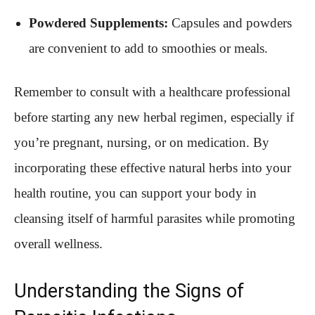
Powdered Supplements:
Capsules and powders
are convenient to add to smoothies or meals.
Remember to consult with a healthcare professional
before starting any new herbal regimen, especially if
you’re pregnant, nursing, or on medication. By
incorporating these effective natural herbs into your
health routine, you can support your body in
cleansing itself of harmful parasites while promoting
overall wellness.
Understanding the Signs of