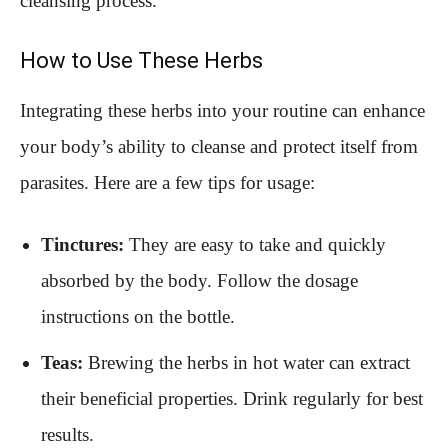
cleansing process.
How to Use These Herbs
Integrating these herbs into your routine can enhance
your body’s ability to cleanse and protect itself from
parasites. Here are a few tips for usage:
Tinctures:
They are easy to take and quickly
absorbed by the body. Follow the dosage
instructions on the bottle.
Teas:
Brewing the herbs in hot water can extract
their beneficial properties. Drink regularly for best
results.