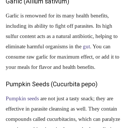
Garlic (Allium sativum)
Garlic is renowned for its many health benefits,
including its ability to fight off parasites. Its high
sulfur content acts as a natural antibiotic, helping to
eliminate harmful organisms in the
gut
. You can
consume raw garlic for maximum effect, or add it to
your meals for flavor and health benefits.
Pumpkin Seeds (Cucurbita pepo)
Pumpkin seeds
are not just a tasty snack; they are
effective in parasite cleansing as well. They contain
compounds called cucurbitacins, which can paralyze