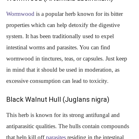
Wormwood
is a popular herb known for its bitter
properties which can help detoxify the digestive
system. It has been traditionally used to expel
intestinal worms and parasites. You can find
wormwood in tinctures, teas, or capsules. Just keep
in mind that it should be used in moderation, as
excessive consumption can lead to toxicity.
Black Walnut Hull (Juglans nigra)
This herb is known for its strong antifungal and
antiparasitic qualities. The hulls contain compounds
that help kill off
parasites
residing in the intestinal