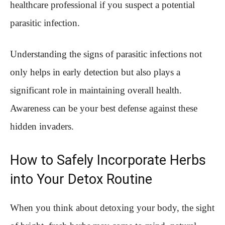
healthcare professional if you suspect a potential
parasitic infection.
Understanding the signs of parasitic infections not
only helps in early detection but also plays a
significant role in maintaining overall health.
Awareness can be your best defense against these
hidden invaders.
How to Safely Incorporate Herbs
into Your Detox Routine
When you think about detoxing your body, the sight