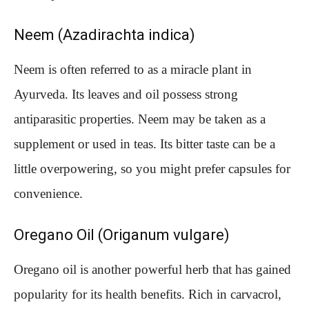
Neem (Azadirachta indica)
Neem is often referred to as a miracle plant in
Ayurveda. Its leaves and oil possess strong
antiparasitic properties. Neem may be taken as a
supplement or used in teas. Its bitter taste can be a
little overpowering, so you might prefer capsules for
convenience.
Oregano Oil (Origanum vulgare)
Oregano oil is another powerful herb that has gained
popularity for its health benefits. Rich in carvacrol,