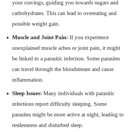
your cravings, guiding you towards sugars and
carbohydrates. This can lead to overeating and
possible weight gain.
Muscle and Joint Pain:
If you experience
unexplained muscle aches or joint pain, it might
be linked to a parasitic infection. Some parasites
can travel through the bloodstream and cause
inflammation.
Sleep Issues:
Many individuals with parasitic
infections report difficulty sleeping. Some
parasites might be more active at night, leading to
restlessness and disturbed sleep.