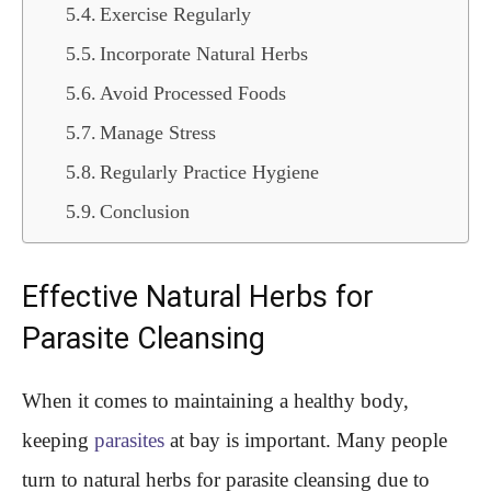
Exercise Regularly
Incorporate Natural Herbs
Avoid Processed Foods
Manage Stress
Regularly Practice Hygiene
Conclusion
Effective Natural Herbs for
Parasite Cleansing
When it comes to maintaining a healthy body,
keeping
parasites
at bay is important. Many people
turn to natural herbs for parasite cleansing due to