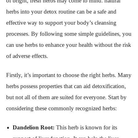
of bright, fresh herbs may come to mind. natural
herbs into your detox routine can be a safe and
effective way to support your body’s cleansing
processes. By following some simple guidelines, you
can use herbs to enhance your health without the risk
of adverse effects.
Firstly, it’s important to choose the right herbs. Many
herbs possess properties that can aid detoxification,
but not all of them are suited for everyone. Start by
considering these commonly recognized herbs:
Dandelion Root:
This herb is known for its