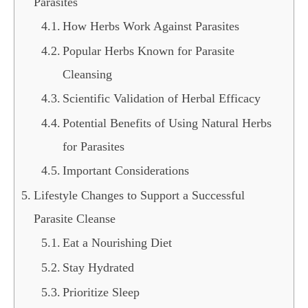
Parasites
How Herbs Work Against Parasites
Popular Herbs Known for Parasite
Cleansing
Scientific Validation of Herbal Efficacy
Potential Benefits of Using Natural Herbs
for Parasites
Important Considerations
Lifestyle Changes to Support a Successful
Parasite Cleanse
Eat a Nourishing Diet
Stay Hydrated
Prioritize Sleep