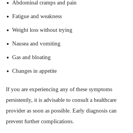
Abdominal cramps and pain
Fatigue and weakness
Weight loss without trying
Nausea and vomiting
Gas and bloating
Changes in appetite
If you are experiencing any of these symptoms
persistently, it is advisable to consult a healthcare
provider as soon as possible. Early diagnosis can
prevent further complications.