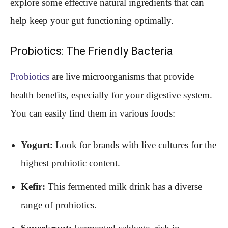
explore some effective natural ingredients that can
help keep your gut functioning optimally.
Probiotics: The Friendly Bacteria
Probiotics
are live microorganisms that provide
health benefits, especially for your digestive system.
You can easily find them in various foods:
Yogurt:
Look for brands with live cultures for the
highest probiotic content.
Kefir:
This fermented milk drink has a diverse
range of probiotics.