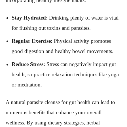
incorporating healthy lifestyle habits:
Stay Hydrated:
Drinking plenty of water is vital
for flushing out toxins and parasites.
Regular Exercise:
Physical activity promotes
good digestion and healthy bowel movements.
Reduce Stress:
Stress can negatively impact gut
health, so practice relaxation techniques like yoga
or meditation.
A natural parasite cleanse for gut health can lead to
numerous benefits that enhance your overall
wellness. By using dietary strategies, herbal