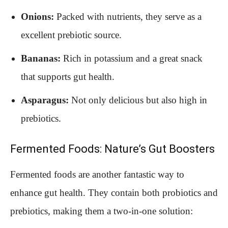
Onions:
Packed with nutrients, they serve as a
excellent prebiotic source.
Bananas:
Rich in potassium and a great snack
that supports gut health.
Asparagus:
Not only delicious but also high in
prebiotics.
Fermented Foods: Nature’s Gut Boosters
Fermented foods are another fantastic way to
enhance gut health. They contain both probiotics and
prebiotics, making them a two-in-one solution: