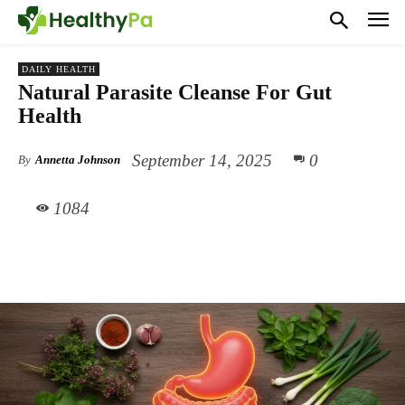
DAILY HEALTH
Natural Parasite Cleanse For Gut
Health
September 14, 2025
0
By
Annetta Johnson
1084