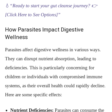
💧
“Ready to start your gut cleanse journey? 👉
[Click Here to See Options]”
How Parasites Impact Digestive
Wellness
Parasites affect digestive wellness in various ways.
They can disrupt nutrient absorption, leading to
deficiencies. This is particularly concerning for
children or individuals with compromised immune
systems, as their overall health could rapidly decline.
Here are some specific effects:
Nutrient Deficiencies:
Parasites can consume the