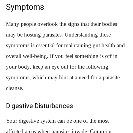
Symptoms
Many people overlook the signs that their bodies
may be hosting parasites. Understanding these
symptoms is essential for maintaining gut health and
overall well-being. If you feel something is off in
your body, keep an eye out for the following
symptoms, which may hint at a need for a parasite
cleanse.
Digestive Disturbances
Your digestive system can be one of the most
affected areas when parasites invade. Common