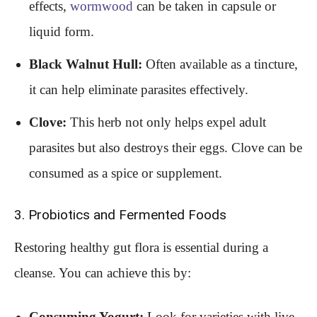
effects,
wormwood
can be taken in capsule or
liquid form.
Black Walnut Hull:
Often available as a tincture,
it can help eliminate parasites effectively.
Clove:
This herb not only helps expel adult
parasites but also destroys their eggs. Clove can be
consumed as a spice or supplement.
3. Probiotics and Fermented Foods
Restoring healthy gut flora is essential during a
cleanse. You can achieve this by:
Consuming Yogurt:
Look for varieties with live