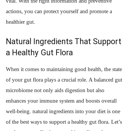
vital. With the right information and preventive
actions, you can protect yourself and promote a
healthier gut.
Natural Ingredients That Support
a Healthy Gut Flora
When it comes to maintaining good health, the state
of your gut flora plays a crucial role. A balanced gut
microbiome not only aids digestion but also
enhances your immune system and boosts overall
well-being. natural ingredients into your diet is one
of the best ways to support a healthy gut flora. Let’s