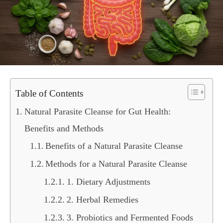
Table of Contents
Natural Parasite Cleanse for Gut Health:
Benefits and Methods
Benefits of a Natural Parasite Cleanse
Methods for a Natural Parasite Cleanse
1. Dietary Adjustments
2. Herbal Remedies
3. Probiotics and Fermented Foods