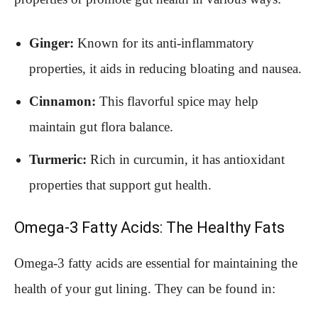
Ginger:
Known for its anti-inflammatory
properties, it aids in reducing bloating and nausea.
Cinnamon:
This flavorful spice may help
maintain gut flora balance.
Turmeric:
Rich in curcumin, it has antioxidant
properties that support gut health.
Omega-3 Fatty Acids: The Healthy Fats
Omega-3 fatty acids are essential for maintaining the
health of your gut lining. They can be found in: