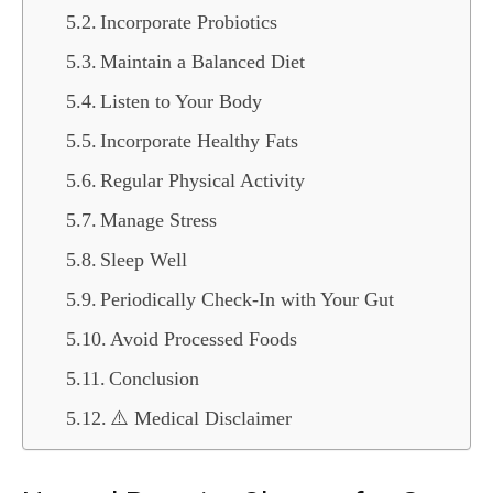
Incorporate Probiotics
Maintain a Balanced Diet
Listen to Your Body
Incorporate Healthy Fats
Regular Physical Activity
Manage Stress
Sleep Well
Periodically Check-In with Your Gut
Avoid Processed Foods
Conclusion
⚠️ Medical Disclaimer