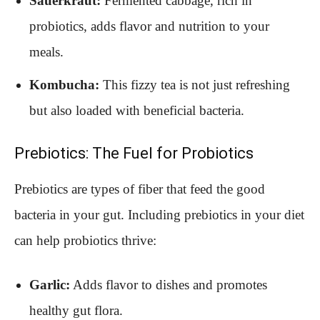
Sauerkraut:
Fermented cabbage, rich in
probiotics, adds flavor and nutrition to your
meals.
Kombucha:
This fizzy tea is not just refreshing
but also loaded with beneficial bacteria.
Prebiotics: The Fuel for Probiotics
Prebiotics are types of fiber that feed the good
bacteria in your gut. Including prebiotics in your diet
can help probiotics thrive:
Garlic:
Adds flavor to dishes and promotes
healthy gut flora.