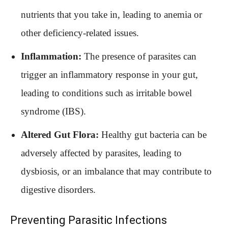
nutrients that you take in, leading to anemia or
other deficiency-related issues.
Inflammation:
The presence of parasites can
trigger an inflammatory response in your gut,
leading to conditions such as irritable bowel
syndrome (IBS).
Altered Gut Flora:
Healthy gut bacteria can be
adversely affected by parasites, leading to
dysbiosis, or an imbalance that may contribute to
digestive disorders.
Preventing Parasitic Infections