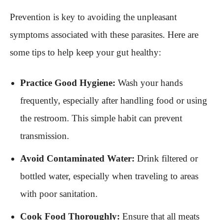
Prevention is key to avoiding the unpleasant
symptoms associated with these parasites. Here are
some tips to help keep your gut healthy:
Practice Good Hygiene:
Wash your hands
frequently, especially after handling food or using
the restroom. This simple habit can prevent
transmission.
Avoid Contaminated Water:
Drink filtered or
bottled water, especially when traveling to areas
with poor sanitation.
Cook Food Thoroughly:
Ensure that all meats