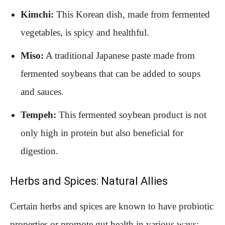
Kimchi:
This Korean dish, made from fermented
vegetables, is spicy and healthful.
Miso:
A traditional Japanese paste made from
fermented soybeans that can be added to soups
and sauces.
Tempeh:
This fermented soybean product is not
only high in protein but also beneficial for
digestion.
Herbs and Spices: Natural Allies
Certain herbs and spices are known to have probiotic
properties or promote gut health in various ways: