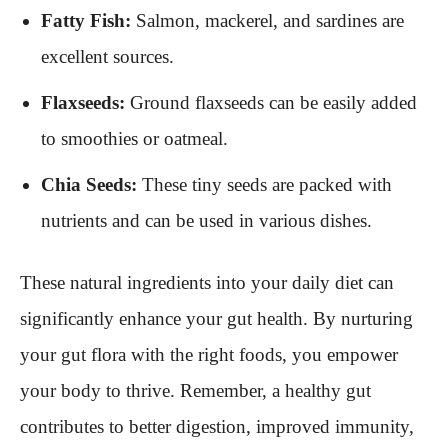
Fatty Fish:
Salmon, mackerel, and sardines are
excellent sources.
Flaxseeds:
Ground flaxseeds can be easily added
to smoothies or oatmeal.
Chia Seeds:
These tiny seeds are packed with
nutrients and can be used in various dishes.
These natural ingredients into your daily diet can
significantly enhance your gut health. By nurturing
your gut flora with the right foods, you empower
your body to thrive. Remember, a healthy gut
contributes to better digestion, improved immunity,