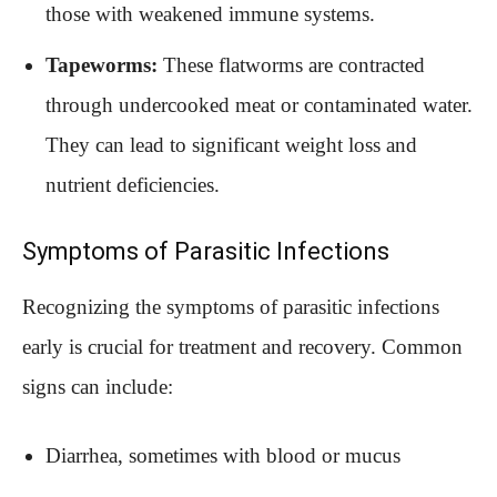
those with weakened immune systems.
Tapeworms:
These flatworms are contracted
through undercooked meat or contaminated water.
They can lead to significant weight loss and
nutrient deficiencies.
Symptoms of Parasitic Infections
Recognizing the symptoms of parasitic infections
early is crucial for treatment and recovery. Common
signs can include:
Diarrhea, sometimes with blood or mucus