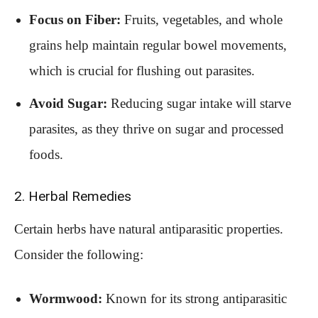
Focus on Fiber:
Fruits, vegetables, and whole
grains help maintain regular bowel movements,
which is crucial for flushing out parasites.
Avoid Sugar:
Reducing sugar intake will starve
parasites, as they thrive on sugar and processed
foods.
2. Herbal Remedies
Certain herbs have natural antiparasitic properties.
Consider the following:
Wormwood:
Known for its strong antiparasitic