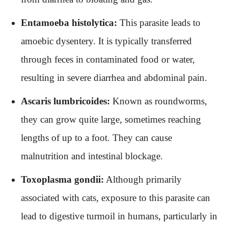
Entamoeba histolytica:
This parasite leads to
amoebic dysentery. It is typically transferred
through feces in contaminated food or water,
resulting in severe diarrhea and abdominal pain.
Ascaris lumbricoides:
Known as roundworms,
they can grow quite large, sometimes reaching
lengths of up to a foot. They can cause
malnutrition and intestinal blockage.
Toxoplasma gondii:
Although primarily
associated with cats, exposure to this parasite can
lead to digestive turmoil in humans, particularly in