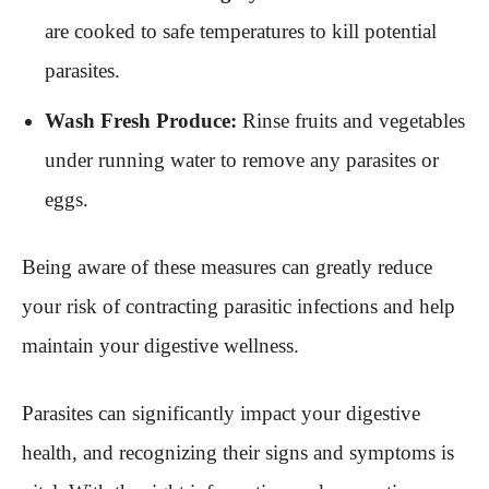
are cooked to safe temperatures to kill potential
parasites.
Wash Fresh Produce:
Rinse fruits and vegetables
under running water to remove any parasites or
eggs.
Being aware of these measures can greatly reduce
your risk of contracting parasitic infections and help
maintain your digestive wellness.
Parasites can significantly impact your digestive
health, and recognizing their signs and symptoms is