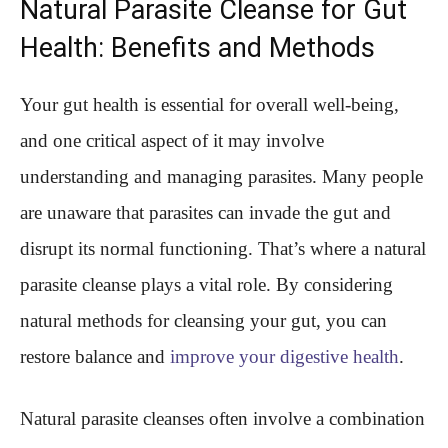
Natural Parasite Cleanse for Gut
Health: Benefits and Methods
Your gut health is essential for overall well-being,
and one critical aspect of it may involve
understanding and managing parasites. Many people
are unaware that parasites can invade the gut and
disrupt its normal functioning. That’s where a natural
parasite cleanse plays a vital role. By considering
natural methods for cleansing your gut, you can
restore balance and
improve your digestive health
.
Natural parasite cleanses often involve a combination