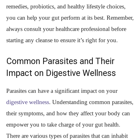
remedies, probiotics, and healthy lifestyle choices,
you can help your gut perform at its best. Remember,
always consult your healthcare professional before
starting any cleanse to ensure it’s right for you.
Common Parasites and Their
Impact on Digestive Wellness
Parasites can have a significant impact on your
digestive wellness
. Understanding common parasites,
their symptoms, and how they affect your body can
empower you to take charge of your gut health.
There are various types of parasites that can inhabit