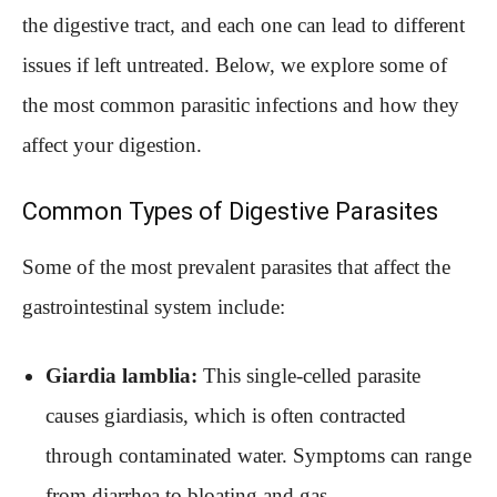
the digestive tract, and each one can lead to different
issues if left untreated. Below, we explore some of
the most common parasitic infections and how they
affect your digestion.
Common Types of Digestive Parasites
Some of the most prevalent parasites that affect the
gastrointestinal system include:
Giardia lamblia:
This single-celled parasite
causes giardiasis, which is often contracted
through contaminated water. Symptoms can range
from diarrhea to bloating and gas.