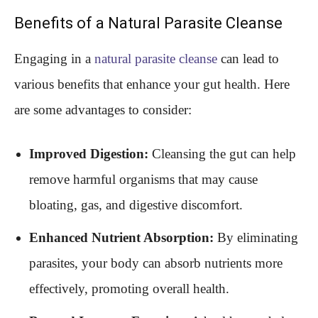
Benefits of a Natural Parasite Cleanse
Engaging in a
natural parasite cleanse
can lead to
various benefits that enhance your gut health. Here
are some advantages to consider:
Improved Digestion:
Cleansing the gut can help
remove harmful organisms that may cause
bloating, gas, and digestive discomfort.
Enhanced Nutrient Absorption:
By eliminating
parasites, your body can absorb nutrients more
effectively, promoting overall health.