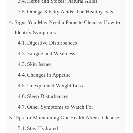
Herbs and Spices: Natural Allies
Omega-3 Fatty Acids: The Healthy Fats
Signs You May Need a Parasite Cleanse: How to
Identify Symptoms
Digestive Disturbances
Fatigue and Weakness
Skin Issues
Changes in Appetite
Unexplained Weight Loss
Sleep Disturbances
Other Symptoms to Watch For
Tips for Maintaining Gut Health After a Cleanse
Stay Hydrated