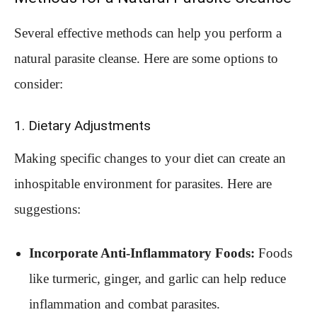
Several effective methods can help you perform a
natural parasite cleanse. Here are some options to
consider:
1. Dietary Adjustments
Making specific changes to your diet can create an
inhospitable environment for parasites. Here are
suggestions:
Incorporate Anti-Inflammatory Foods:
Foods
like turmeric, ginger, and garlic can help reduce
inflammation and combat parasites.