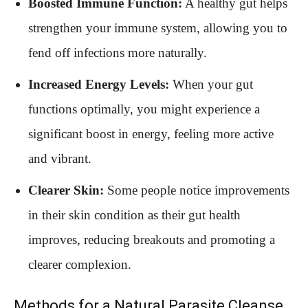
Boosted Immune Function:
A healthy gut helps
strengthen your immune system, allowing you to
fend off infections more naturally.
Increased Energy Levels:
When your gut
functions optimally, you might experience a
significant boost in energy, feeling more active
and vibrant.
Clearer Skin:
Some people notice improvements
in their skin condition as their gut health
improves, reducing breakouts and promoting a
clearer complexion.
Methods for a Natural Parasite Cleanse