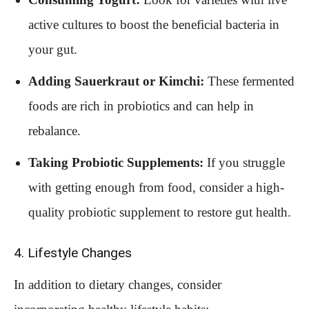
active cultures to boost the beneficial bacteria in
your gut.
Adding Sauerkraut or Kimchi:
These fermented
foods are rich in probiotics and can help in
rebalance.
Taking Probiotic Supplements:
If you struggle
with getting enough from food, consider a high-
quality probiotic supplement to restore gut health.
4. Lifestyle Changes
In addition to dietary changes, consider