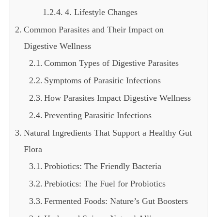
4. Lifestyle Changes
Common Parasites and Their Impact on
Digestive Wellness
Common Types of Digestive Parasites
Symptoms of Parasitic Infections
How Parasites Impact Digestive Wellness
Preventing Parasitic Infections
Natural Ingredients That Support a Healthy Gut
Flora
Probiotics: The Friendly Bacteria
Prebiotics: The Fuel for Probiotics
Fermented Foods: Nature’s Gut Boosters