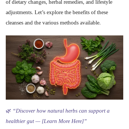
of dietary changes, herbal remedies, and lifestyle
adjustments. Let’s explore the benefits of these
cleanses and the various methods available.
🌿
“Discover how natural herbs can support a
healthier gut — [Learn More Here]”