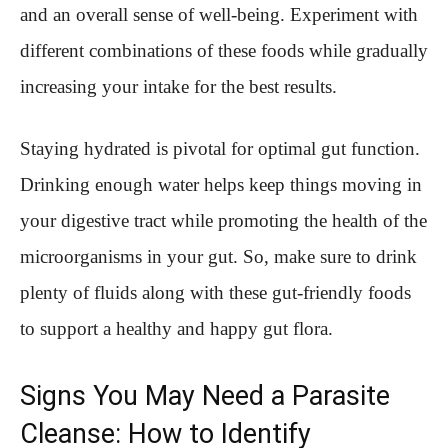
and an overall sense of well-being. Experiment with
different combinations of these foods while gradually
increasing your intake for the best results.
Staying hydrated is pivotal for optimal gut function.
Drinking enough water helps keep things moving in
your digestive tract while promoting the health of the
microorganisms in your gut. So, make sure to drink
plenty of fluids along with these gut-friendly foods
to support a healthy and happy gut flora.
Signs You May Need a Parasite
Cleanse: How to Identify