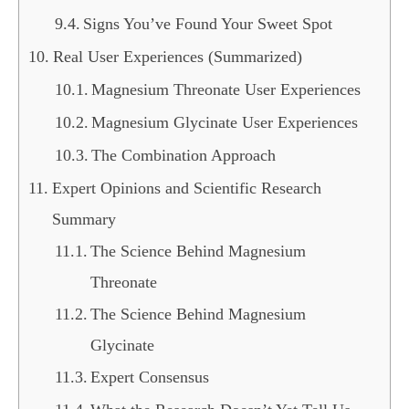
Signs You’ve Found Your Sweet Spot
Real User Experiences (Summarized)
Magnesium Threonate User Experiences
Magnesium Glycinate User Experiences
The Combination Approach
Expert Opinions and Scientific Research
Summary
The Science Behind Magnesium
Threonate
The Science Behind Magnesium
Glycinate
Expert Consensus