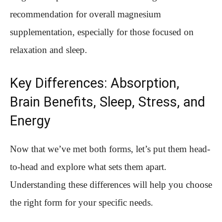
recommendation for overall magnesium
supplementation, especially for those focused on
relaxation and sleep.
Key Differences: Absorption,
Brain Benefits, Sleep, Stress, and
Energy
Now that we’ve met both forms, let’s put them head-
to-head and explore what sets them apart.
Understanding these differences will help you choose
the right form for your specific needs.