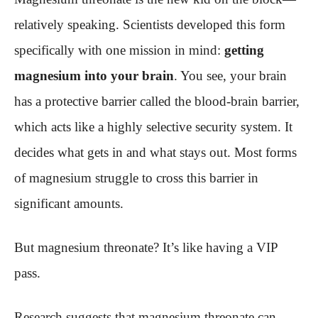
relatively speaking. Scientists developed this form
specifically with one mission in mind:
getting
magnesium into your brain
. You see, your brain
has a protective barrier called the blood-brain barrier,
which acts like a highly selective security system. It
decides what gets in and what stays out. Most forms
of magnesium struggle to cross this barrier in
significant amounts.
But magnesium threonate? It’s like having a VIP
pass.
Research suggests that magnesium threonate can