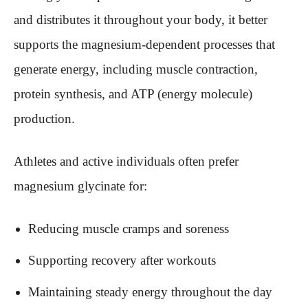
and distributes it throughout your body, it better
supports the magnesium-dependent processes that
generate energy, including muscle contraction,
protein synthesis, and ATP (energy molecule)
production.
Athletes and active individuals often prefer
magnesium glycinate for:
Reducing muscle cramps and soreness
Supporting recovery after workouts
Maintaining steady energy throughout the day