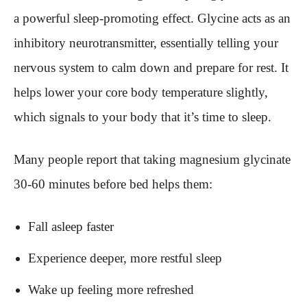
a powerful sleep-promoting effect. Glycine acts as an
inhibitory neurotransmitter, essentially telling your
nervous system to calm down and prepare for rest. It
helps lower your core body temperature slightly,
which signals to your body that it’s time to sleep.
Many people report that taking magnesium glycinate
30-60 minutes before bed helps them:
Fall asleep faster
Experience deeper, more restful sleep
Wake up feeling more refreshed