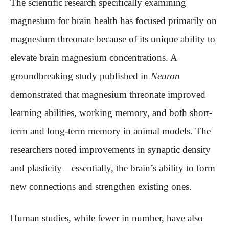
The scientific research specifically examining
magnesium for brain health has focused primarily on
magnesium threonate because of its unique ability to
elevate brain magnesium concentrations. A
groundbreaking study published in
Neuron
demonstrated that magnesium threonate improved
learning abilities, working memory, and both short-
term and long-term memory in animal models. The
researchers noted improvements in synaptic density
and plasticity—essentially, the brain’s ability to form
new connections and strengthen existing ones.
Human studies, while fewer in number, have also