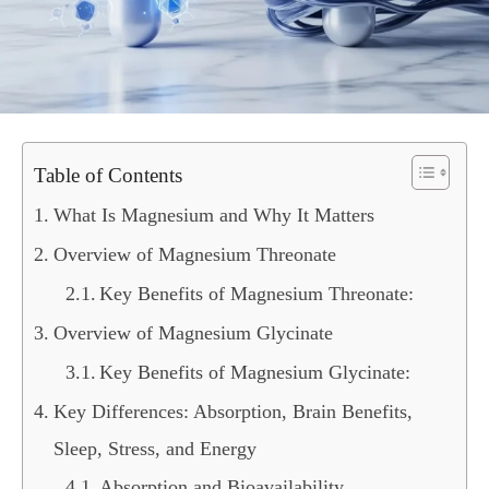
Table of Contents
What Is Magnesium and Why It Matters
Overview of Magnesium Threonate
Key Benefits of Magnesium Threonate:
Overview of Magnesium Glycinate
Key Benefits of Magnesium Glycinate:
Key Differences: Absorption, Brain Benefits,
Sleep, Stress, and Energy
Absorption and Bioavailability