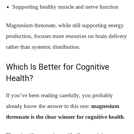
Supporting healthy muscle and nerve function
Magnesium threonate, while still supporting energy
production, focuses more resources on brain delivery
rather than systemic distribution.
Which Is Better for Cognitive
Health?
If you’ve been reading carefully, you probably
already know the answer to this one:
magnesium
threonate is the clear winner for cognitive health
.