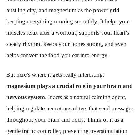
bustling city, and magnesium as the power grid
keeping everything running smoothly. It helps your
muscles relax after a workout, supports your heart’s
steady rhythm, keeps your bones strong, and even
helps convert the food you eat into energy.
But here’s where it gets really interesting:
magnesium plays a crucial role in your brain and
nervous system
. It acts as a natural calming agent,
helping regulate neurotransmitters that send messages
throughout your brain and body. Think of it as a
gentle traffic controller, preventing overstimulation