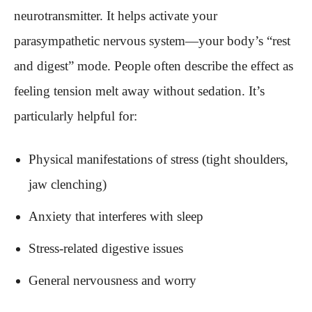
neurotransmitter. It helps activate your
parasympathetic nervous system—your body’s “rest
and digest” mode. People often describe the effect as
feeling tension melt away without sedation. It’s
particularly helpful for:
Physical manifestations of stress (tight shoulders,
jaw clenching)
Anxiety that interferes with sleep
Stress-related digestive issues
General nervousness and worry