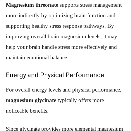
Magnesium threonate
supports stress management
more indirectly by optimizing brain function and
supporting healthy stress response pathways. By
improving overall brain magnesium levels, it may
help your brain handle stress more effectively and
maintain emotional balance.
Energy and Physical Performance
For overall energy levels and physical performance,
magnesium glycinate
typically offers more
noticeable benefits.
Since glycinate provides more elemental magnesium