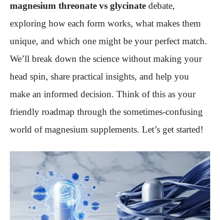
magnesium threonate vs glycinate
debate,
exploring how each form works, what makes them
unique, and which one might be your perfect match.
We’ll break down the science without making your
head spin, share practical insights, and help you
make an informed decision. Think of this as your
friendly roadmap through the sometimes-confusing
world of magnesium supplements. Let’s get started!