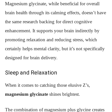
Magnesium glycinate, while beneficial for overall
brain health through its calming effects, doesn’t have
the same research backing for direct cognitive
enhancement. It supports your brain indirectly by
promoting relaxation and reducing stress, which
certainly helps mental clarity, but it’s not specifically
designed for brain delivery.
Sleep and Relaxation
When it comes to catching those elusive Z’s,
magnesium glycinate
shines brightest.
The combination of magnesium plus glycine creates