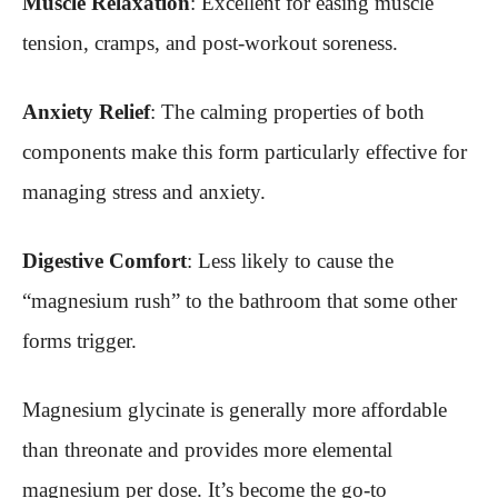
Muscle Relaxation
: Excellent for easing muscle
tension, cramps, and post-workout soreness.
Anxiety Relief
: The calming properties of both
components make this form particularly effective for
managing stress and anxiety.
Digestive Comfort
: Less likely to cause the
“magnesium rush” to the bathroom that some other
forms trigger.
Magnesium glycinate is generally more affordable
than threonate and provides more elemental
magnesium per dose. It’s become the go-to