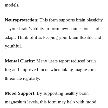
models.
Neuroprotection
: This form supports brain plasticity
—your brain’s ability to form new connections and
adapt. Think of it as keeping your brain flexible and
youthful.
Mental Clarity
: Many users report reduced brain
fog and improved focus when taking magnesium
threonate regularly.
Mood Support
: By supporting healthy brain
magnesium levels, this form may help with mood