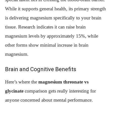
While it supports general health, its primary strength
is delivering magnesium specifically to your brain
tissue. Research indicates it can raise brain
magnesium levels by approximately 15%, while
other forms show minimal increase in brain
magnesium.
Brain and Cognitive Benefits
Here’s where the
magnesium threonate vs
glycinate
comparison gets really interesting for
anyone concerned about mental performance.