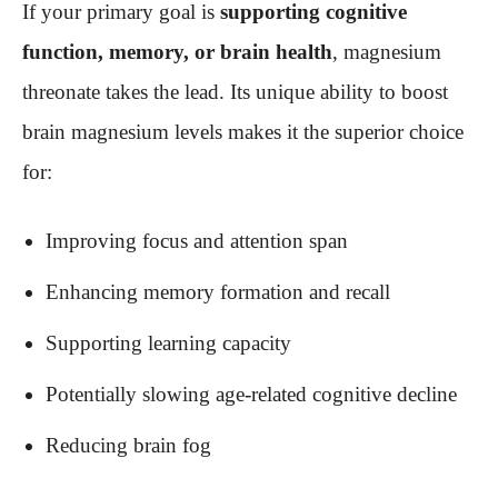
If your primary goal is
supporting cognitive
function, memory, or brain health
, magnesium
threonate takes the lead. Its unique ability to boost
brain magnesium levels makes it the superior choice
for:
Improving focus and attention span
Enhancing memory formation and recall
Supporting learning capacity
Potentially slowing age-related cognitive decline
Reducing brain fog