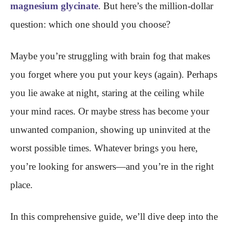
magnesium glycinate
. But here’s the million-dollar
question: which one should you choose?
Maybe you’re struggling with brain fog that makes
you forget where you put your keys (again). Perhaps
you lie awake at night, staring at the ceiling while
your mind races. Or maybe stress has become your
unwanted companion, showing up uninvited at the
worst possible times. Whatever brings you here,
you’re looking for answers—and you’re in the right
place.
In this comprehensive guide, we’ll dive deep into the