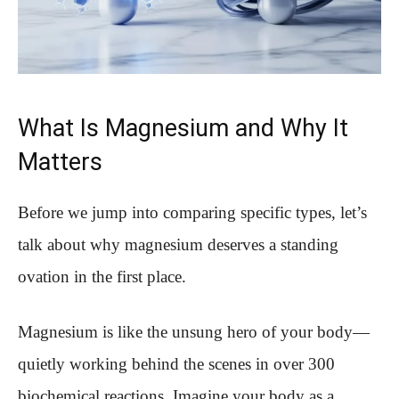
What Is Magnesium and Why It
Matters
Before we jump into comparing specific types, let’s
talk about why magnesium deserves a standing
ovation in the first place.
Magnesium is like the unsung hero of your body—
quietly working behind the scenes in over 300
biochemical reactions. Imagine your body as a