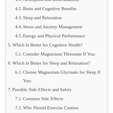
Brain and Cognitive Benefits
Sleep and Relaxation
Stress and Anxiety Management
Energy and Physical Performance
Which Is Better for Cognitive Health?
Consider Magnesium Threonate If You:
Which Is Better for Sleep and Relaxation?
Choose Magnesium Glycinate for Sleep If
You:
Possible Side Effects and Safety
Common Side Effects
Who Should Exercise Caution