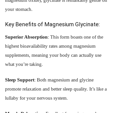
magnesium oxide), glycinate is remarkably gentle on
your stomach.
Key Benefits of Magnesium Glycinate:
Superior Absorption
: This form boasts one of the
highest bioavailability rates among magnesium
supplements, meaning your body can actually use
what you’re taking.
Sleep Support
: Both magnesium and glycine
promote relaxation and better sleep quality. It’s like a
lullaby for your nervous system.