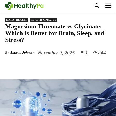
DAILY HEALTH
HEALTH UPDATES
Magnesium Threonate vs Glycinate:
Which Is Better for Brain, Sleep, and
Stress?
November 9, 2025
1
844
By
Annetta Johnson