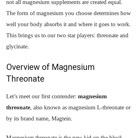
not all magnesium supplements are created equal.
The form of magnesium you choose determines how
well your body absorbs it and where it goes to work.
This brings us to our two star players: threonate and
glycinate.
Overview of Magnesium
Threonate
Let’s meet our first contender:
magnesium
threonate
, also known as magnesium L-threonate or
by its brand name, Magtein.
Magnesium threonate is the new kid on the block—