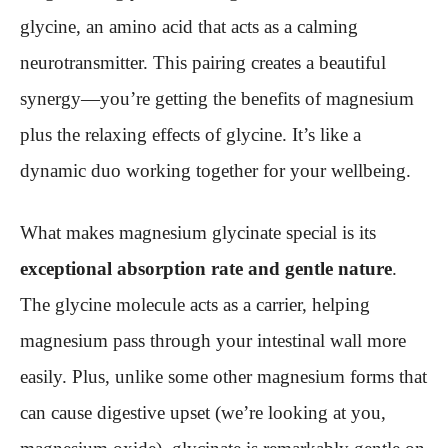
glycine, an amino acid that acts as a calming
neurotransmitter. This pairing creates a beautiful
synergy—you’re getting the benefits of magnesium
plus the relaxing effects of glycine. It’s like a
dynamic duo working together for your wellbeing.
What makes magnesium glycinate special is its
exceptional absorption rate and gentle nature
.
The glycine molecule acts as a carrier, helping
magnesium pass through your intestinal wall more
easily. Plus, unlike some other magnesium forms that
can cause digestive upset (we’re looking at you,