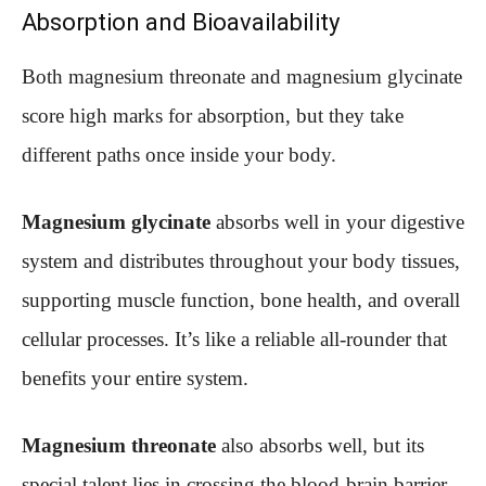
Absorption and Bioavailability
Both magnesium threonate and magnesium glycinate
score high marks for absorption, but they take
different paths once inside your body.
Magnesium glycinate
absorbs well in your digestive
system and distributes throughout your body tissues,
supporting muscle function, bone health, and overall
cellular processes. It’s like a reliable all-rounder that
benefits your entire system.
Magnesium threonate
also absorbs well, but its
special talent lies in crossing the blood-brain barrier.