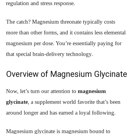
regulation and stress response.
The catch? Magnesium threonate typically costs
more than other forms, and it contains less elemental
magnesium per dose. You’re essentially paying for
that special brain-delivery technology.
Overview of Magnesium Glycinate
Now, let’s turn our attention to
magnesium
glycinate
, a supplement world favorite that’s been
around longer and has earned a loyal following.
Magnesium glycinate is magnesium bound to