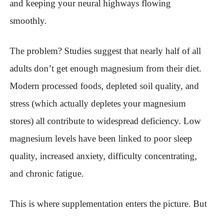
and keeping your neural highways flowing
smoothly.
The problem? Studies suggest that nearly half of all
adults don’t get enough magnesium from their diet.
Modern processed foods, depleted soil quality, and
stress (which actually depletes your magnesium
stores) all contribute to widespread deficiency. Low
magnesium levels have been linked to poor sleep
quality, increased anxiety, difficulty concentrating,
and chronic fatigue.
This is where supplementation enters the picture. But