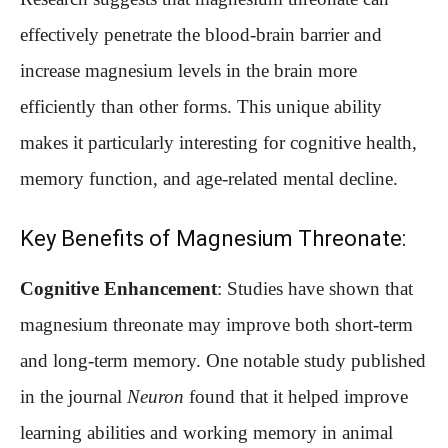
effectively penetrate the blood-brain barrier and
increase magnesium levels in the brain more
efficiently than other forms. This unique ability
makes it particularly interesting for cognitive health,
memory function, and age-related mental decline.
Key Benefits of Magnesium Threonate:
Cognitive Enhancement
: Studies have shown that
magnesium threonate may improve both short-term
and long-term memory. One notable study published
in the journal
Neuron
found that it helped improve
learning abilities and working memory in animal