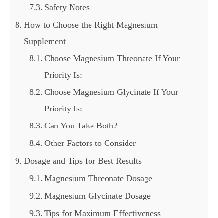
Safety Notes
How to Choose the Right Magnesium
Supplement
Choose Magnesium Threonate If Your
Priority Is:
Choose Magnesium Glycinate If Your
Priority Is:
Can You Take Both?
Other Factors to Consider
Dosage and Tips for Best Results
Magnesium Threonate Dosage
Magnesium Glycinate Dosage
Tips for Maximum Effectiveness