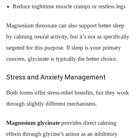
Reduce nighttime muscle cramps or restless legs
Magnesium threonate can also support better sleep
by calming neural activity, but it’s not as specifically
targeted for this purpose. If sleep is your primary
concern, glycinate is typically the better choice.
Stress and Anxiety Management
Both forms offer stress-relief benefits, but they work
through slightly different mechanisms.
Magnesium glycinate
provides direct calming
effects through glycine’s action as an inhibitory