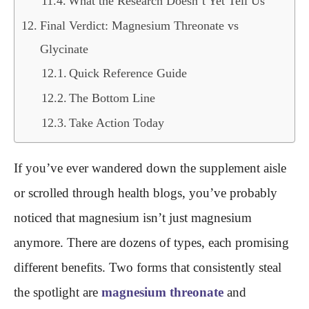
What the Research Doesn’t Yet Tell Us
Final Verdict: Magnesium Threonate vs
Glycinate
Quick Reference Guide
The Bottom Line
Take Action Today
If you’ve ever wandered down the supplement aisle
or scrolled through health blogs, you’ve probably
noticed that magnesium isn’t just magnesium
anymore. There are dozens of types, each promising
different benefits. Two forms that consistently steal
the spotlight are
magnesium threonate
and