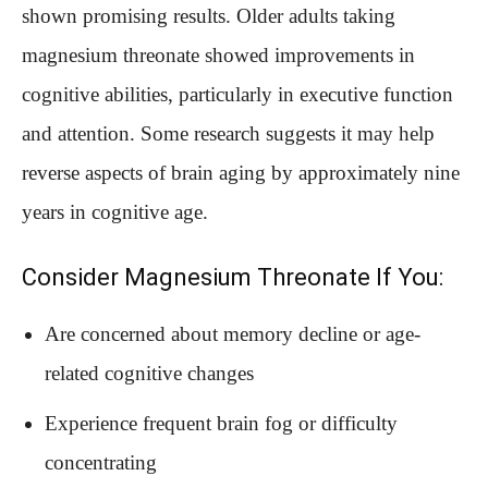
shown promising results. Older adults taking
magnesium threonate showed improvements in
cognitive abilities, particularly in executive function
and attention. Some research suggests it may help
reverse aspects of brain aging by approximately nine
years in cognitive age.
Consider Magnesium Threonate If You:
Are concerned about memory decline or age-
related cognitive changes
Experience frequent brain fog or difficulty
concentrating