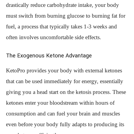
drastically reduce carbohydrate intake, your body
must switch from burning glucose to burning fat for
fuel, a process that typically takes 1-3 weeks and
often involves uncomfortable side effects.
The Exogenous Ketone Advantage
KetoPro provides your body with external ketones
that can be used immediately for energy, essentially
giving you a head start on the ketosis process. These
ketones enter your bloodstream within hours of
consumption and can fuel your brain and muscles
even before your body fully adapts to producing its