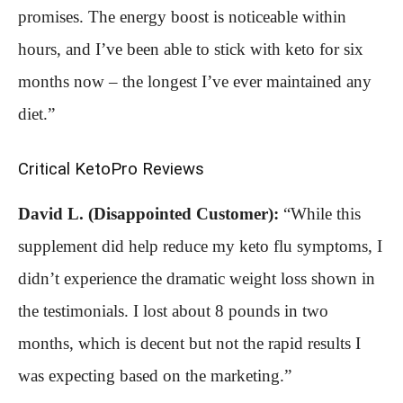
promises. The energy boost is noticeable within
hours, and I’ve been able to stick with keto for six
months now – the longest I’ve ever maintained any
diet.”
Critical KetoPro Reviews
David L. (Disappointed Customer):
“While this
supplement did help reduce my keto flu symptoms, I
didn’t experience the dramatic weight loss shown in
the testimonials. I lost about 8 pounds in two
months, which is decent but not the rapid results I
was expecting based on the marketing.”