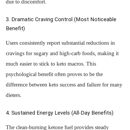
due to discomfort.
3. Dramatic Craving Control (Most Noticeable
Benefit)
Users consistently report substantial reductions in
cravings for sugary and high-carb foods, making it
much easier to stick to keto macros. This
psychological benefit often proves to be the
difference between keto success and failure for many
dieters.
4. Sustained Energy Levels (All-Day Benefits)
The clean-burning ketone fuel provides steady