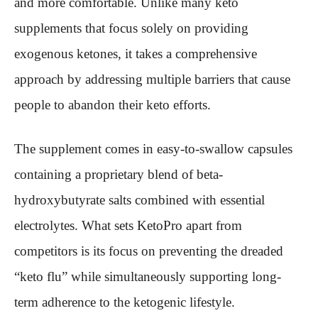
and more comfortable. Unlike many keto
supplements that focus solely on providing
exogenous ketones, it takes a comprehensive
approach by addressing multiple barriers that cause
people to abandon their keto efforts.
The supplement comes in easy-to-swallow capsules
containing a proprietary blend of beta-
hydroxybutyrate salts combined with essential
electrolytes. What sets KetoPro apart from
competitors is its focus on preventing the dreaded
“keto flu” while simultaneously supporting long-
term adherence to the ketogenic lifestyle.