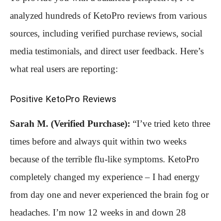
analyzed hundreds of KetoPro reviews from various
sources, including verified purchase reviews, social
media testimonials, and direct user feedback. Here’s
what real users are reporting:
Positive KetoPro Reviews
Sarah M. (Verified Purchase):
“I’ve tried keto three
times before and always quit within two weeks
because of the terrible flu-like symptoms. KetoPro
completely changed my experience – I had energy
from day one and never experienced the brain fog or
headaches. I’m now 12 weeks in and down 28