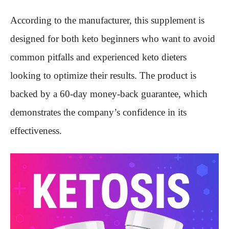
According to the manufacturer, this supplement is
designed for both keto beginners who want to avoid
common pitfalls and experienced keto dieters
looking to optimize their results. The product is
backed by a 60-day money-back guarantee, which
demonstrates the company’s confidence in its
effectiveness.