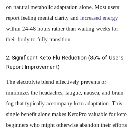
on natural metabolic adaptation alone. Most users
report feeling mental clarity and
increased energy
within 24-48 hours rather than waiting weeks for
their body to fully transition.
2. Significant Keto Flu Reduction (85% of Users
Report Improvement)
The electrolyte blend effectively prevents or
minimizes the headaches, fatigue, nausea, and brain
fog that typically accompany keto adaptation. This
single benefit alone makes KetoPro valuable for keto
beginners who might otherwise abandon their efforts