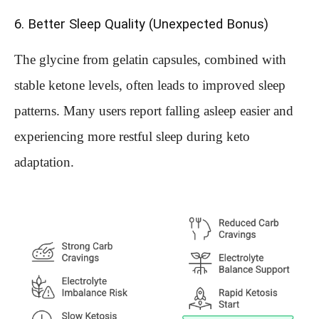
6. Better Sleep Quality (Unexpected Bonus)
The glycine from gelatin capsules, combined with
stable ketone levels, often leads to improved sleep
patterns. Many users report falling asleep easier and
experiencing more restful sleep during keto
adaptation.