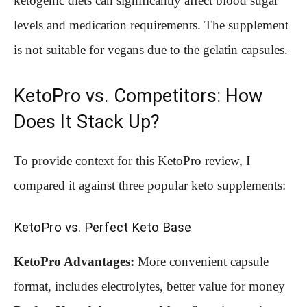
ketogenic diets can significantly affect blood sugar
levels and medication requirements. The supplement
is not suitable for vegans due to the gelatin capsules.
KetoPro vs. Competitors: How
Does It Stack Up?
To provide context for this KetoPro review, I
compared it against three popular keto supplements:
KetoPro vs. Perfect Keto Base
KetoPro Advantages:
More convenient capsule
format, includes electrolytes, better value for money