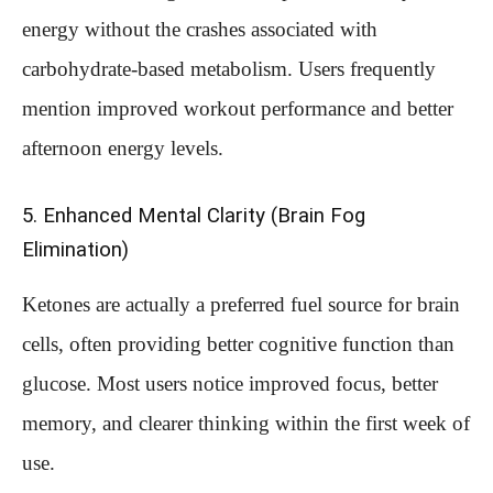
energy without the crashes associated with
carbohydrate-based metabolism. Users frequently
mention improved workout performance and better
afternoon energy levels.
5. Enhanced Mental Clarity (Brain Fog
Elimination)
Ketones are actually a preferred fuel source for brain
cells, often providing better cognitive function than
glucose. Most users notice improved focus, better
memory, and clearer thinking within the first week of
use.