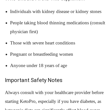
Individuals with kidney disease or kidney stones
People taking blood thinning medications (consult
physician first)
Those with severe heart conditions
Pregnant or breastfeeding women
Anyone under 18 years of age
Important Safety Notes
Always consult with your healthcare provider before
starting KetoPro, especially if you have diabetes, as