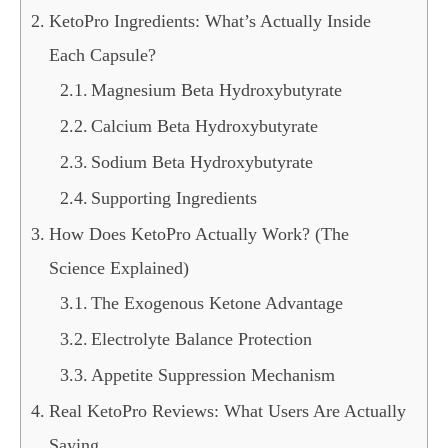
KetoPro Ingredients: What’s Actually Inside
Each Capsule?
Magnesium Beta Hydroxybutyrate
Calcium Beta Hydroxybutyrate
Sodium Beta Hydroxybutyrate
Supporting Ingredients
How Does KetoPro Actually Work? (The
Science Explained)
The Exogenous Ketone Advantage
Electrolyte Balance Protection
Appetite Suppression Mechanism
Real KetoPro Reviews: What Users Are Actually
Saying