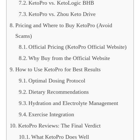
KetoPro vs. KetoLogic BHB
KetoPro vs. Zhou Keto Drive
Pricing and Where to Buy KetoPro (Avoid
Scams)
Official Pricing (KetoPro Official Website)
Why Buy from the Official Website
How to Use KetoPro for Best Results
Optimal Dosing Protocol
Dietary Recommendations
Hydration and Electrolyte Management
Exercise Integration
KetoPro Reviews: The Final Verdict
What KetoPro Does Well