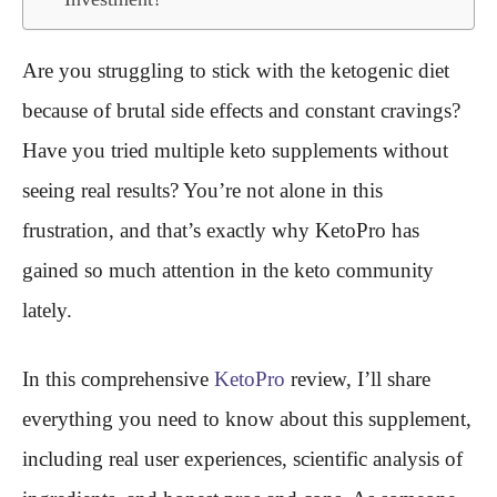
Are you struggling to stick with the ketogenic diet
because of brutal side effects and constant cravings?
Have you tried multiple keto supplements without
seeing real results? You’re not alone in this
frustration, and that’s exactly why KetoPro has
gained so much attention in the keto community
lately.
In this comprehensive
KetoPro
review, I’ll share
everything you need to know about this supplement,
including real user experiences, scientific analysis of