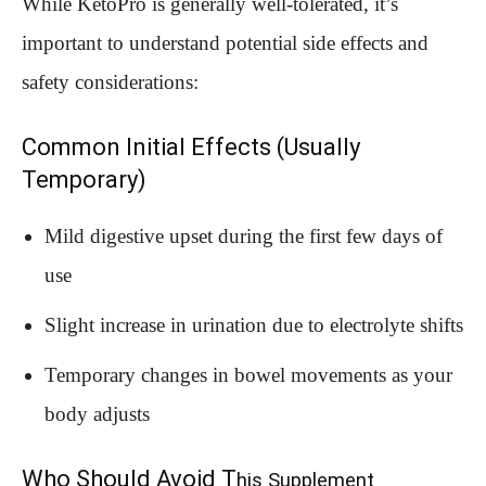
While KetoPro is generally well-tolerated, it’s
important to understand potential side effects and
safety considerations:
Common Initial Effects (Usually
Temporary)
Mild digestive upset during the first few days of
use
Slight increase in urination due to electrolyte shifts
Temporary changes in bowel movements as your
body adjusts
Who Should Avoid T
his Supplement