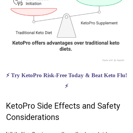
⚡ Try KetoPro Risk-Free Today & Beat Keto Flu!
⚡
KetoPro Side Effects and Safety
Considerations