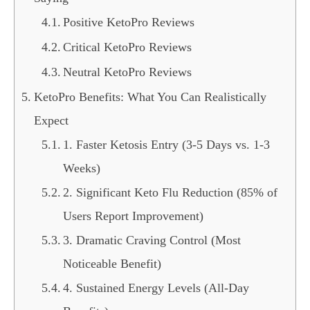
Positive KetoPro Reviews
Critical KetoPro Reviews
Neutral KetoPro Reviews
KetoPro Benefits: What You Can Realistically
Expect
1. Faster Ketosis Entry (3-5 Days vs. 1-3
Weeks)
2. Significant Keto Flu Reduction (85% of
Users Report Improvement)
3. Dramatic Craving Control (Most
Noticeable Benefit)
4. Sustained Energy Levels (All-Day