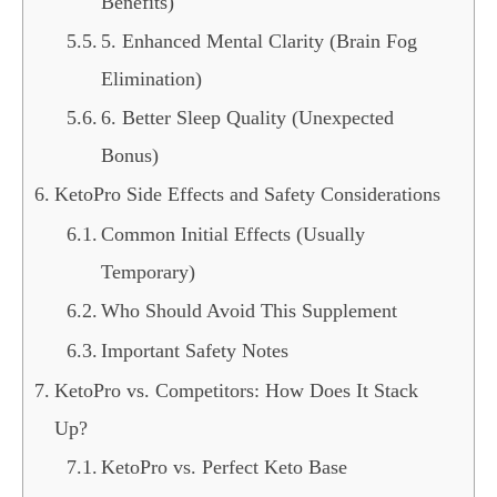
Benefits)
5. Enhanced Mental Clarity (Brain Fog
Elimination)
6. Better Sleep Quality (Unexpected
Bonus)
KetoPro Side Effects and Safety Considerations
Common Initial Effects (Usually
Temporary)
Who Should Avoid This Supplement
Important Safety Notes
KetoPro vs. Competitors: How Does It Stack
Up?
KetoPro vs. Perfect Keto Base