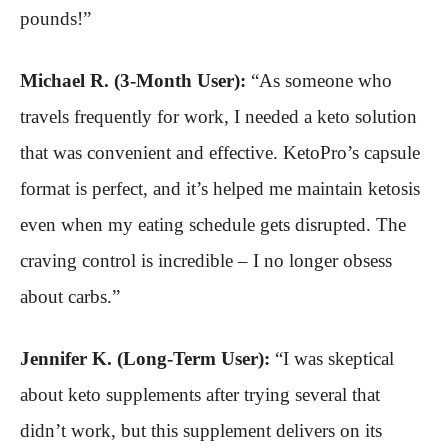
pounds!”
Michael R. (3-Month User):
“As someone who
travels frequently for work, I needed a keto solution
that was convenient and effective. KetoPro’s capsule
format is perfect, and it’s helped me maintain ketosis
even when my eating schedule gets disrupted. The
craving control is incredible – I no longer obsess
about carbs.”
Jennifer K. (Long-Term User):
“I was skeptical
about keto supplements after trying several that
didn’t work, but this supplement delivers on its