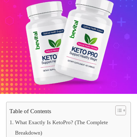
Table of Contents
What Exactly Is KetoPro? (The Complete
Breakdown)