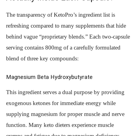
The transparency of KetoPro’s ingredient list is
refreshing compared to many supplements that hide
behind vague “proprietary blends.” Each two-capsule
serving contains 800mg of a carefully formulated
blend of three key compounds:
Magnesium Beta Hydroxybutyrate
This ingredient serves a dual purpose by providing
exogenous ketones for immediate energy while
supplying magnesium for proper muscle and nerve
function. Many keto dieters experience muscle
cramps and fatigue due to magnesium deficiency,