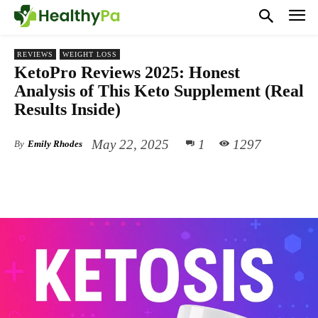
REVIEWS
WEIGHT LOSS
KetoPro Reviews 2025: Honest
Analysis of This Keto Supplement (Real
Results Inside)
May 22, 2025
1
1297
By
Emily Rhodes