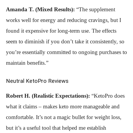
Amanda T. (Mixed Results):
“The supplement
works well for energy and reducing cravings, but I
found it expensive for long-term use. The effects
seem to diminish if you don’t take it consistently, so
you’re essentially committed to ongoing purchases to
maintain benefits.”
Neutral KetoPro Reviews
Robert H. (Realistic Expectations):
“KetoPro does
what it claims – makes keto more manageable and
comfortable. It’s not a magic bullet for weight loss,
but it’s a useful tool that helped me establish