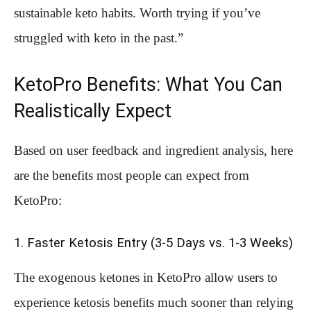
sustainable keto habits. Worth trying if you’ve
struggled with keto in the past.”
KetoPro Benefits: What You Can
Realistically Expect
Based on user feedback and ingredient analysis, here
are the benefits most people can expect from
KetoPro:
1. Faster Ketosis Entry (3-5 Days vs. 1-3 Weeks)
The exogenous ketones in KetoPro allow users to
experience ketosis benefits much sooner than relying