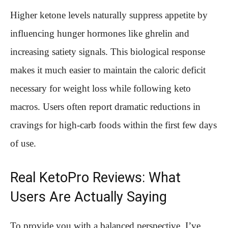
Higher ketone levels naturally suppress appetite by
influencing hunger hormones like ghrelin and
increasing satiety signals. This biological response
makes it much easier to maintain the caloric deficit
necessary for weight loss while following keto
macros. Users often report dramatic reductions in
cravings for high-carb foods within the first few days
of use.
Real KetoPro Reviews: What
Users Are Actually Saying
To provide you with a balanced perspective, I’ve