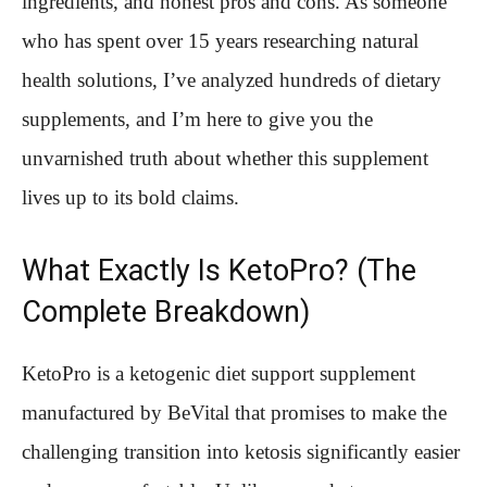
ingredients, and honest pros and cons. As someone
who has spent over 15 years researching natural
health solutions, I’ve analyzed hundreds of dietary
supplements, and I’m here to give you the
unvarnished truth about whether this supplement
lives up to its bold claims.
What Exactly Is KetoPro? (The
Complete Breakdown)
KetoPro is a ketogenic diet support supplement
manufactured by BeVital that promises to make the
challenging transition into ketosis significantly easier