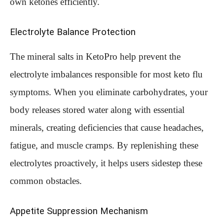
own ketones efficiently.
Electrolyte Balance Protection
The mineral salts in KetoPro help prevent the
electrolyte imbalances responsible for most keto flu
symptoms. When you eliminate carbohydrates, your
body releases stored water along with essential
minerals, creating deficiencies that cause headaches,
fatigue, and muscle cramps. By replenishing these
electrolytes proactively, it helps users sidestep these
common obstacles.
Appetite Suppression Mechanism