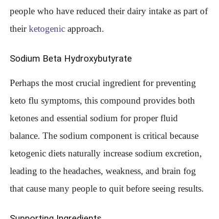
people who have reduced their dairy intake as part of
their
ketogenic
approach.
Sodium Beta Hydroxybutyrate
Perhaps the most crucial ingredient for preventing
keto flu symptoms, this compound provides both
ketones and essential sodium for proper fluid
balance. The sodium component is critical because
ketogenic diets naturally increase sodium excretion,
leading to the headaches, weakness, and brain fog
that cause many people to quit before seeing results.
Supporting Ingredients