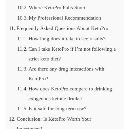
Where KetoPro Falls Short
My Professional Recommendation
Frequently Asked Questions About KetoPro
How long does it take to see results?
Can I take KetoPro if I’m not following a
strict keto diet?
Are there any drug interactions with
KetoPro?
How does KetoPro compare to drinking
exogenous ketone drinks?
Is it safe for long-term use?
Conclusion: Is KetoPro Worth Your
Investment?