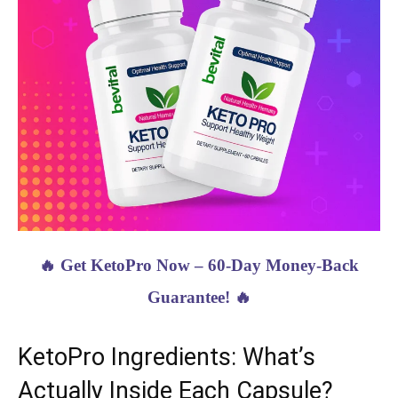
🔥 Get KetoPro Now – 60-Day Money-Back
Guarantee! 🔥
KetoPro Ingredients: What’s
Actually Inside Each Capsule?