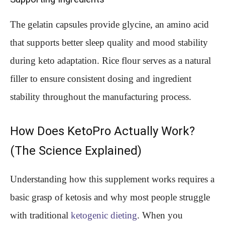
The gelatin capsules provide glycine, an amino acid
that supports better sleep quality and mood stability
during keto adaptation. Rice flour serves as a natural
filler to ensure consistent dosing and ingredient
stability throughout the manufacturing process.
How Does KetoPro Actually Work?
(The Science Explained)
Understanding how this supplement works requires a
basic grasp of ketosis and why most people struggle
with traditional
ketogenic dieting
. When you