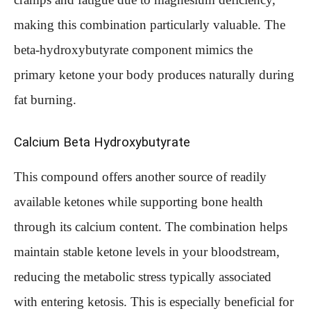
making this combination particularly valuable. The
beta-hydroxybutyrate component mimics the
primary ketone your body produces naturally during
fat burning.
Calcium Beta Hydroxybutyrate
This compound offers another source of readily
available ketones while supporting bone health
through its calcium content. The combination helps
maintain stable ketone levels in your bloodstream,
reducing the metabolic stress typically associated
with entering ketosis. This is especially beneficial for