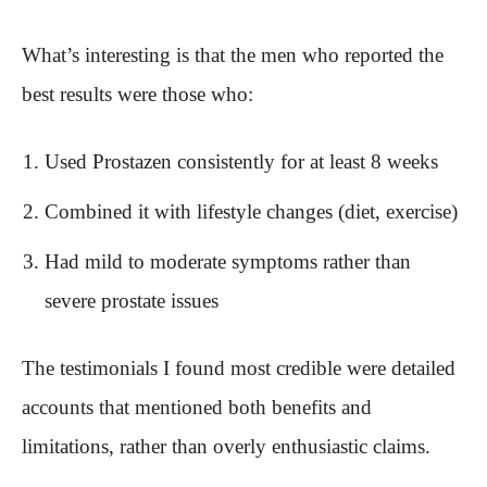
What’s interesting is that the men who reported the
best results were those who:
Used Prostazen consistently for at least 8 weeks
Combined it with lifestyle changes (diet, exercise)
Had mild to moderate symptoms rather than
severe prostate issues
The testimonials I found most credible were detailed
accounts that mentioned both benefits and
limitations, rather than overly enthusiastic claims.