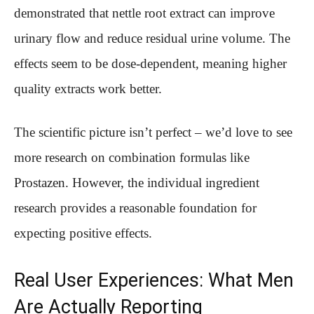
demonstrated that nettle root extract can improve
urinary flow and reduce residual urine volume. The
effects seem to be dose-dependent, meaning higher
quality extracts work better.
The scientific picture isn’t perfect – we’d love to see
more research on combination formulas like
Prostazen. However, the individual ingredient
research provides a reasonable foundation for
expecting positive effects.
Real User Experiences: What Men
Are Actually Reporting