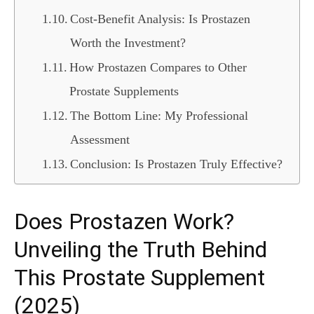
Cost-Benefit Analysis: Is Prostazen
Worth the Investment?
How Prostazen Compares to Other
Prostate Supplements
The Bottom Line: My Professional
Assessment
Conclusion: Is Prostazen Truly Effective?
Does Prostazen Work?
Unveiling the Truth Behind
This Prostate Supplement
(2025)