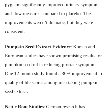
pygeum significantly improved urinary symptoms
and flow measures compared to placebo. The
improvements weren’t dramatic, but they were
consistent.
Pumpkin Seed Extract Evidence
: Korean and
European studies have shown promising results for
pumpkin seed oil in reducing prostate symptoms.
One 12-month study found a 30% improvement in
quality of life scores among men taking pumpkin
seed extract.
Nettle Root Studies
: German research has