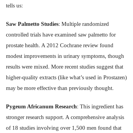
tells us:
Saw Palmetto Studies
: Multiple randomized
controlled trials have examined saw palmetto for
prostate health. A 2012 Cochrane review found
modest improvements in urinary symptoms, though
results were mixed. More recent studies suggest that
higher-quality extracts (like what’s used in Prostazen)
may be more effective than previously thought.
Pygeum Africanum Research
: This ingredient has
stronger research support. A comprehensive analysis
of 18 studies involving over 1,500 men found that