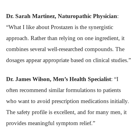
Dr. Sarah Martinez, Naturopathic Physician
:
“What I like about Prostazen is the synergistic
approach. Rather than relying on one ingredient, it
combines several well-researched compounds. The
dosages appear appropriate based on clinical studies.”
Dr. James Wilson, Men’s Health Specialist
: “I
often recommend similar formulations to patients
who want to avoid prescription medications initially.
The safety profile is excellent, and for many men, it
provides meaningful symptom relief.”