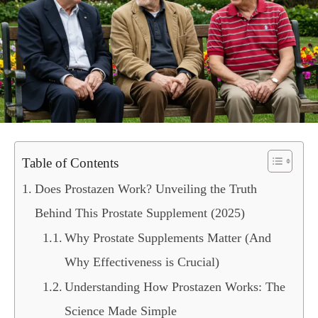
Table of Contents
Does Prostazen Work? Unveiling the Truth
Behind This Prostate Supplement (2025)
Why Prostate Supplements Matter (And
Why Effectiveness is Crucial)
Understanding How Prostazen Works: The
Science Made Simple