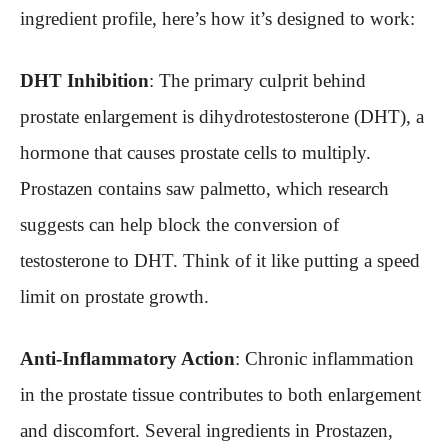
ingredient profile, here’s how it’s designed to work:
DHT Inhibition
: The primary culprit behind
prostate enlargement is dihydrotestosterone (DHT), a
hormone that causes prostate cells to multiply.
Prostazen contains saw palmetto, which research
suggests can help block the conversion of
testosterone to DHT. Think of it like putting a speed
limit on prostate growth.
Anti-Inflammatory Action
: Chronic inflammation
in the prostate tissue contributes to both enlargement
and discomfort. Several ingredients in Prostazen,