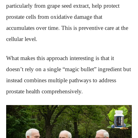
particularly from grape seed extract, help protect
prostate cells from oxidative damage that
accumulates over time. This is preventive care at the
cellular level.
What makes this approach interesting is that it
doesn’t rely on a single “magic bullet” ingredient but
instead combines multiple pathways to address
prostate health comprehensively.