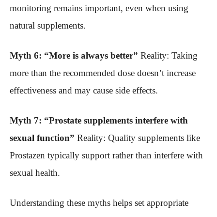
monitoring remains important, even when using
natural supplements.
Myth 6: “More is always better”
Reality: Taking
more than the recommended dose doesn’t increase
effectiveness and may cause side effects.
Myth 7: “Prostate supplements interfere with
sexual function”
Reality: Quality supplements like
Prostazen typically support rather than interfere with
sexual health.
Understanding these myths helps set appropriate