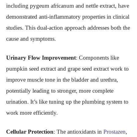
including pygeum africanum and nettle extract, have
demonstrated anti-inflammatory properties in clinical
studies. This dual-action approach addresses both the
cause and symptoms.
Urinary Flow Improvement
: Components like
pumpkin seed extract and grape seed extract work to
improve muscle tone in the bladder and urethra,
potentially leading to stronger, more complete
urination. It’s like tuning up the plumbing system to
work more efficiently.
Cellular Protection
: The antioxidants in
Prostazen
,