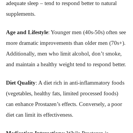
adequate sleep – tend to respond better to natural
supplements.
Age and Lifestyle
: Younger men (40s-50s) often see
more dramatic improvements than older men (70s+).
Additionally, men who limit alcohol, don’t smoke,
and maintain a healthy weight tend to respond better.
Diet Quality
: A diet rich in anti-inflammatory foods
(vegetables, healthy fats, limited processed foods)
can enhance Prostazen’s effects. Conversely, a poor
diet can limit its effectiveness.