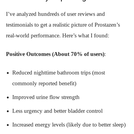
I’ve analyzed hundreds of user reviews and
testimonials to get a realistic picture of Prostazen’s
real-world performance. Here’s what I found:
Positive Outcomes (About 70% of users)
:
Reduced nighttime bathroom trips (most
commonly reported benefit)
Improved urine flow strength
Less urgency and better bladder control
Increased energy levels (likely due to better sleep)