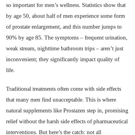
so important for men’s wellness. Statistics show that
by age 50, about half of men experience some form
of prostate enlargement, and this number jumps to
90% by age 85. The symptoms – frequent urination,
weak stream, nighttime bathroom trips – aren’t just
inconvenient; they significantly impact quality of
life.
Traditional treatments often come with side effects
that many men find unacceptable. This is where
natural supplements like Prostazen step in, promising
relief without the harsh side effects of pharmaceutical
interventions. But here’s the catch: not all