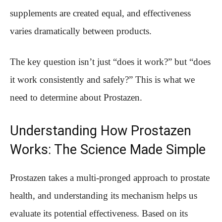
supplements are created equal, and effectiveness
varies dramatically between products.
The key question isn’t just “does it work?” but “does
it work consistently and safely?” This is what we
need to determine about Prostazen.
Understanding How Prostazen
Works: The Science Made Simple
Prostazen takes a multi-pronged approach to prostate
health, and understanding its mechanism helps us
evaluate its potential effectiveness. Based on its