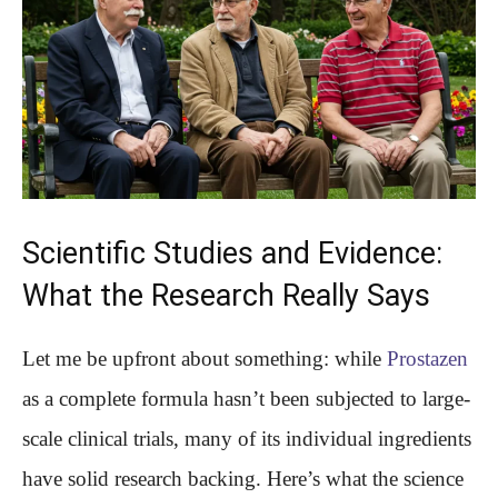
Scientific Studies and Evidence:
What the Research Really Says
Let me be upfront about something: while
Prostazen
as a complete formula hasn’t been subjected to large-
scale clinical trials, many of its individual ingredients
have solid research backing. Here’s what the science