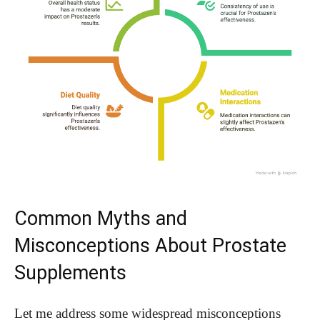
Common Myths and
Misconceptions About Prostate
Supplements
Let me address some widespread misconceptions