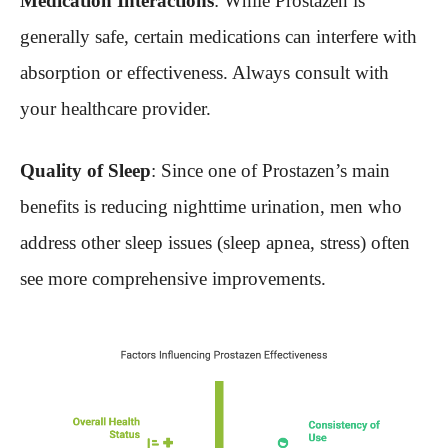
Medication Interactions
: While Prostazen is
generally safe, certain medications can interfere with
absorption or effectiveness. Always consult with
your healthcare provider.
Quality of Sleep
: Since one of Prostazen’s main
benefits is reducing nighttime urination, men who
address other sleep issues (sleep apnea, stress) often
see more comprehensive improvements.