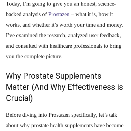
Today, I’m going to give you an honest, science-
backed analysis of
Prostazen
– what it is, how it
works, and whether it’s worth your time and money.
I’ve examined the research, analyzed user feedback,
and consulted with healthcare professionals to bring
you the complete picture.
Why Prostate Supplements
Matter (And Why Effectiveness is
Crucial)
Before diving into Prostazen specifically, let’s talk
about why prostate health supplements have become