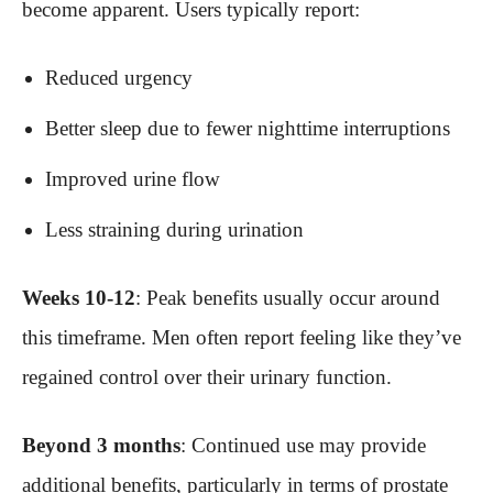
become apparent. Users typically report:
Reduced urgency
Better sleep due to fewer nighttime interruptions
Improved urine flow
Less straining during urination
Weeks 10-12
: Peak benefits usually occur around
this timeframe. Men often report feeling like they’ve
regained control over their urinary function.
Beyond 3 months
: Continued use may provide
additional benefits, particularly in terms of prostate