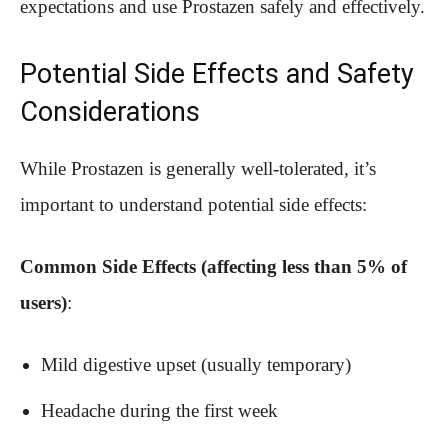
expectations and use Prostazen safely and effectively.
Potential Side Effects and Safety
Considerations
While Prostazen is generally well-tolerated, it’s
important to understand potential side effects:
Common Side Effects (affecting less than 5% of
users)
:
Mild digestive upset (usually temporary)
Headache during the first week