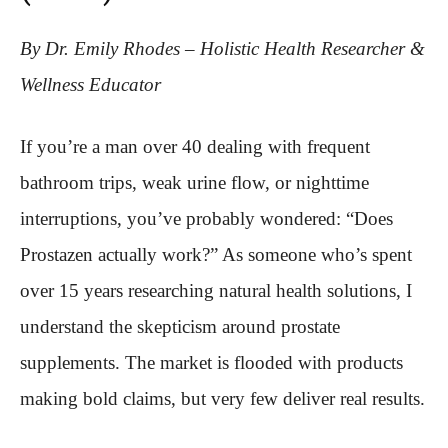
By Dr. Emily Rhodes – Holistic Health Researcher &
Wellness Educator
If you’re a man over 40 dealing with frequent
bathroom trips, weak urine flow, or nighttime
interruptions, you’ve probably wondered: “Does
Prostazen actually work?” As someone who’s spent
over 15 years researching natural health solutions, I
understand the skepticism around prostate
supplements. The market is flooded with products
making bold claims, but very few deliver real results.