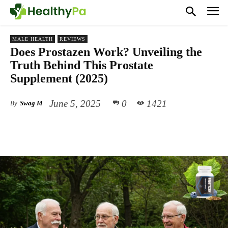
MALE HEALTH
REVIEWS
Does Prostazen Work? Unveiling the
Truth Behind This Prostate
Supplement (2025)
June 5, 2025
0
1421
By
Swag M