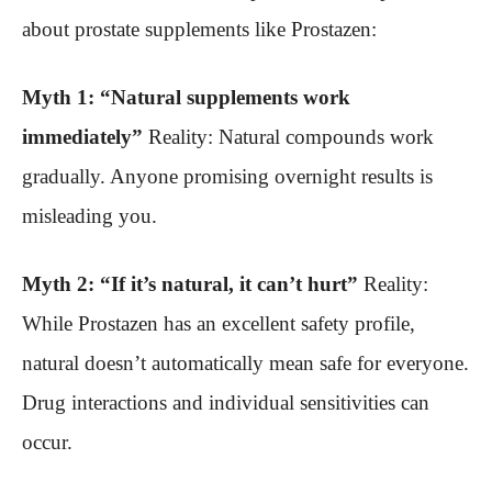
about prostate supplements like Prostazen:
Myth 1: “Natural supplements work
immediately”
Reality: Natural compounds work
gradually. Anyone promising overnight results is
misleading you.
Myth 2: “If it’s natural, it can’t hurt”
Reality:
While Prostazen has an excellent safety profile,
natural doesn’t automatically mean safe for everyone.
Drug interactions and individual sensitivities can
occur.