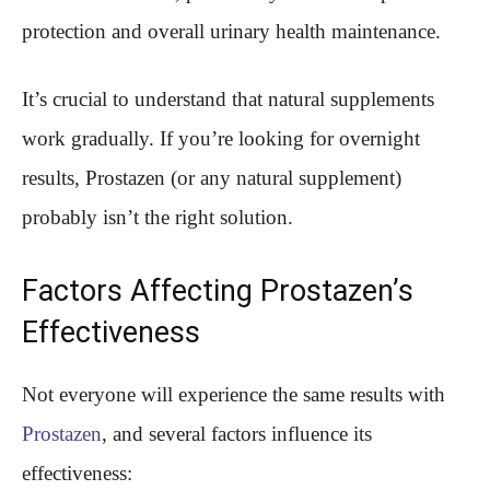
protection and overall urinary health maintenance.
It’s crucial to understand that natural supplements
work gradually. If you’re looking for overnight
results, Prostazen (or any natural supplement)
probably isn’t the right solution.
Factors Affecting Prostazen’s
Effectiveness
Not everyone will experience the same results with
Prostazen
, and several factors influence its
effectiveness: