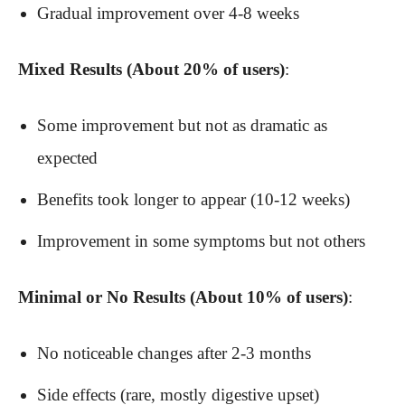
Gradual improvement over 4-8 weeks
Mixed Results (About 20% of users)
:
Some improvement but not as dramatic as
expected
Benefits took longer to appear (10-12 weeks)
Improvement in some symptoms but not others
Minimal or No Results (About 10% of users)
:
No noticeable changes after 2-3 months
Side effects (rare, mostly digestive upset)