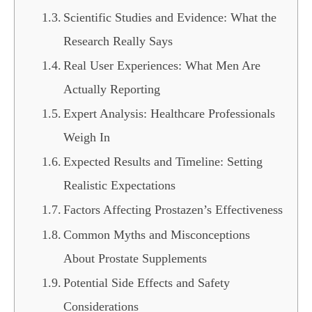
Scientific Studies and Evidence: What the
Research Really Says
Real User Experiences: What Men Are
Actually Reporting
Expert Analysis: Healthcare Professionals
Weigh In
Expected Results and Timeline: Setting
Realistic Expectations
Factors Affecting Prostazen’s Effectiveness
Common Myths and Misconceptions
About Prostate Supplements
Potential Side Effects and Safety
Considerations