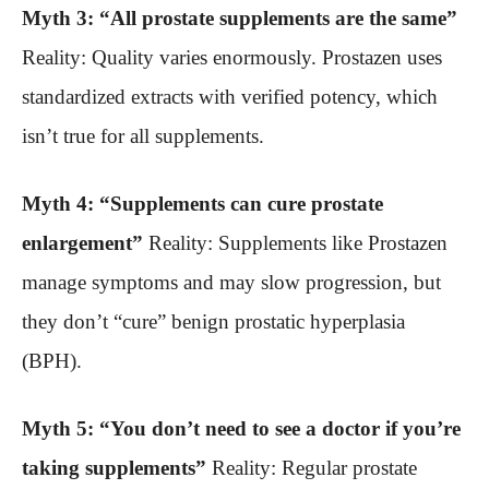
Myth 3: “All prostate supplements are the same”
Reality: Quality varies enormously. Prostazen uses
standardized extracts with verified potency, which
isn’t true for all supplements.
Myth 4: “Supplements can cure prostate
enlargement”
Reality: Supplements like Prostazen
manage symptoms and may slow progression, but
they don’t “cure” benign prostatic hyperplasia
(BPH).
Myth 5: “You don’t need to see a doctor if you’re
taking supplements”
Reality: Regular prostate