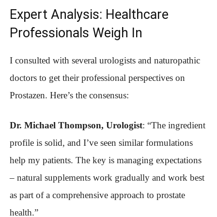
Expert Analysis: Healthcare
Professionals Weigh In
I consulted with several urologists and naturopathic
doctors to get their professional perspectives on
Prostazen. Here’s the consensus:
Dr. Michael Thompson, Urologist
: “The ingredient
profile is solid, and I’ve seen similar formulations
help my patients. The key is managing expectations
– natural supplements work gradually and work best
as part of a comprehensive approach to prostate
health.”