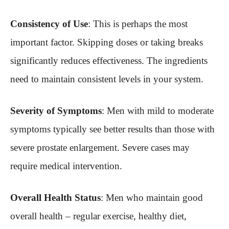
Consistency of Use
: This is perhaps the most
important factor. Skipping doses or taking breaks
significantly reduces effectiveness. The ingredients
need to maintain consistent levels in your system.
Severity of Symptoms
: Men with mild to moderate
symptoms typically see better results than those with
severe prostate enlargement. Severe cases may
require medical intervention.
Overall Health Status
: Men who maintain good
overall health – regular exercise, healthy diet,