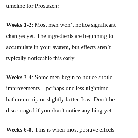
timeline for Prostazen:
Weeks 1-2
: Most men won’t notice significant
changes yet. The ingredients are beginning to
accumulate in your system, but effects aren’t
typically noticeable this early.
Weeks 3-4
: Some men begin to notice subtle
improvements – perhaps one less nighttime
bathroom trip or slightly better flow. Don’t be
discouraged if you don’t notice anything yet.
Weeks 6-8
: This is when most positive effects