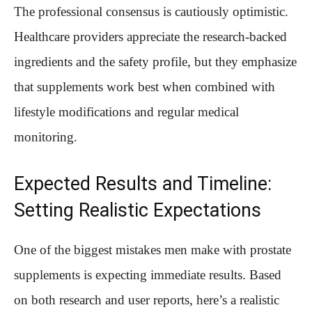
The professional consensus is cautiously optimistic.
Healthcare providers appreciate the research-backed
ingredients and the safety profile, but they emphasize
that supplements work best when combined with
lifestyle modifications and regular medical
monitoring.
Expected Results and Timeline:
Setting Realistic Expectations
One of the biggest mistakes men make with prostate
supplements is expecting immediate results. Based
on both research and user reports, here’s a realistic