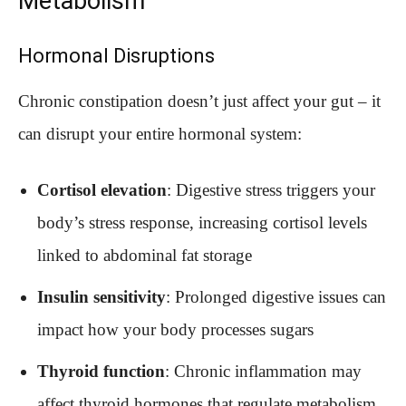
Metabolism
Hormonal Disruptions
Chronic constipation doesn’t just affect your gut – it
can disrupt your entire hormonal system:
Cortisol elevation
: Digestive stress triggers your
body’s stress response, increasing cortisol levels
linked to abdominal fat storage
Insulin sensitivity
: Prolonged digestive issues can
impact how your body processes sugars
Thyroid function
: Chronic inflammation may
affect thyroid hormones that regulate metabolism