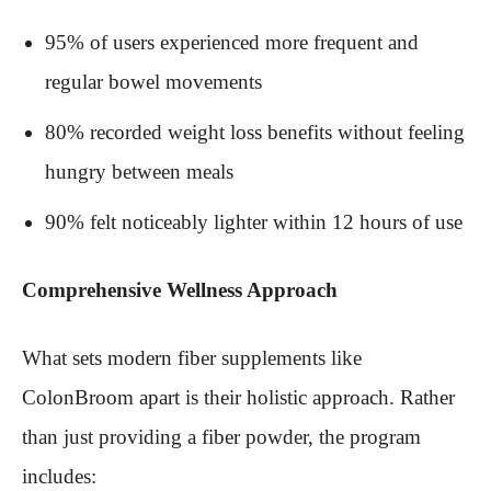
95% of users experienced more frequent and
regular bowel movements
80% recorded weight loss benefits without feeling
hungry between meals
90% felt noticeably lighter within 12 hours of use
Comprehensive Wellness Approach
What sets modern fiber supplements like
ColonBroom apart is their holistic approach. Rather
than just providing a fiber powder, the program
includes: