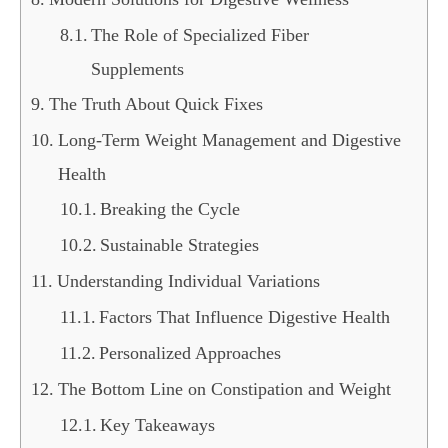
The Role of Specialized Fiber
Supplements
The Truth About Quick Fixes
Long-Term Weight Management and Digestive
Health
Breaking the Cycle
Sustainable Strategies
Understanding Individual Variations
Factors That Influence Digestive Health
Personalized Approaches
The Bottom Line on Constipation and Weight
Key Takeaways