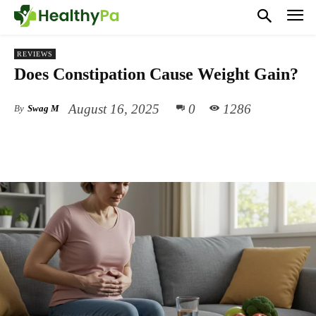
REVIEWS
Does Constipation Cause Weight Gain?
August 16, 2025
0
1286
By
Swag M