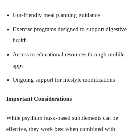
Gut-friendly meal planning guidance
Exercise programs designed to support digestive
health
Access to educational resources through mobile
apps
Ongoing support for lifestyle modifications
Important Considerations
While psyllium husk-based supplements can be
effective, they work best when combined with