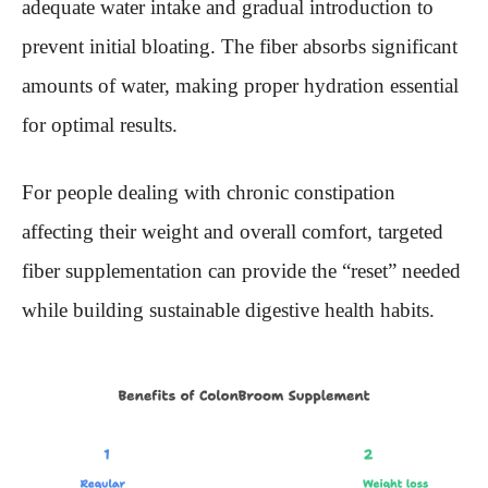
adequate water intake and gradual introduction to
prevent initial bloating. The fiber absorbs significant
amounts of water, making proper hydration essential
for optimal results.
For people dealing with chronic constipation
affecting their weight and overall comfort, targeted
fiber supplementation can provide the “reset” needed
while building sustainable digestive health habits.