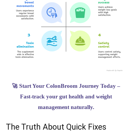
🚀 Start Your ColonBroom Journey Today –
Fast-track your gut health and weight
management naturally.
The Truth About Quick Fixes