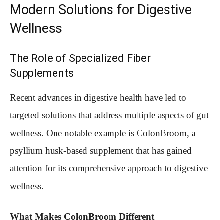
Modern Solutions for Digestive
Wellness
The Role of Specialized Fiber
Supplements
Recent advances in digestive health have led to
targeted solutions that address multiple aspects of gut
wellness. One notable example is ColonBroom, a
psyllium husk-based supplement that has gained
attention for its comprehensive approach to digestive
wellness.
What Makes ColonBroom Different