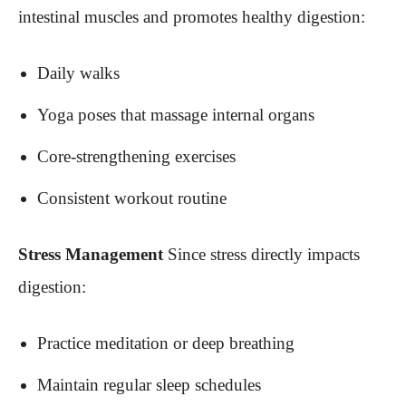
intestinal muscles and promotes healthy digestion:
Daily walks
Yoga poses that massage internal organs
Core-strengthening exercises
Consistent workout routine
Stress Management
Since stress directly impacts
digestion:
Practice meditation or deep breathing
Maintain regular sleep schedules