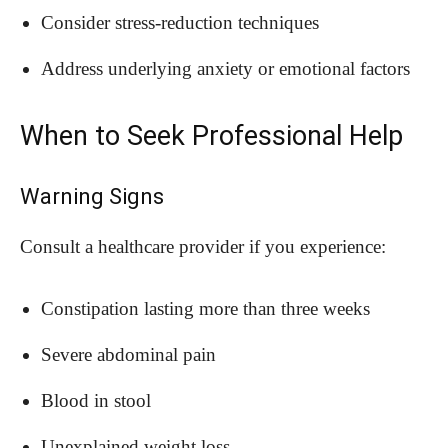
Consider stress-reduction techniques
Address underlying anxiety or emotional factors
When to Seek Professional Help
Warning Signs
Consult a healthcare provider if you experience:
Constipation lasting more than three weeks
Severe abdominal pain
Blood in stool
Unexplained weight loss