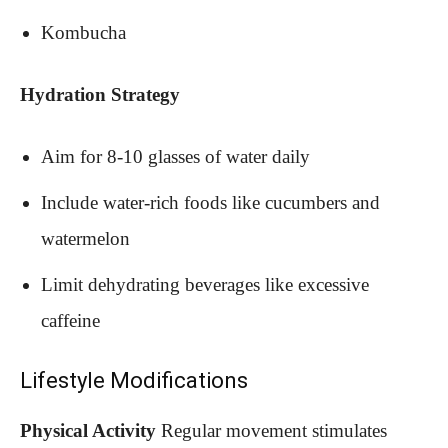
Kombucha
Hydration Strategy
Aim for 8-10 glasses of water daily
Include water-rich foods like cucumbers and
watermelon
Limit dehydrating beverages like excessive
caffeine
Lifestyle Modifications
Physical Activity
Regular movement stimulates