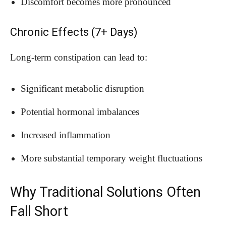
Discomfort becomes more pronounced
Chronic Effects (7+ Days)
Long-term constipation can lead to:
Significant metabolic disruption
Potential hormonal imbalances
Increased inflammation
More substantial temporary weight fluctuations
Why Traditional Solutions Often
Fall Short