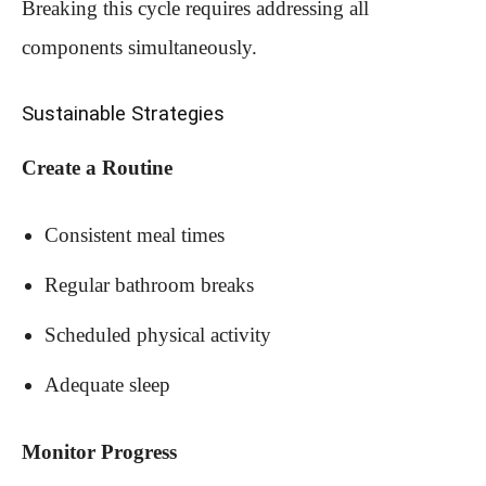
Breaking this cycle requires addressing all
components simultaneously.
Sustainable Strategies
Create a Routine
Consistent meal times
Regular bathroom breaks
Scheduled physical activity
Adequate sleep
Monitor Progress