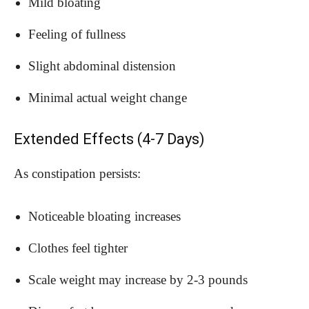
Mild bloating
Feeling of fullness
Slight abdominal distension
Minimal actual weight change
Extended Effects (4-7 Days)
As constipation persists:
Noticeable bloating increases
Clothes feel tighter
Scale weight may increase by 2-3 pounds