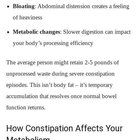
Bloating
: Abdominal distension creates a feeling
of heaviness
Metabolic changes
: Slower digestion can impact
your body’s processing efficiency
The average person might retain 2-5 pounds of
unprocessed waste during severe constipation
episodes. This isn’t body fat – it’s temporary
accumulation that resolves once normal bowel
function returns.
How Constipation Affects Your