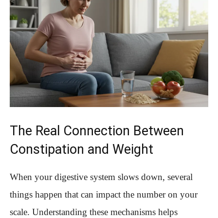
The Real Connection Between
Constipation and Weight
When your digestive system slows down, several
things happen that can impact the number on your
scale. Understanding these mechanisms helps