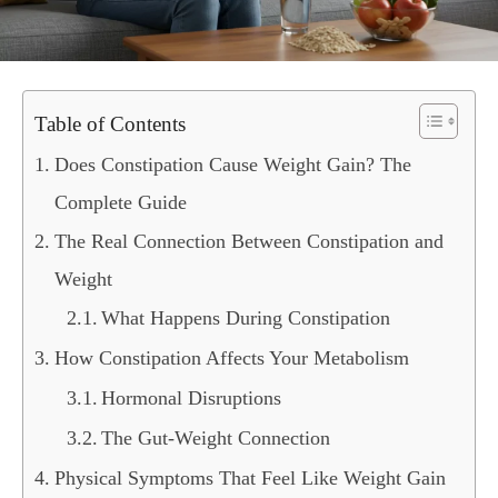
Table of Contents
Does Constipation Cause Weight Gain? The
Complete Guide
The Real Connection Between Constipation and
Weight
What Happens During Constipation
How Constipation Affects Your Metabolism
Hormonal Disruptions
The Gut-Weight Connection
Physical Symptoms That Feel Like Weight Gain