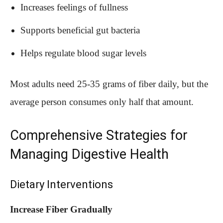
Increases feelings of fullness
Supports beneficial gut bacteria
Helps regulate blood sugar levels
Most adults need 25-35 grams of fiber daily, but the
average person consumes only half that amount.
Comprehensive Strategies for
Managing Digestive Health
Dietary Interventions
Increase Fiber Gradually