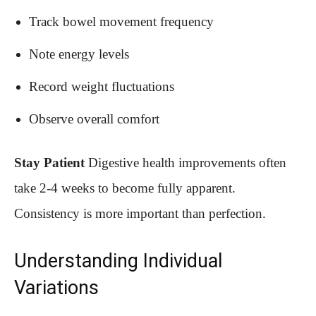
Track bowel movement frequency
Note energy levels
Record weight fluctuations
Observe overall comfort
Stay Patient
Digestive health improvements often
take 2-4 weeks to become fully apparent.
Consistency is more important than perfection.
Understanding Individual
Variations