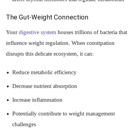
The Gut-Weight Connection
Your
digestive system
houses trillions of bacteria that
influence weight regulation. When constipation
disrupts this delicate ecosystem, it can:
Reduce metabolic efficiency
Decrease nutrient absorption
Increase inflammation
Potentially contribute to weight management
challenges