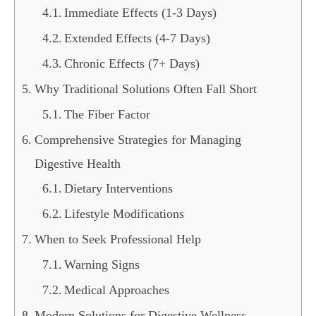
Immediate Effects (1-3 Days)
Extended Effects (4-7 Days)
Chronic Effects (7+ Days)
Why Traditional Solutions Often Fall Short
The Fiber Factor
Comprehensive Strategies for Managing
Digestive Health
Dietary Interventions
Lifestyle Modifications
When to Seek Professional Help
Warning Signs
Medical Approaches
Modern Solutions for Digestive Wellness