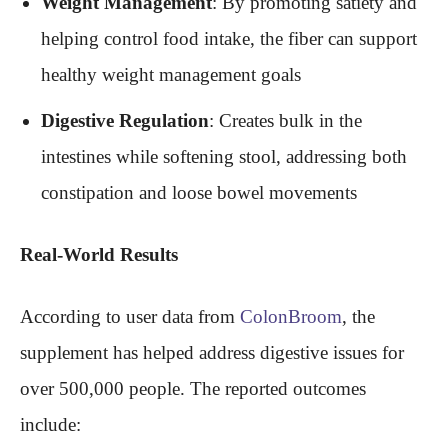
Weight Management
: By promoting satiety and
helping control food intake, the fiber can support
healthy weight management goals
Digestive Regulation
: Creates bulk in the
intestines while softening stool, addressing both
constipation and loose bowel movements
Real-World Results
According to user data from
ColonBroom
, the
supplement has helped address digestive issues for
over 500,000 people. The reported outcomes
include: