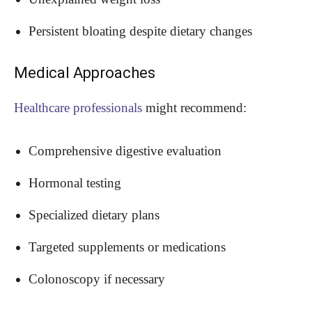
Persistent bloating despite dietary changes
Medical Approaches
Healthcare professionals
might recommend:
Comprehensive digestive evaluation
Hormonal testing
Specialized dietary plans
Targeted supplements or medications
Colonoscopy if necessary