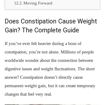
Moving Forward
Does Constipation Cause Weight
Gain? The Complete Guide
If you’ve ever felt heavier during a bout of
constipation, you’re not alone. Millions of people
worldwide wonder about the connection between
digestive issues and weight fluctuations. The short
answer? Constipation doesn’t directly cause
permanent weight gain, but it can create temporary
changes that feel very real.