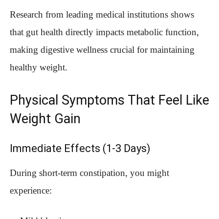
Research from leading medical institutions shows
that gut health directly impacts metabolic function,
making digestive wellness crucial for maintaining
healthy weight.
Physical Symptoms That Feel Like
Weight Gain
Immediate Effects (1-3 Days)
During short-term constipation, you might
experience: