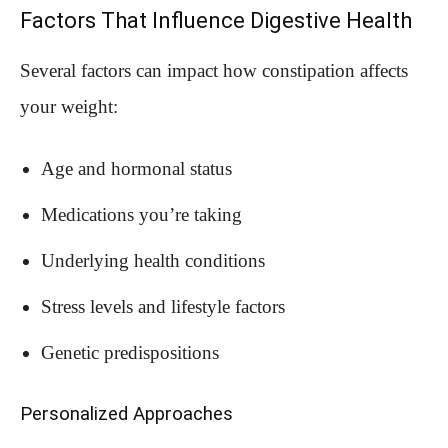
Factors That Influence Digestive Health
Several factors can impact how constipation affects
your weight:
Age and hormonal status
Medications you’re taking
Underlying health conditions
Stress levels and lifestyle factors
Genetic predispositions
Personalized Approaches