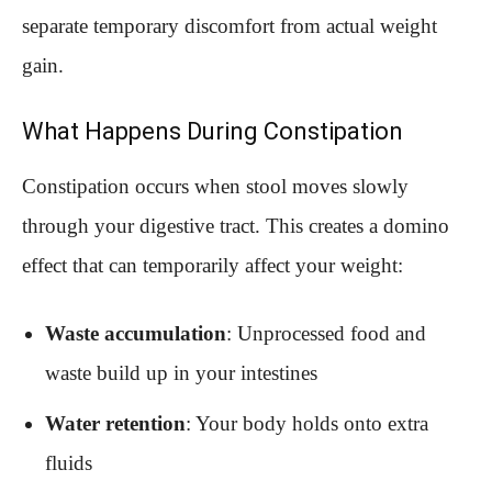
separate temporary discomfort from actual weight
gain.
What Happens During Constipation
Constipation occurs when stool moves slowly
through your digestive tract. This creates a domino
effect that can temporarily affect your weight:
Waste accumulation
: Unprocessed food and
waste build up in your intestines
Water retention
: Your body holds onto extra
fluids