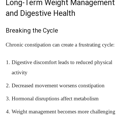
Long-Term Weight Management
and Digestive Health
Breaking the Cycle
Chronic constipation can create a frustrating cycle:
Digestive discomfort leads to reduced physical
activity
Decreased movement worsens constipation
Hormonal disruptions affect metabolism
Weight management becomes more challenging