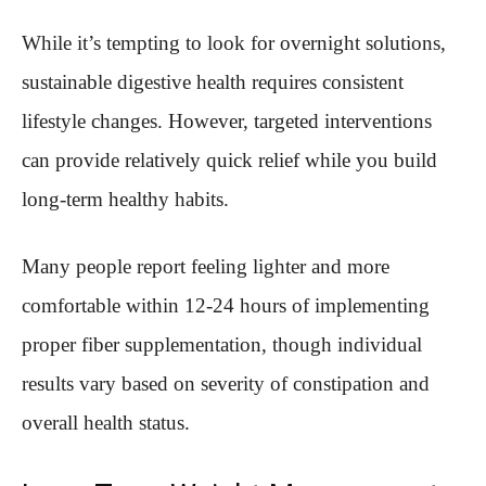
While it’s tempting to look for overnight solutions,
sustainable digestive health requires consistent
lifestyle changes. However, targeted interventions
can provide relatively quick relief while you build
long-term healthy habits.
Many people report feeling lighter and more
comfortable within 12-24 hours of implementing
proper fiber supplementation, though individual
results vary based on severity of constipation and
overall health status.