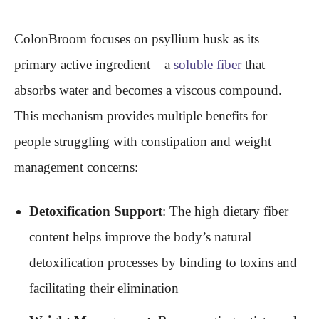
ColonBroom focuses on psyllium husk as its
primary active ingredient – a
soluble fiber
that
absorbs water and becomes a viscous compound.
This mechanism provides multiple benefits for
people struggling with constipation and weight
management concerns:
Detoxification Support
: The high dietary fiber
content helps improve the body’s natural
detoxification processes by binding to toxins and
facilitating their elimination