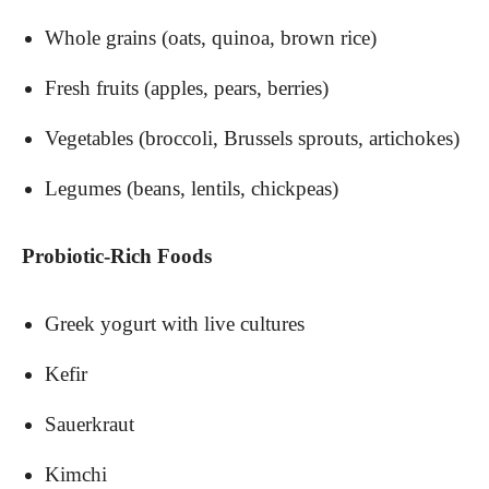
Whole grains (oats, quinoa, brown rice)
Fresh fruits (apples, pears, berries)
Vegetables (broccoli, Brussels sprouts, artichokes)
Legumes (beans, lentils, chickpeas)
Probiotic-Rich Foods
Greek yogurt with live cultures
Kefir
Sauerkraut
Kimchi