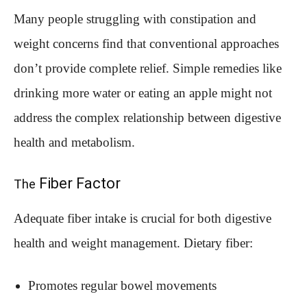
Many people struggling with constipation and
weight concerns find that conventional approaches
don’t provide complete relief. Simple remedies like
drinking more water or eating an apple might not
address the complex relationship between digestive
health and metabolism.
Fiber Factor
The
Adequate fiber intake is crucial for both digestive
health and weight management. Dietary fiber:
Promotes regular bowel movements