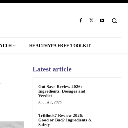
EALTH
HEALTHYPA FREE TOOLKIT
Latest article
n
Gut Save Review 2026:
Ingredients, Dosages and
Verdict
August 1, 2026
TriBlock7 Review 2026:
Good or Bad? Ingredients &
Safety