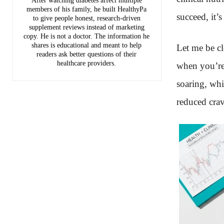
After watching diabetes affect multiple
members of his family, he built HealthyPa
succeed, it’s
to give people honest, research-driven
supplement reviews instead of marketing
copy. He is not a doctor. The information he
shares is educational and meant to help
Let me be cle
readers ask better questions of their
healthcare providers.
when you’re
soaring, whi
reduced crav