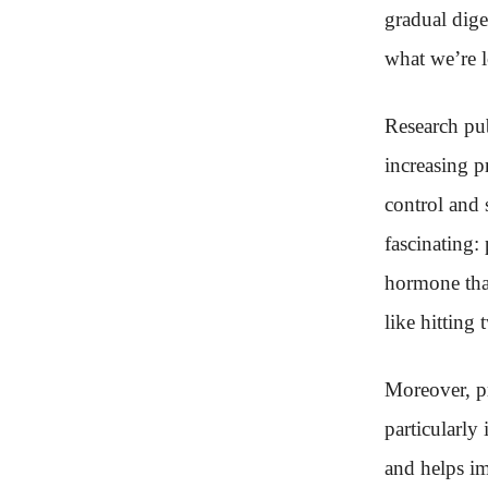
gradual dige
what we’re l
Research pub
increasing p
control and
fascinating:
hormone that
like hitting
Moreover, pr
particularly
and helps im