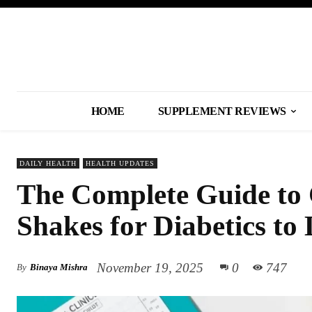
HOME
SUPPLEMENT REVIEWS
DAILY HEALTH
HEALTH UPDATES
The Complete Guide to 
Shakes for Diabetics to
November 19, 2025
0
747
By
Binaya Mishra