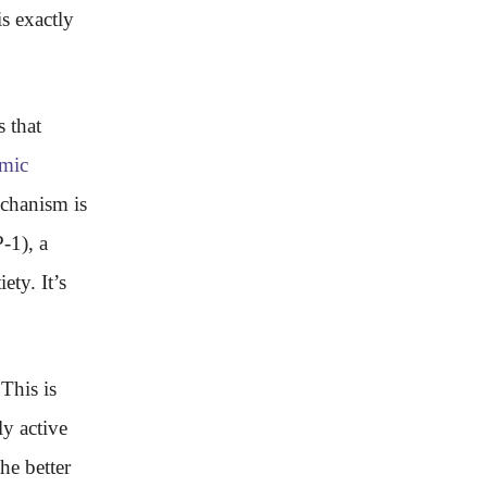
s exactly
 that
mic
chanism is
-1), a
ety. It’s
This is
ly active
he better