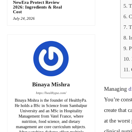
NewEra Protect Review
T
2026: Ingredients & Real
Cost
C
July 24, 2026
T
I
P
Binaya Mishra
Managing
d
https://healthypa.com/
You’re cons
Binaya Mishra is the founder of HealthyPa.
He holds a BSc in Science from Sambalpur
create that 
University and an MSc in Hospitality
Management from Vatel France, where
at the worst
nutrition, food science, and dietary
management are core curriculum subjects.
clinical nutr