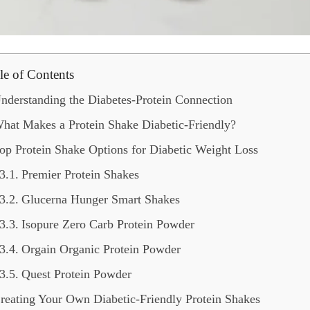
le of Contents
nderstanding the Diabetes-Protein Connection
hat Makes a Protein Shake Diabetic-Friendly?
op Protein Shake Options for Diabetic Weight Loss
Premier Protein Shakes
Glucerna Hunger Smart Shakes
Isopure Zero Carb Protein Powder
Orgain Organic Protein Powder
Quest Protein Powder
reating Your Own Diabetic-Friendly Protein Shakes