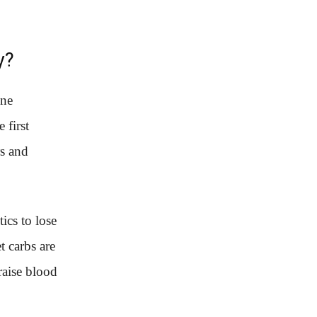
y?
one
 first
rs and
ics to lose
t carbs are
raise blood