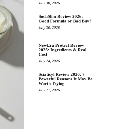
July 30, 2026
SodaSlim Review 2026:
Good Formula or Bad Buy?
July 30, 2026
NewEra Protect Review
2026: Ingredients & Real
Cost
July 24, 2026
Sciaticyl Review 2026: 7
Powerful Reasons It May Be
Worth Trying
July 21, 2026