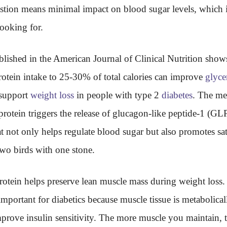
stion means minimal impact on blood sugar levels, which i
ooking for.
lished in the American Journal of Clinical Nutrition shows
rotein intake to 25-30% of total calories can improve
glyce
 support
weight loss
in people with type 2
diabetes
. The me
 protein triggers the release of glucagon-like peptide-1 (GLP
 not only helps regulate blood sugar but also promotes sati
 two birds with one stone.
otein helps preserve lean muscle mass during weight loss. 
 important for diabetics because muscle tissue is metabolical
prove insulin sensitivity. The more muscle you maintain, t