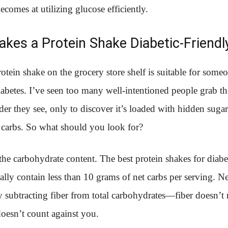
comes at utilizing glucose efficiently.
kes a Protein Shake Diabetic-Friendl
otein shake on the grocery store shelf is suitable for some
betes. I’ve seen too many well-intentioned people grab the
er they see, only to discover it’s loaded with hidden suga
 carbs. So what should you look for?
 the carbohydrate content. The best protein shakes for diabet
ally contain less than 10 grams of net carbs per serving. Ne
y subtracting fiber from total carbohydrates—fiber doesn’t 
 doesn’t count against you.