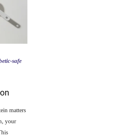
etic-safe
ion
tein matters
n, your
This