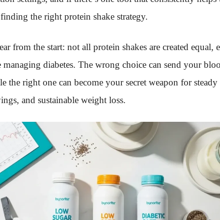
 finding the right protein shake strategy.
ar from the start: not all protein shakes are created equal, 
 managing diabetes. The wrong choice can send your blo
le the right one can become your secret weapon for steady
ings, and sustainable weight loss.