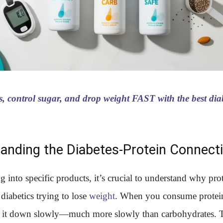
s, control sugar, and drop weight FAST with the best diab
anding the Diabetes-Protein Connect
g into specific products, it’s crucial to understand why pro
diabetics trying to lose
weight
. When you consume protei
 it down slowly—much more slowly than carbohydrates. 