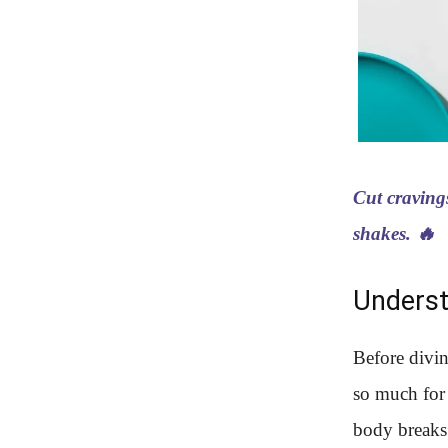
Cut craving
shakes. 🔥
Underst
Before divin
so much for 
body breaks