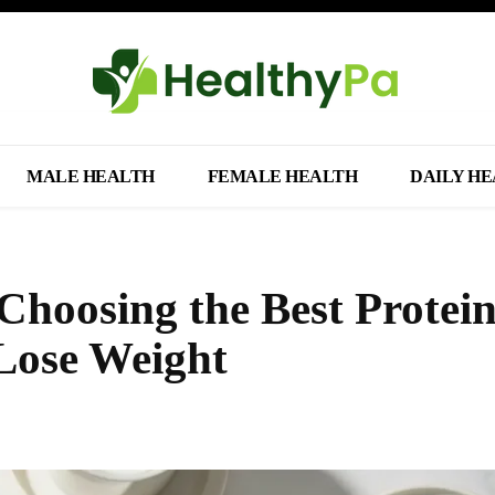
MALE HEALTH
FEMALE HEALTH
DAILY H
Choosing the Best Protei
 Lose Weight
Share