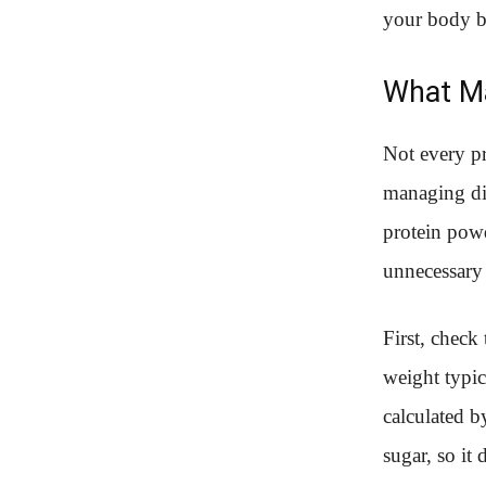
your body be
What Ma
Not every pr
managing dia
protein powd
unnecessary
First, check
weight typic
calculated b
sugar, so it