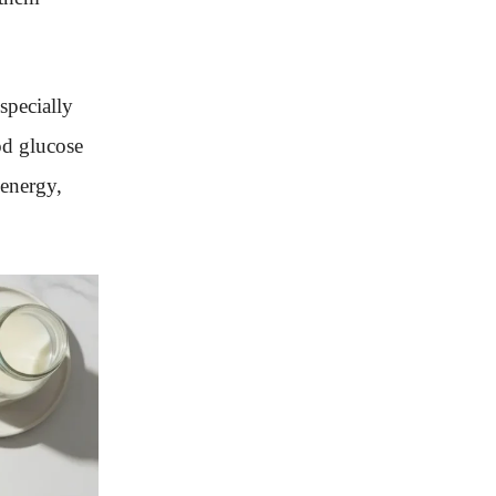
especially
od glucose
 energy,