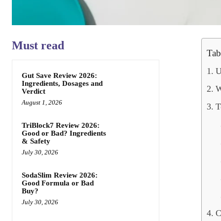
Must read
Tab
U
Gut Save Review 2026:
Ingredients, Dosages and
W
Verdict
August 1, 2026
T
TriBlock7 Review 2026:
Good or Bad? Ingredients
& Safety
July 30, 2026
SodaSlim Review 2026:
Good Formula or Bad
Buy?
July 30, 2026
C