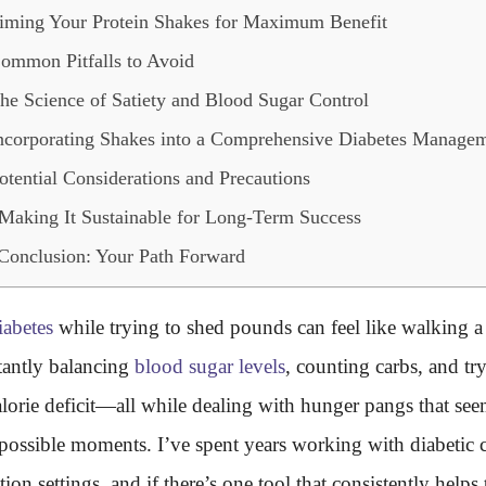
iming Your Protein Shakes for Maximum Benefit
ommon Pitfalls to Avoid
he Science of Satiety and Blood Sugar Control
ncorporating Shakes into a Comprehensive Diabetes Managem
otential Considerations and Precautions
Making It Sustainable for Long-Term Success
Conclusion: Your Path Forward
iabetes
while trying to shed pounds can feel like walking a 
tantly balancing
blood sugar levels
, counting carbs, and tr
calorie deficit—all while dealing with hunger pangs that see
 possible moments. I’ve spent years working with diabetic c
ition settings, and if there’s one tool that consistently helps