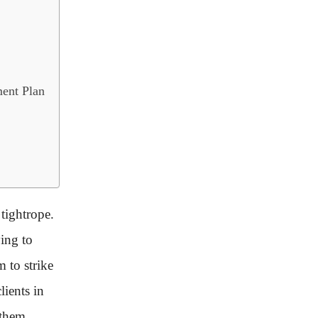
ent Plan
tightrope.
ying to
m to strike
lients in
 them